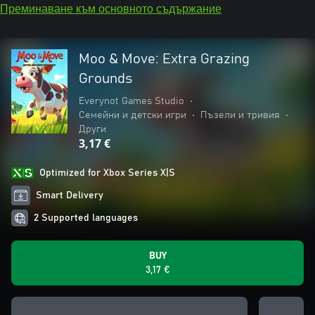
Преминаване към основното съдържание
Moo & Move: Extra Grazing
Grounds
Everynot Games Studio
•
Семейни и детски игри
•
Пъзели и тривия
•
Други
3,17 €
Optimized for Xbox Series X|S
Smart Delivery
2 Supported languages
BUY
3,17 €