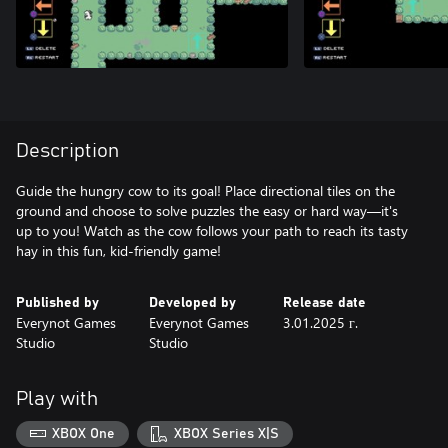
Description
Guide the hungry cow to its goal! Place directional tiles on the
ground and choose to solve puzzles the easy or hard way—it's
up to you! Watch as the cow follows your path to reach its tasty
hay in this fun, kid-friendly game!
Published by
Developed by
Release date
Everynot Games
Everynot Games
3.01.2025 г.
Studio
Studio
Play with
XBOX One
XBOX Series X|S