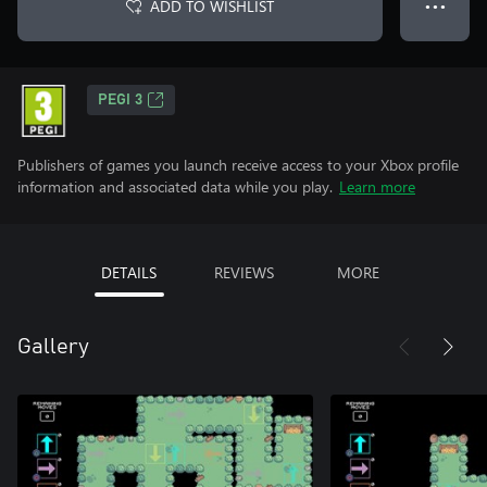
ADD TO WISHLIST
● ● ●
PEGI 3
Publishers of games you launch receive access to your Xbox profile
information and associated data while you play.
Learn more
DETAILS
REVIEWS
MORE
Gallery