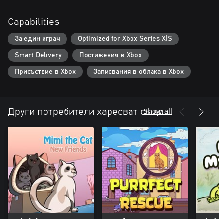
Capabilities
За един играч
Optimized for Xbox Series X|S
Smart Delivery
Постижения в Xbox
Присъствие в Xbox
Записвания в облака в Xbox
Show all
Други потребители харесват също