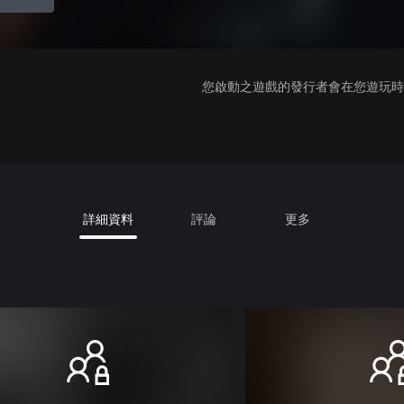
您啟動之遊戲的發行者會在您遊玩時收
詳細資料
評論
更多