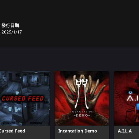
發行日期
2025/1/17
Cursed Feed
Incantation Demo
A.I.L.A