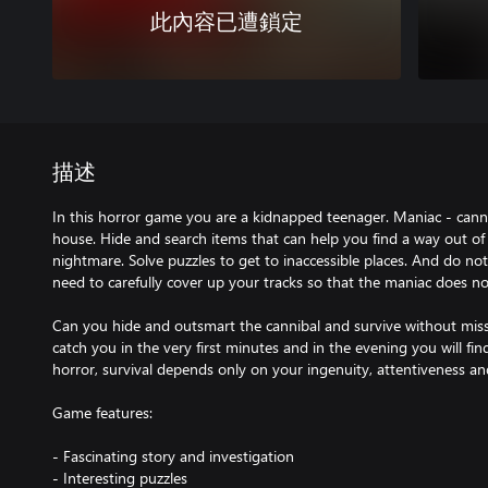
此內容已遭鎖定
描述
In this horror game you are a kidnapped teenager. Maniac - canni
house. Hide and search items that can help you find a way out of 
nightmare. Solve puzzles to get to inaccessible places. And do no
need to carefully cover up your tracks so that the maniac does n
Can you hide and outsmart the cannibal and survive without missin
catch you in the very first minutes and in the evening you will find 
horror, survival depends only on your ingenuity, attentiveness 
Game features:
- Fascinating story and investigation
- Interesting puzzles