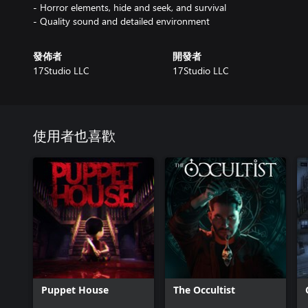
- Horror elements, hide and seek, and survival
- Quality sound and detailed environment
發佈者
開發者
17Studio LLC
17Studio LLC
使用者也喜歡
Puppet House
The Occultist