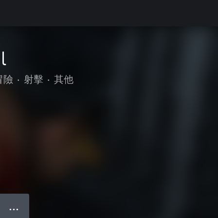
l
冒險
•
射擊
•
其他
● ● ●