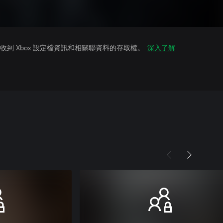
到 Xbox 設定檔資訊和相關聯資料的存取權。
深入了解