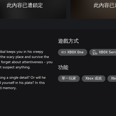
此內容已遭鎖定
此內容已
遊戲方式
bal keeps you in his creepy
XBOX One
XBOX Seri
the scary place and survive the
t forget about attentiveness - you
ot suspect anything.
功能
g a single detail? Or will he
單一玩家
Xbox 成就
X
yourself in his plate? In this
and memory.