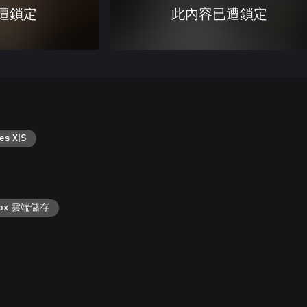
遭鎖定
此內容已遭鎖定
es X|S
box 雲端儲存