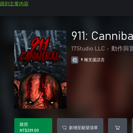
跳到主要內容
911: Canniba
17Studio LLC
•
動作與
9 種支援語言
購買
新增至願望清單
NT$339.00