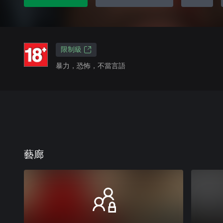
限制級
暴力，恐怖，不當言語
藝廊