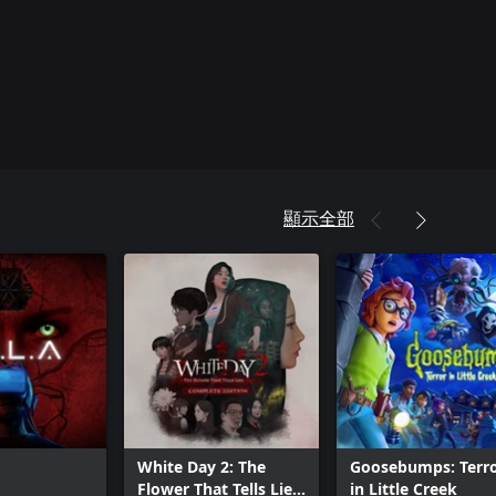
顯示全部
White Day 2: The
Goosebumps: Terr
Flower That Tells Lies
in Little Creek