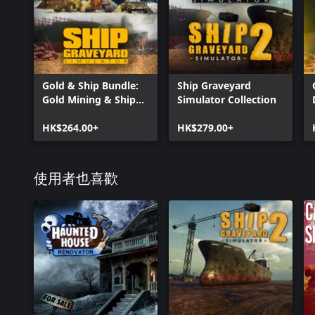
Gold & Ship Bundle:
Ship Graveyard
Gold Mining & Ship
Simulator Collection
Graveyard Simulator
HK$264.00+
HK$279.00+
使用者也喜歡