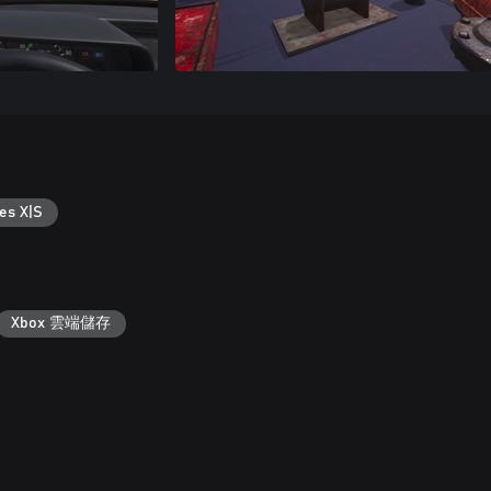
es X|S
Xbox 雲端儲存