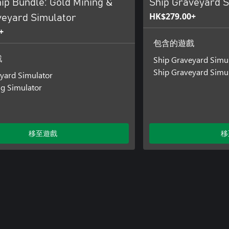
ip Bundle: Gold Mining &
Ship Graveyard S
HK$279.00+
veyard Simulator
+
包含的遊戲
Ship Graveyard Simu
戲
Ship Graveyard Simul
yard Simulator
g Simulator
移至遊戲
移