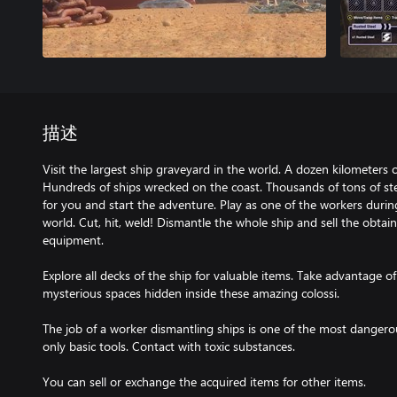
描述
Visit the largest ship graveyard in the world. A dozen kilometers o
Hundreds of ships wrecked on the coast. Thousands of tons of st
for you and start the adventure. Play as one of the workers duri
world. Cut, hit, weld! Dismantle the whole ship and sell the obta
equipment.
Explore all decks of the ship for valuable items. Take advantage o
mysterious spaces hidden inside these amazing colossi.
The job of a worker dismantling ships is one of the most dangero
only basic tools. Contact with toxic substances.
You can sell or exchange the acquired items for other items.