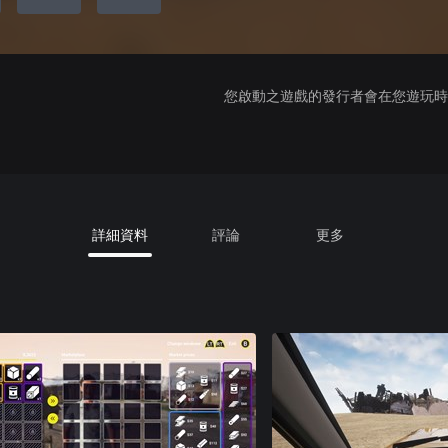
您啟動之遊戲的發行者會在您遊玩時收
詳細資料
評論
更多