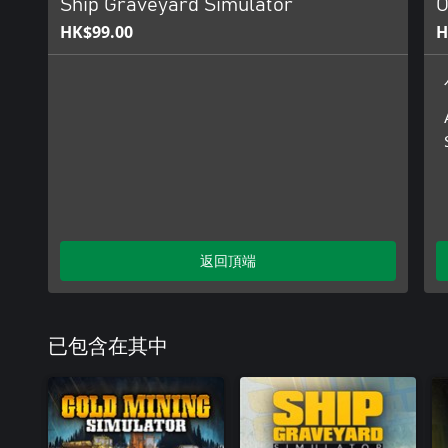
Ship Graveyard Simulator
O
HK$99.00
H
返回頂端
已包含在其中