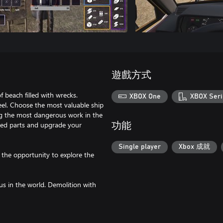
遊戲方式
f beach filled with wrecks.
XBOX One
XBOX Seri
eel. Choose the most valuable ship
ng the most dangerous work in the
ined parts and upgrade your
功能
Single player
Xbox 成就
f the opportunity to explore the
us in the world. Demolition with