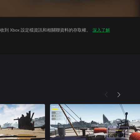
到 Xbox 設定檔資訊和相關聯資料的存取權。
深入了解