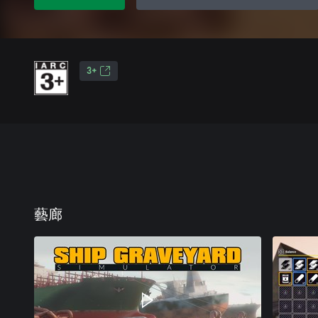
3+
藝廊