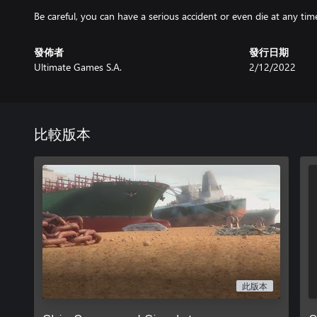
Be careful, you can have a serious accident or even die at any tim
發佈者
發行日期
Ultimate Games S.A.
2/12/2022
比較版本
此版本