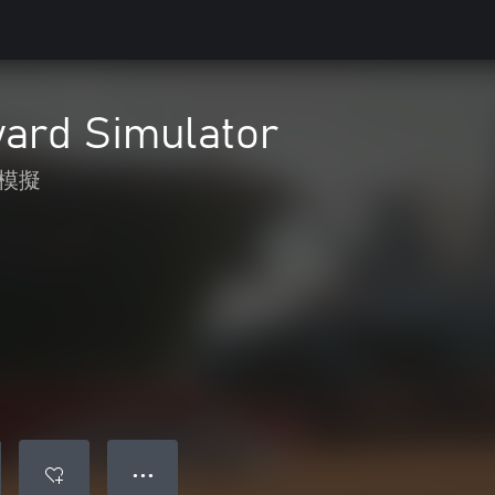
yard Simulator
模擬
● ● ●