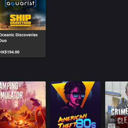
Oceanic Discoveries
Duo
HK$194.00