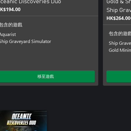
ceanic Discoveries Duo
Gold & Sh
K$194.00
Ship Gra
HK$264.00
包含的遊戲
Aquarist
包含的遊
Ship Graveyard Simulator
Ship Grave
Gold Minin
移至遊戲