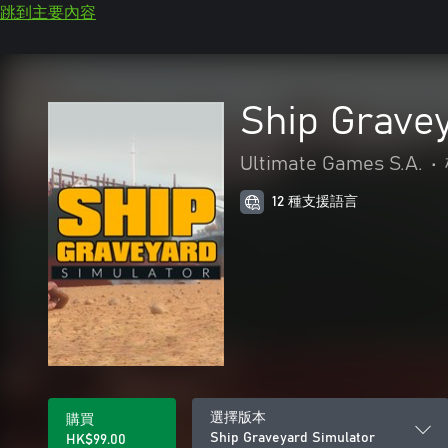
跳到主要內容
Ship Grave
Ultimate Games S.A.
•
12 種支援語言
選擇版本
購買
Ship Graveyard Simulator
HK$99.00