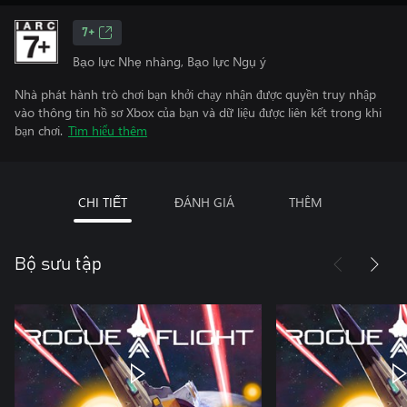
7+
Bạo lực Nhẹ nhàng, Bạo lực Ngụ ý
Nhà phát hành trò chơi bạn khởi chạy nhận được quyền truy nhập
vào thông tin hồ sơ Xbox của bạn và dữ liệu được liên kết trong khi
bạn chơi.
Tìm hiểu thêm
CHI TIẾT
ĐÁNH GIÁ
THÊM
Bộ sưu tập