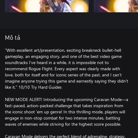
Mô tả
“With excellent art/presentation, exciting breakneck bullet-hell
gameplay, an engaging story, and one of the best video game
soundtracks I’ve heard in a while, it is impossible not to
recommend Rogue Flight. Every aspect was clearly made with
love, both for itself and for iconic series of the past, and I can’t
imagine anyone trying this game and earnestly saying they didn’t
like it.” 10/10 Try Hard Guides
NEW MODE ALERT! Introducing the upcoming Caravan Mode—a
fast-paced, action-packed challenge that takes inspiration from
the iconic shoot 'em up genre! In this thrilling mode, players will
engage in non-stop combat for two intense minutes, battling
waves of enemies while striving for the highest score possible.
Caravan Mode delivers the perfect blend of adrenaline, strategy,