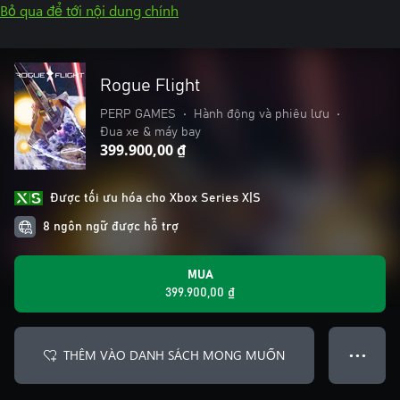
Bỏ qua để tới nội dung chính
Rogue Flight
PERP GAMES
•
Hành động và phiêu lưu
•
Đua xe & máy bay
399.900,00 ₫
Được tối ưu hóa cho Xbox Series X|S
8 ngôn ngữ được hỗ trợ
MUA
399.900,00 ₫
THÊM VÀO DANH SÁCH MONG MUỐN
● ● ●