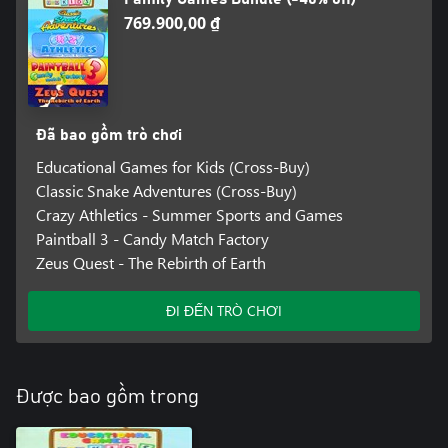
769.900,00 ₫
Đã bao gồm trò chơi
Educational Games for Kids (Cross-Buy)
Classic Snake Adventures (Cross-Buy)
Crazy Athletics - Summer Sports and Games
Paintball 3 - Candy Match Factory
Zeus Quest - The Rebirth of Earth
ĐI ĐẾN TRÒ CHƠI
Được bao gồm trong