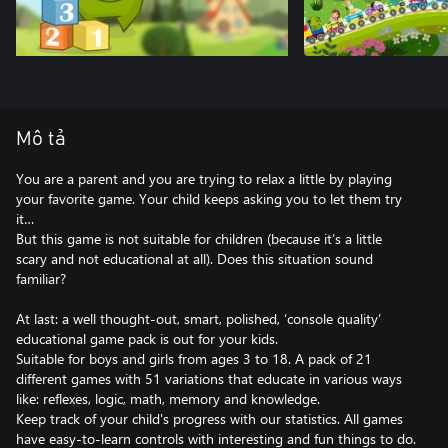
Mô tả
You are a parent and you are trying to relax a little by playing
your favorite game. Your child keeps asking you to let them try
it…
But this game is not suitable for children (because it’s a little
scary and not educational at all). Does this situation sound
familiar?
At last: a well thought-out, smart, polished, ‘console quality’
educational game pack is out for your kids.
Suitable for boys and girls from ages 3 to 18. A pack of 21
different games with 51 variations that educate in various ways
like: reflexes, logic, math, memory and knowledge.
Keep track of your child's progress with our statistics. All games
have easy-to-learn controls with interesting and fun things to do.