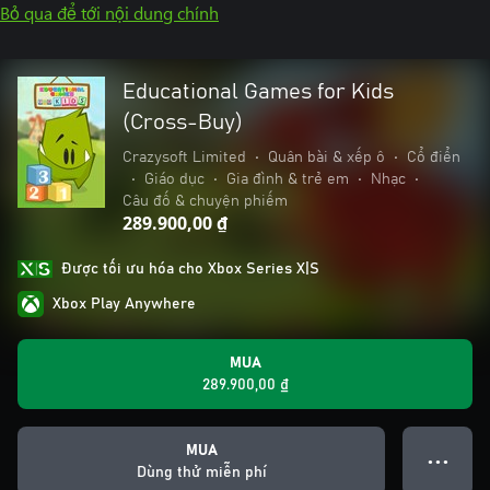
Bỏ qua để tới nội dung chính
Educational Games for Kids
(Cross-Buy)
Crazysoft Limited
•
Quân bài & xếp ô
•
Cổ điển
•
Giáo dục
•
Gia đình & trẻ em
•
Nhạc
•
Câu đố & chuyện phiếm
289.900,00 ₫
Được tối ưu hóa cho Xbox Series X|S
Xbox Play Anywhere
MUA
289.900,00 ₫
MUA
● ● ●
Dùng thử miễn phí