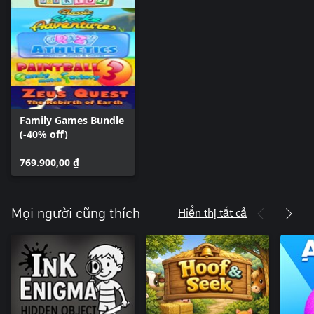
Family Games Bundle
(-40% off)
769.900,00 ₫
Hiển thị tất cả
Mọi người cũng thích