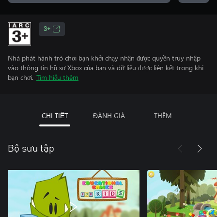
3+
Nhà phát hành trò chơi bạn khởi chạy nhận được quyền truy nhập
vào thông tin hồ sơ Xbox của bạn và dữ liệu được liên kết trong khi
bạn chơi.
Tìm hiểu thêm
CHI TIẾT
ĐÁNH GIÁ
THÊM
Bộ sưu tập