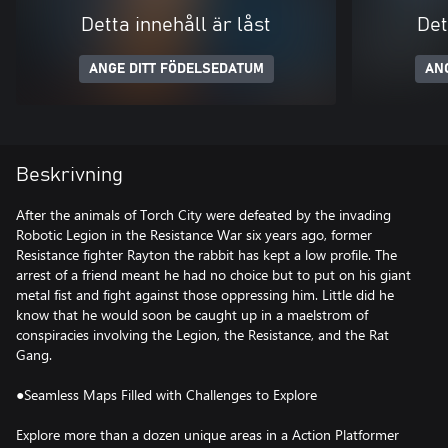
Detta innehåll är låst
Det
ANGE DITT FÖDELSEDATUM
AN
Beskrivning
After the animals of Torch City were defeated by the invading
Robotic Legion in the Resistance War six years ago, former
Resistance fighter Rayton the rabbit has kept a low profile. The
arrest of a friend meant he had no choice but to put on his giant
metal fist and fight against those oppressing him. Little did he
know that he would soon be caught up in a maelstrom of
conspiracies involving the Legion, the Resistance, and the Rat
Gang.
●Seamless Maps Filled with Challenges to Explore
Explore more than a dozen unique areas in a Action Platformer