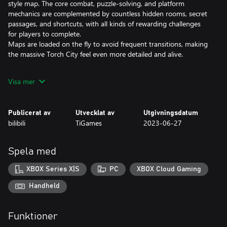
style map. The core combat, puzzle-solving, and platform
mechanics are complemented by countless hidden rooms, secret
passages, and shortcuts, with all kinds of rewarding challenges
for players to complete.
Maps are loaded on the fly to avoid frequent transitions, making
the massive Torch City feel even more detailed and alive.
●An Arcade Combat System with Seamless Switching between
Visa mer
Three Weapons
The Fist, Drill, and Whip are three weapons with completely
Publicerat av
Utvecklat av
Utgivningsdatum
different fighting styles that offer seamless switching between
bilibili
TiGames
2023-06-27
high combo, high damage, and long range attacks. Pummel the
enemy by choosing the most appropriate form of attack for the
situation.
Spela med
Players will be challenged by dozens of distinct types of enemies,
each with their own weapons and attacks, all working together to
XBOX Series X|S
PC
XBOX Cloud Gaming
bring the player down. Unique bosses with unusual fighting
styles provide a new and unique gaming experience.
Handheld
●Diesel-punk Aesthetics Crafted with Unreal Engine 4
Funktioner
The game's diesel-punk aesthetics were inspired by diesel