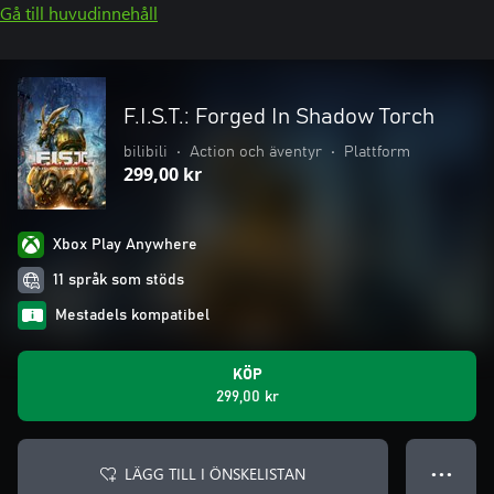
Gå till huvudinnehåll
F.I.S.T.: Forged In Shadow Torch
bilibili
•
Action och äventyr
•
Plattform
299,00 kr
Xbox Play Anywhere
11 språk som stöds
Mestadels kompatibel
KÖP
299,00 kr
LÄGG TILL I ÖNSKELISTAN
● ● ●