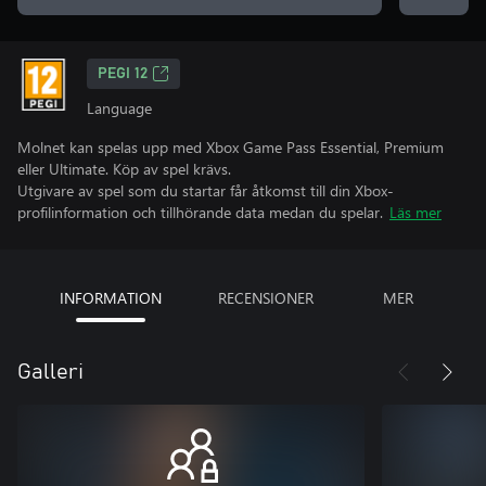
PEGI 12
Language
Molnet kan spelas upp med Xbox Game Pass Essential, Premium
eller Ultimate. Köp av spel krävs.
Utgivare av spel som du startar får åtkomst till din Xbox-
profilinformation och tillhörande data medan du spelar.
Läs mer
INFORMATION
RECENSIONER
MER
Galleri