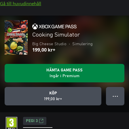
Gå till huvudinnehåll
Cooking Simulator
Big Cheese Studio
•
Simulering
199,00 kr+
HÄMTA GAME PASS
Ingår i Premium
KÖP
● ● ●
199,00 kr+
PEGI 3