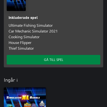
Inkluderade spel
Ultimate Fishing Simulator
Car Mechanic Simulator 2021
Cooking Simulator
House Flipper
Thief Simulator
GÅ TILL SPEL
Ingår i