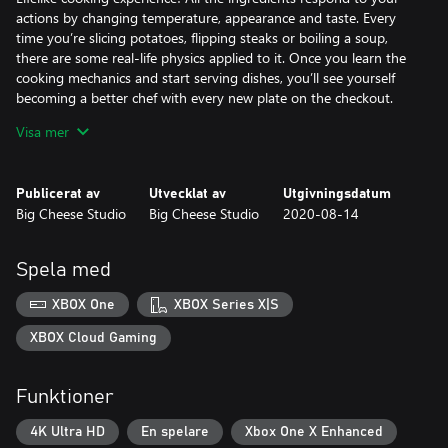
actions by changing temperature, appearance and taste. Every
time you’re slicing potatoes, flipping steaks or boiling a soup,
there are some real-life physics applied to it. Once you learn the
cooking mechanics and start serving dishes, you’ll see yourself
becoming a better chef with every new plate on the checkout.
Visa mer
Career mode is a culinary journey zero-to-hero style and your
task is to gain fame for you and your restaurant. You’ll start from
the basics and progressively unlock new more complex dishes
Publicerat av
Utvecklat av
Utgivningsdatum
and start serving more customers as your fame and experience
Big Cheese Studio
Big Cheese Studio
2020-08-14
grow. Once you master the recipes and workflow, you’ll be able
to unlock various perks and skills.
Spela med
However, if you’re not interested in playing by the rules, you’re
going to love the Sandbox mode. Access all the recipes and
XBOX One
XBOX Series X|S
ingredients and prepare whatever you like without any pressure.
You don’t even have to cook anything! Game physics gives you
XBOX Cloud Gaming
unlimited opportunities. Throw knives like darts, set up cutting
boards like dominoes, set the whole kitchen on fire, blow up the
Funktioner
oven and save the day using a fire extinguisher!
4K Ultra HD
En spelare
Xbox One X Enhanced
Leaderboard Challenge. Ever wanted to prove that you are the