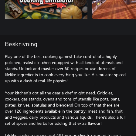
Beskrivning
Play one of the best cooking games! Take control of a highly
polished, realistic kitchen equipped with all kinds of utensils and
stands. Unlock and master over 60 recipes or use dozens of
lifelike ingredients to cook everything you like. A simulator spiced
up with a dash of real-life physics!
Your kitchen’s got all the gear a chef might need. Griddles,
cookers, gas stands, ovens and tons of utensils like pots, pans,
plates, knives, spatulas and blenders! On top of that there are
over 120 ingredients available in the pantry: meat and fish, fruit
and veggies, dairy products and various liquids. There’s also a full
set of spices and herbs for adding that extra flavour!
Lifelike cooking experience! All the ingredients respond to your