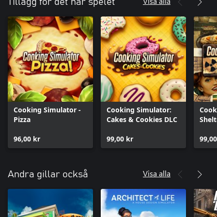
Visa alla
Tillägg för det här spelet
Cooking Simulator -
Cooking Simulator:
Cook
Pizza
Cakes & Cookies DLC
Shelt
96,00 kr
99,00 kr
99,00
Visa alla
Andra gillar också