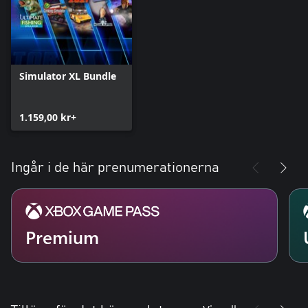
Simulator XL Bundle
1.159,00 kr+
Ingår i de här prenumerationerna
Premium