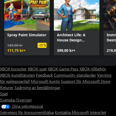
Spray Paint Simulator
Architect Life: A
Inst
House Design
Dest
149,00 kr
Simulator
-25 %
111,75 kr+
399,00 kr+
219,0
XBOX konsoler
XBOX-spel
XBOX Game Pass
XBOX-tillbehör
XBOX-kundtjänsten
Feedback
Community-standarder
Varning
för epilepsianfall
Microsoft-konto
Support för Microsoft Store
Returer
Spårning av beställningar
Spel
Svenska (Sverige)
Dina sekretessval
Sekretess för konsumenthälsa
Kontakta Microsoft
Integritet