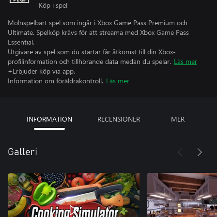
Köp i spel
Molnspelbart spel som ingår i Xbox Game Pass Premium och
Ultimate. Spelköp krävs för att streama med Xbox Game Pass
Essential.
Utgivare av spel som du startar får åtkomst till din Xbox-
profilinformation och tillhörande data medan du spelar.
Läs mer
+Erbjuder köp via app.
Information om föräldrakontroll.
Läs mer
INFORMATION
RECENSIONER
MER
Galleri