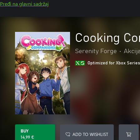
Pređi na glavni sadržaj
Cooking C
Serenity Forge
•
Akcij
Optimized for Xbox Series
BUY
ADD TO WISHLIST
14,99 €