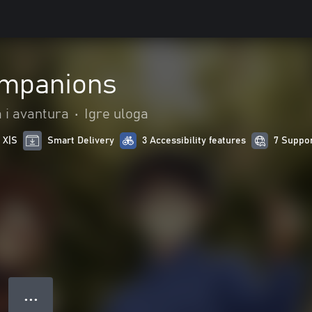
ompanions
a i avantura
•
Igre uloga
 X|S
Smart Delivery
3 Accessibility features
7 Suppo
● ● ●