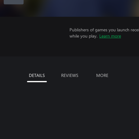
Publishers of games you launch recei
while you play.
Learn more
DETAILS
REVIEWS
MORE