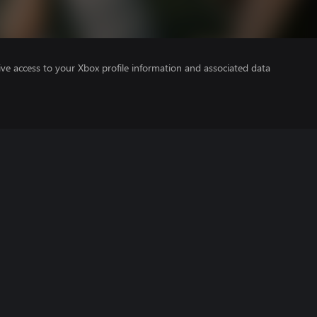
ve access to your Xbox profile information and associated data