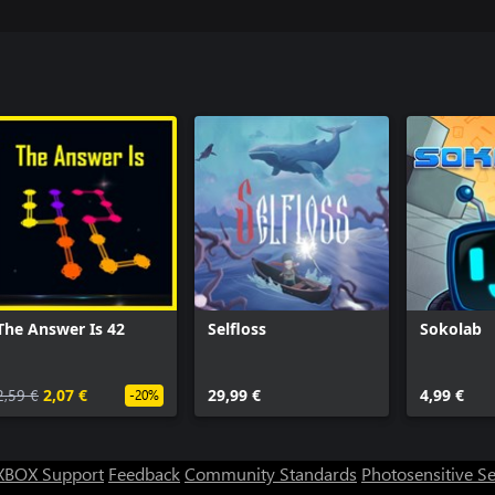
The Answer Is 42
Selfloss
Sokolab
2,59 €
2,07 €
29,99 €
4,99 €
-20%
XBOX Support
Feedback
Community Standards
Photosensitive S