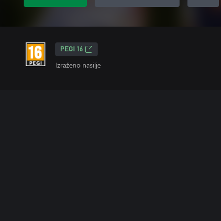
PEGI 16
Izraženo nasilje