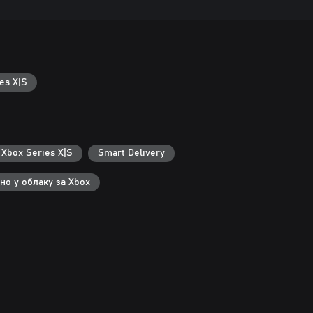
es X|S
 Xbox Series X|S
Smart Delivery
но у облаку за Xbox