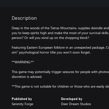
Description
Deep in the woods of the Tatras Mountains, supplies dwindle and f
you to keep spirits high and make the most of your survival skills.
person? Or will you wind up on the chopping block?
Featuring Eastern European folklore in an unexpected package, 
sim” psychological horror title you won't soon forget.
**WARNING:**
This game may potentially trigger seizures for people with photos
discretion is advised.
**This game is not suitable for children or those who are easily di
Published by
Developed by
Serenity Forge
Deer Dream Studios