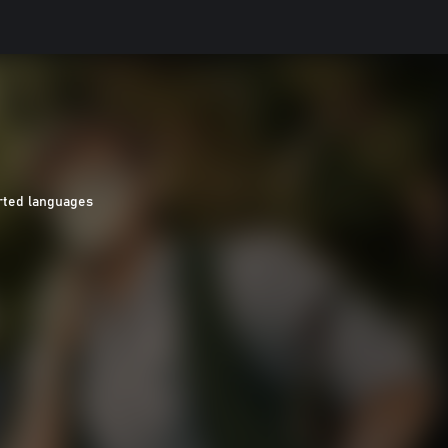
rted languages