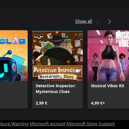
Show all
Detective Inspector:
Musical Vibes RX
Mysterious Clues
2,99 €
4,99 €+
eizure Warning
Microsoft account
Microsoft Store Support