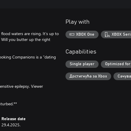
Play with
lood waters are rising. It’s up to
XBOX One
XBOX Seri
 Will you butter up the right
Capabilities
Cooking Companions is a “dating
Single player
Optimized for
Достигнућа за Xbox
Сачува
ensitive epilepsy. Viewer
sturbed.**
Release date
29.4.2025.