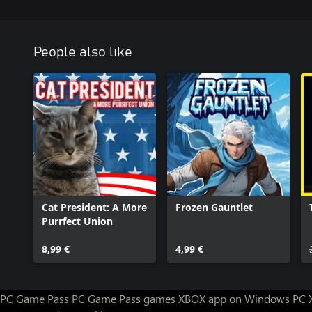
People also like
Cat President: A More
Frozen Gauntlet
Purrfect Union
8,99 €
4,99 €
PC Game Pass
PC Game Pass games
XBOX app on Windows PC