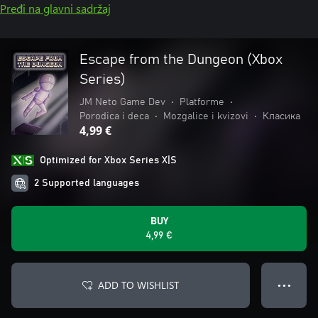
Pređi na glavni sadržaj
Escape from the Dungeon (Xbox
Series)
JM Neto Game Dev
•
Platforme
•
Porodica i deca
•
Mozgalice i kvizovi
•
Класика
4,99 €
Optimized for Xbox Series X|S
2 Supported languages
BUY
4,99 €
ADD TO WISHLIST
● ● ●