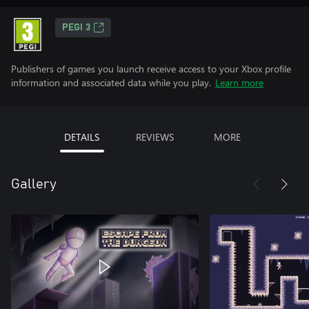
PEGI 3
Publishers of games you launch receive access to your Xbox profile
information and associated data while you play.
Learn more
DETAILS
REVIEWS
MORE
Gallery