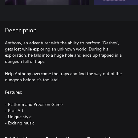
Description
Anthony, an adventurer with the ability to perform "Dashes",
gets lost while exploring an unknown world. During his
exploration, he falls into a huge hole and ends up trapped in a
dungeon full of traps.
Help Anthony overcome the traps and find the way out of the
dungeon before it's too late!
Features:
- Platform and Precision Game
- Pixel Art
- Unique style
- Exciting music