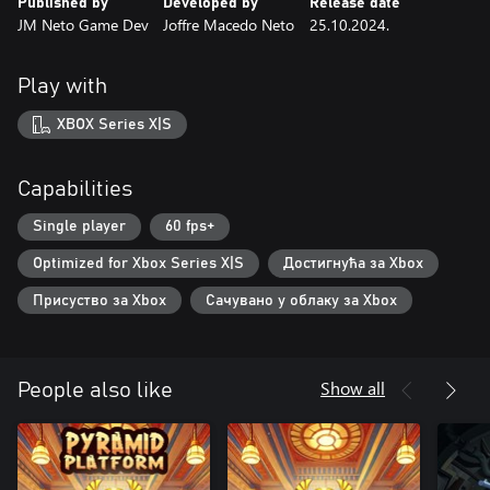
Published by
Developed by
Release date
JM Neto Game Dev
Joffre Macedo Neto
25.10.2024.
Play with
XBOX Series X|S
Capabilities
Single player
60 fps+
Optimized for Xbox Series X|S
Достигнућа за Xbox
Присуство за Xbox
Сачувано у облаку за Xbox
Show all
People also like