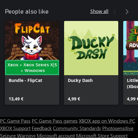
Show all
People also like
Bundle - FlipCat
Ducky Dash
Littl
(Xbo
13,49 €
4,99 €
4,99 
PC Game Pass
PC Game Pass games
XBOX app on Windows PC
XBOX Support
Feedback
Community Standards
Photosensitive
Seizure Warning
Microsoft account
Microsoft Store Support