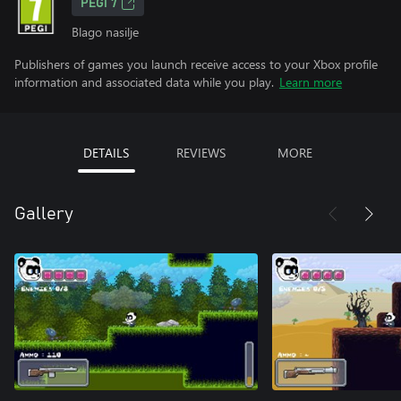
PEGI 7
Blago nasilje
Publishers of games you launch receive access to your Xbox profile
information and associated data while you play.
Learn more
DETAILS
REVIEWS
MORE
Gallery