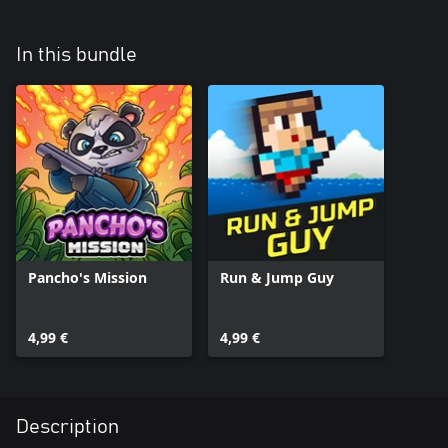
In this bundle
Pancho's Mission
Run & Jump Guy
4,99 €
4,99 €
Description