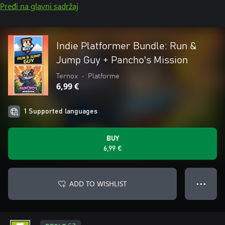
Pređi na glavni sadržaj
Indie Platformer Bundle: Run &
Jump Guy + Pancho's Mission
Ternox
•
Platforme
6,99 €
1 Supported languages
BUY
6,99 €
ADD TO WISHLIST
● ● ●