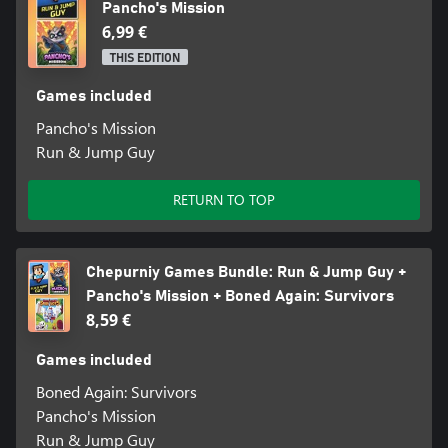
Pancho's Mission
6,99 €
THIS EDITION
Games included
Pancho's Mission
Run & Jump Guy
RETURN TO TOP
Chepurniy Games Bundle: Run & Jump Guy +
Pancho's Mission + Boned Again: Survivors
8,59 €
Games included
Boned Again: Survivors
Pancho's Mission
Run & Jump Guy