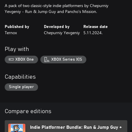
A pack of two classic-style indie platformers by Chepurniy
Yevgeniy - Run & Jump Guy and Pancho's Mission.
Published by
Developed by
Release date
Ternox
Chepurniy Yevgeniy
5.11.2024.
Play with
XBOX One
XBOX Series X|S
Capabilities
Single player
Compare editions
Indie Platformer Bundle: Run & Jump Guy +