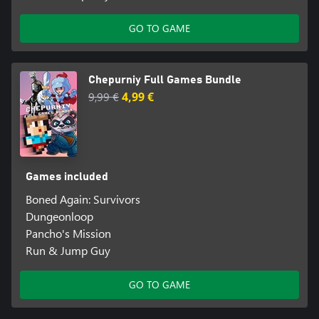
GO TO GAME
Chepurniy Full Games Bundle
9,99 €
4,99 €
Games included
Boned Again: Survivors
Dungeonloop
Pancho's Mission
Run & Jump Guy
GO TO GAME