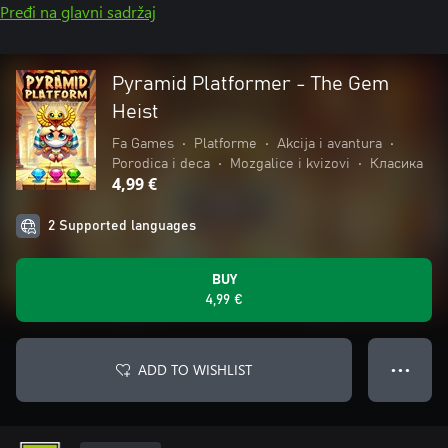
Pređi na glavni sadržaj
Pyramid Platformer - The Gem
Heist
Fa Games
•
Platforme
•
Akcija i avantura
•
Porodica i deca
•
Mozgalice i kvizovi
•
Класика
4,99 €
2 Supported languages
BUY
4,99 €
ADD TO WISHLIST
● ● ●