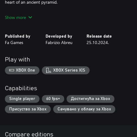
heart of an ancient pyramid.
Show more
Published by
Developed by
Release date
Fa Games
Fabrizio Abreu
25.10.2024.
Play with
XBOX One
XBOX Series X|S
Capabilities
Single player
60 fps+
Достигнућа за Xbox
Присуство за Xbox
Сачувано у облаку за Xbox
Compare editions