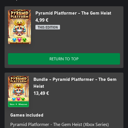
Pyramid Platformer - The Gem Heist
4,99 €
THIS EDITION
RETURN TO TOP
Bundle - Pyramid Platformer - The Gem
Heist
13,49 €
Games included
Pyramid Platformer - The Gem Heist (Xbox Series)