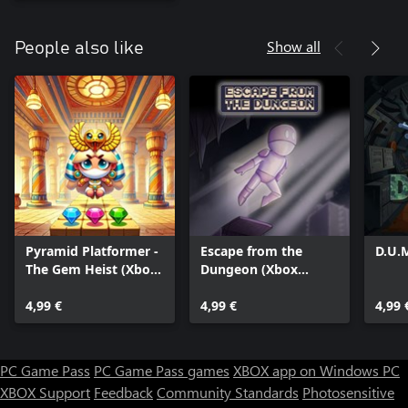
Show all
People also like
Pyramid Platformer -
Escape from the
D.U.
The Gem Heist (Xbox
Dungeon (Xbox
Series)
Series)
4,99 €
4,99 €
4,99 
PC Game Pass
PC Game Pass games
XBOX app on Windows PC
XBOX Support
Feedback
Community Standards
Photosensitive