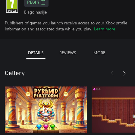
PEGI 7
Blago nasilje
Publishers of games you launch receive access to your Xbox profile
information and associated data while you play.
Learn more
DETAILS
REVIEWS
MORE
Gallery