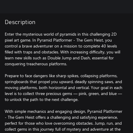
Description
Enter the mysterious world of pyramids in this challenging 2D
pixel art game. In Pyramid Platformer - The Gem Heist, you
control a brave adventurer on a mission to complete 40 levels
filled with traps and obstacles. With increasing difficulty, you will
learn new skills such as Double Jump and Dash, essential for
conquering treacherous platforms.
Prepare to face dangers like sharp spikes, collapsing platforms,
springboards that propel you upward, deadly spinning saws, and
moving platforms, both horizontal and vertical. Your goal in each
level is to collect three precious gems — pink, green, and blue —
to unlock the path to the next challenge.
With simple mechanics and engaging design, Pyramid Platformer
- The Gem Heist offers a challenging and satisfying experience,
perfect for those who love overcoming obstacles. Jump, run, and
collect gems in this journey full of mystery and adventure at the