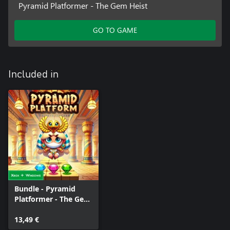
Pyramid Platformer - The Gem Heist
GO TO GAME
Included in
Bundle - Pyramid
Platformer - The Gem
Heist
13,49 €