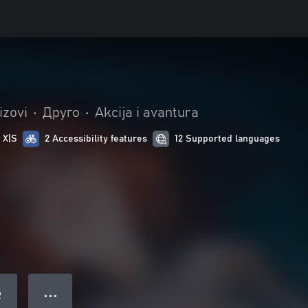
izovi
•
Друго
•
Akcija i avantura
 X|S
2 Accessibility features
12 Supported languages
● ● ●