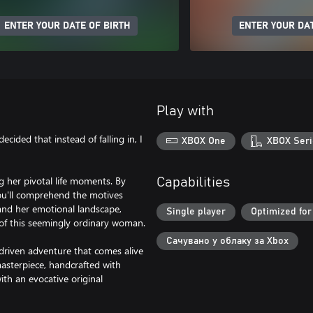
ENTER YOUR DATE OF BIRTH
ENTER YOUR DAT
Play with
decided that instead of falling in, I
XBOX One
XBOX Seri
ng her pivotal life moments. By
Capabilities
you'll comprehend the motives
 and her emotional landscape,
Single player
Optimized for
y of this seemingly ordinary woman.
Сачувано у облаку за Xbox
y-driven adventure that comes alive
asterpiece, handcrafted with
th an evocative original