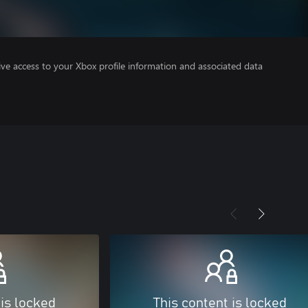
ve access to your Xbox profile information and associated data
 is locked
This content is locked