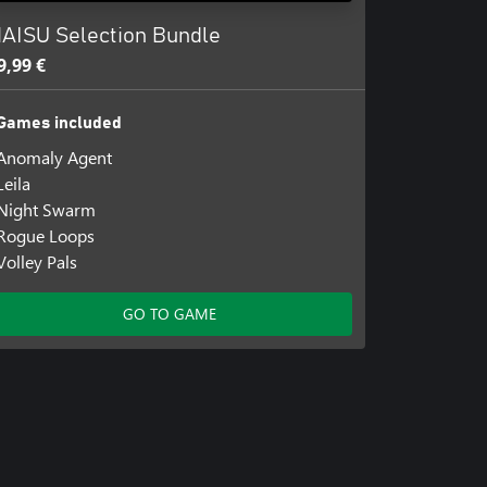
AISU Selection Bundle
9,99 €
Games included
Anomaly Agent
Leila
Night Swarm
Rogue Loops
Volley Pals
GO TO GAME