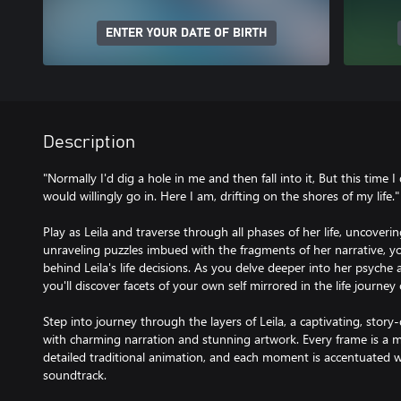
ENTER YOUR DATE OF BIRTH
Description
"Normally I'd dig a hole in me and then fall into it, But this time I 
would willingly go in. Here I am, drifting on the shores of my life."
Play as Leila and traverse through all phases of her life, uncoveri
unraveling puzzles imbued with the fragments of her narrative, 
behind Leila's life decisions. As you delve deeper into her psyche
you'll discover facets of your own self mirrored in the life journe
Step into journey through the layers of Leila, a captivating, stor
with charming narration and stunning artwork. Every frame is a m
detailed traditional animation, and each moment is accentuated wi
soundtrack.