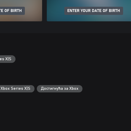
E OF BIRTH
ENTER YOUR DATE OF BIRTH
es X|S
 Xbox Series X|S
Достигнућа за Xbox