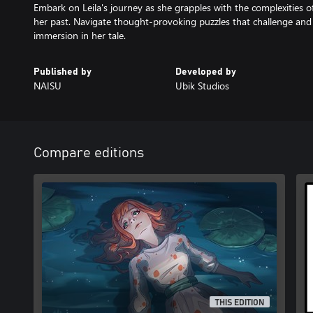
Embark on Leila's journey as she grapples with the complexities o
her past. Navigate thought-provoking puzzles that challenge an
immersion in her tale.
Published by
Developed by
NAISU
Ubik Studios
Compare editions
THIS EDITION