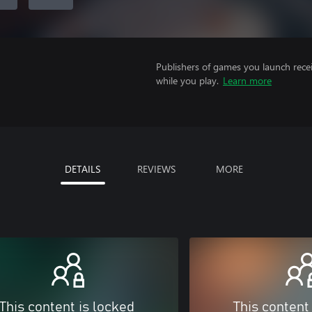
Publishers of games you launch recei
while you play.
Learn more
DETAILS
REVIEWS
MORE
This content is locked
This content