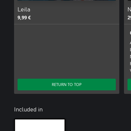
Leila
N
9,99 €
2
RETURN TO TOP
Included in