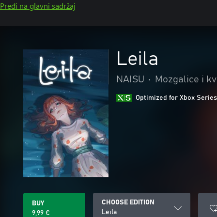
Pređi na glavni sadržaj
Leila
NAISU
•
Mozgalice i kv
Optimized for Xbox Series
CHOOSE EDITION
BUY
Leila
9,99 €