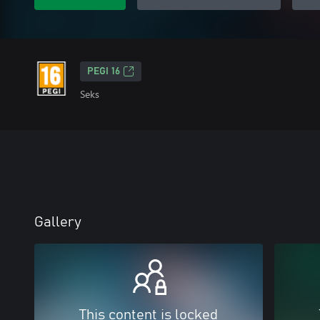
PEGI 16
Seks
Gallery
This content is locked