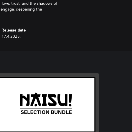
f love, trust, and the shadows of
d engage, deepening the
Release date
17.4.2025.