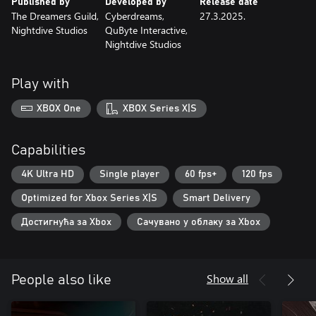
Published by
Developed by
Release date
The Dreamers Guild,
Cyberdreams,
27.3.2025.
Nightdive Studios
QuByte Interactive,
Nightdive Studios
Play with
XBOX One
XBOX Series X|S
Capabilities
4K Ultra HD
Single player
60 fps+
120 fps
Optimized for Xbox Series X|S
Smart Delivery
Достигнућа за Xbox
Сачувано у облаку за Xbox
Show all
People also like