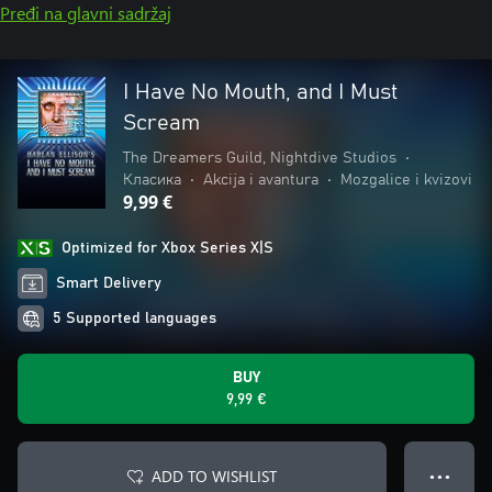
Pređi na glavni sadržaj
I Have No Mouth, and I Must
Scream
The Dreamers Guild, Nightdive Studios
•
Класика
•
Akcija i avantura
•
Mozgalice i kvizovi
9,99 €
Optimized for Xbox Series X|S
Smart Delivery
5 Supported languages
BUY
9,99 €
ADD TO WISHLIST
● ● ●