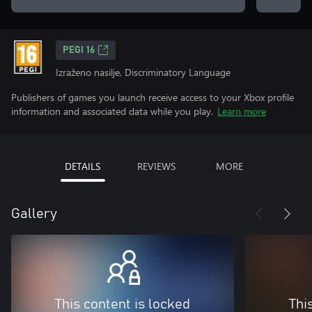
PEGI 16
Izraženo nasilje, Discriminatory Language
Publishers of games you launch receive access to your Xbox profile
information and associated data while you play.
Learn more
DETAILS
REVIEWS
MORE
Gallery
This content is locked
Thi