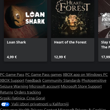
Loan Shark
Heart of the Forest
Slay 
The P
4,99 €
12,99 €
17,99
PC Game Pass
PC Game Pass games
XBOX app on Windows PC
XBOX Support
Feedback
Community Standards
Photosensitive
Seizure Warning
Microsoft account
Microsoft Store Support
Returns
Orders tracking
Srpski (latinica, Crna Gora)
Vaši izbori privatnosti u Kaliforniji
Consumer Health Privacy
Contact Microsoft
Privacy & Cookies