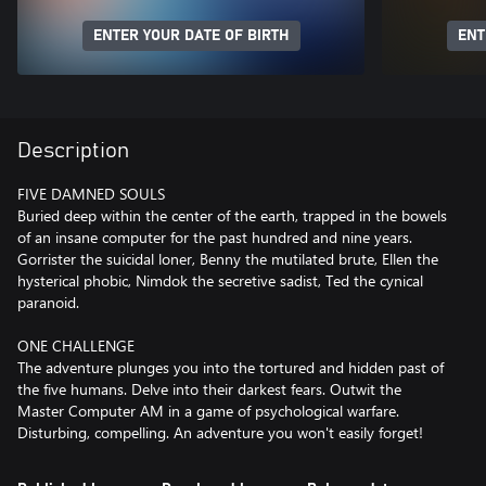
ENTER YOUR DATE OF BIRTH
ENT
Description
FIVE DAMNED SOULS
Buried deep within the center of the earth, trapped in the bowels
of an insane computer for the past hundred and nine years.
Gorrister the suicidal loner, Benny the mutilated brute, Ellen the
hysterical phobic, Nimdok the secretive sadist, Ted the cynical
paranoid.
ONE CHALLENGE
The adventure plunges you into the tortured and hidden past of
the five humans. Delve into their darkest fears. Outwit the
Master Computer AM in a game of psychological warfare.
Disturbing, compelling. An adventure you won't easily forget!