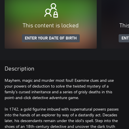
This content is locked
Thi
ENTER YOUR DATE OF BIRTH
ENT
Description
Mayhem, magic and murder most foul! Examine clues and use
your powers of deduction to solve the twisted mystery of a
family's cursed inheritance and a series of grisly deaths in this
point-and-click detective adventure game.
In 1742, a gold figurine imbued with supernatural powers passes
into the hands of an explorer by way of a dastardly act. Decades
later, his descendants remain under the idol's spell. Step into the
shoes of an 18th-century detective and uncover the dark truth