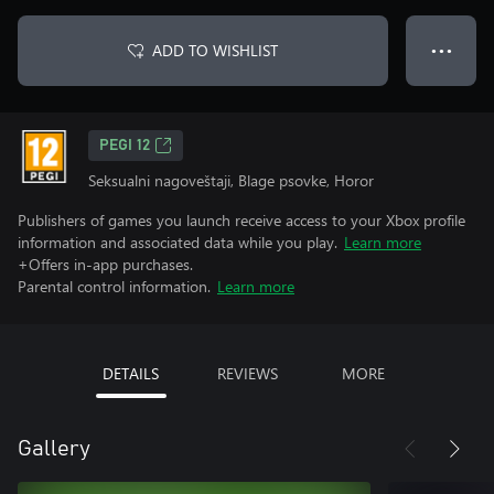
ADD TO WISHLIST
● ● ●
PEGI 12
Seksualni nagoveštaji, Blage psovke, Horor
Publishers of games you launch receive access to your Xbox profile
information and associated data while you play.
Learn more
+Offers in-app purchases.
Parental control information.
Learn more
DETAILS
REVIEWS
MORE
Gallery