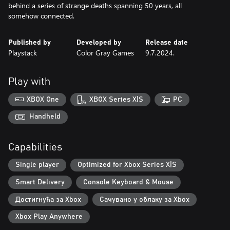
behind a series of strange deaths spanning 50 years, all
somehow connected.
Published by
Developed by
Release date
Playstack
Color Gray Games
9.7.2024.
Play with
XBOX One
XBOX Series X|S
PC
Handheld
Capabilities
Single player
Optimized for Xbox Series X|S
Smart Delivery
Console Keyboard & Mouse
Достигнућа за Xbox
Сачувано у облаку за Xbox
Xbox Play Anywhere