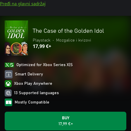
Pređi na glavni sadržaj
The Case of the Golden Idol
Playstack
•
Mozgalice i kvizovi
17,99 €+
Optimized for Xbox Series X|S
Smart Delivery
Xbox Play Anywhere
13 Supported languages
Mostly Compatible
BUY
17,99 €+