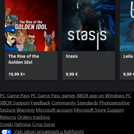
The Rise of the
Stasis
Leila
Golden Idol
19,99 €+
9,99 €
9,99 
PC Game Pass
PC Game Pass games
XBOX app on Windows PC
XBOX Support
Feedback
Community Standards
Photosensitive
Seizure Warning
Microsoft account
Microsoft Store Support
Returns
Orders tracking
Srpski (latinica, Crna Gora)
Vaši izbori privatnosti u Kaliforniji