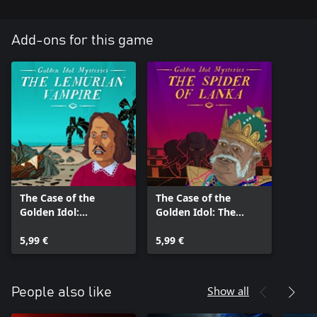
Add-ons for this game
The Case of the
The Case of the
Golden Idol:
Golden Idol: The
Lemurian Vampire
Spider of Lanka
5,99 €
5,99 €
Show all
People also like