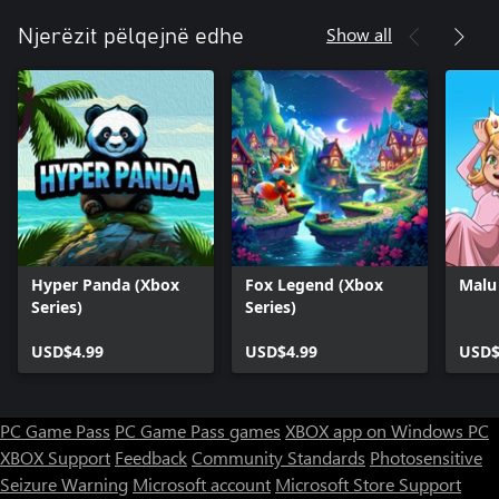
Show all
Njerëzit pëlqejnë edhe
Hyper Panda (Xbox
Fox Legend (Xbox
Malu 
Series)
Series)
USD$4.99
USD$4.99
USD$
PC Game Pass
PC Game Pass games
XBOX app on Windows PC
XBOX Support
Feedback
Community Standards
Photosensitive
Seizure Warning
Microsoft account
Microsoft Store Support