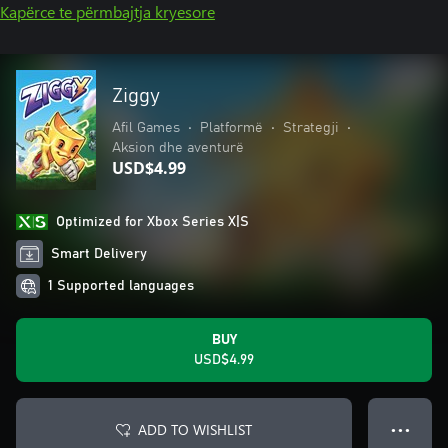
Kapërce te përmbajtja kryesore
Ziggy
Afil Games
•
Platformë
•
Strategji
•
Aksion dhe aventurë
USD$4.99
Optimized for Xbox Series X|S
Smart Delivery
1 Supported languages
BUY
USD$4.99
ADD TO WISHLIST
● ● ●