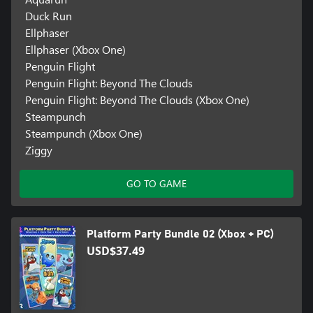
Duck Run
Ellphaser
Ellphaser (Xbox One)
Penguin Flight
Penguin Flight: Beyond The Clouds
Penguin Flight: Beyond The Clouds (Xbox One)
Steampunch
Steampunch (Xbox One)
Ziggy
GO TO GAME
Platform Party Bundle 02 (Xbox + PC)
USD$37.49