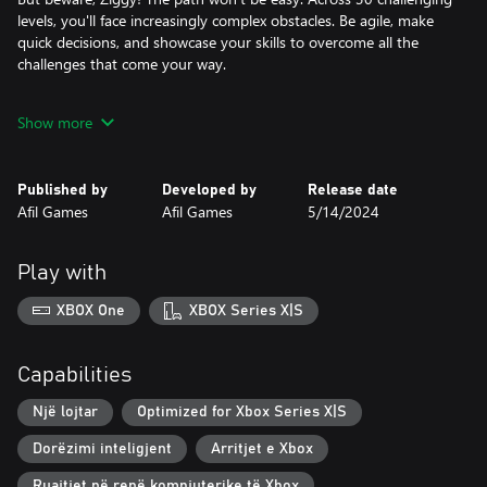
levels, you'll face increasingly complex obstacles. Be agile, make
quick decisions, and showcase your skills to overcome all the
challenges that come your way.
Are you ready to join Ziggy on this incredible adventure? Get
Show more
ready to jump, slide, and unleash the power of the Dash in a
game that will test your abilities and your capacity for triumph.
Conquer the 30 challenging levels and become the ultimate
Published by
Developed by
Release date
master of Ziggy!
Afil Games
Afil Games
5/14/2024
Play with
XBOX One
XBOX Series X|S
Capabilities
Një lojtar
Optimized for Xbox Series X|S
Dorëzimi inteligjent
Arritjet e Xbox
Ruajtjet në renë kompjuterike të Xbox