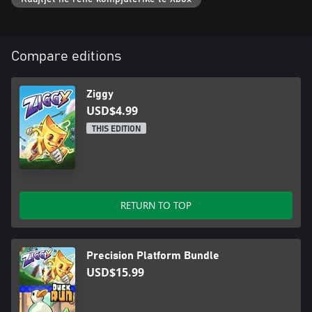
Compare editions
Ziggy
USD$4.99
THIS EDITION
RETURN TO TOP
Precision Platform Bundle
USD$15.99