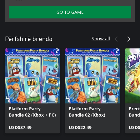
GO TO GAME
Show all
Përfshirë brenda
Platform Party
Platform Party
Preci
Bundle 02 (Xbox + PC)
Bundle 02 (Xbox)
Bund
USD$37.49
USD$22.49
USD$