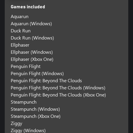
Games included
Aquarun
Aquarun (Windows)
Duck Run
Duck Run (Windows)
Ellphaser
Ellphaser (Windows)
Ellphaser (Xbox One)
Penguin Flight
Penguin Flight (Windows)
Penguin Flight: Beyond The Clouds
Penguin Flight: Beyond The Clouds (Windows)
Penguin Flight: Beyond The Clouds (Xbox One)
Steampunch
Steampunch (Windows)
Steampunch (Xbox One)
Ziggy
Ziggy (Windows)