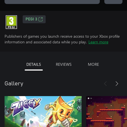
PEGI 3
Publishers of games you launch receive access to your Xbox profile
information and associated data while you play.
Learn more
DETAILS
REVIEWS
MORE
Gallery