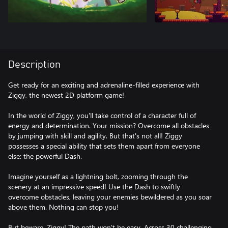
Description
Get ready for an exciting and adrenaline-filled experience with
Ziggy, the newest 2D platform game!
In the world of Ziggy, you'll take control of a character full of
energy and determination. Your mission? Overcome all obstacles
by jumping with skill and agility. But that's not all! Ziggy
possesses a special ability that sets them apart from everyone
else: the powerful Dash.
Imagine yourself as a lightning bolt, zooming through the
scenery at an impressive speed! Use the Dash to swiftly
overcome obstacles, leaving your enemies bewildered as you soar
above them. Nothing can stop you!
But beware, Ziggy! The path won't be easy. Across 30 challenging