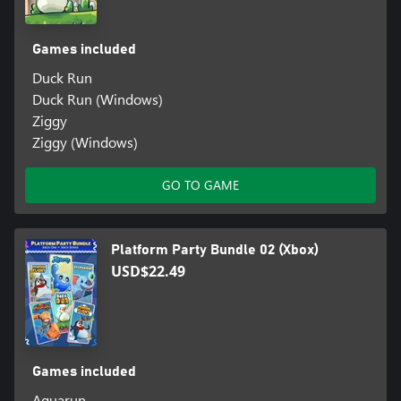
Games included
Duck Run
Duck Run (Windows)
Ziggy
Ziggy (Windows)
GO TO GAME
Platform Party Bundle 02 (Xbox)
USD$22.49
Games included
Aquarun