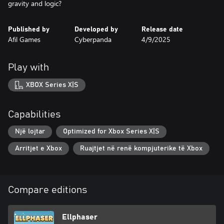
gravity and logic?
Published by
Developed by
Release date
Afil Games
Cyberpanda
4/9/2025
Play with
XBOX Series X|S
Capabilities
Një lojtar
Optimized for Xbox Series X|S
Arritjet e Xbox
Ruajtjet në renë kompjuterike të Xbox
Compare editions
Ellphaser