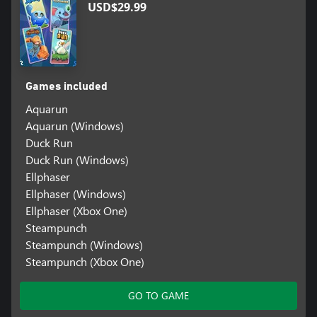
USD$29.99
Games included
Aquarun
Aquarun (Windows)
Duck Run
Duck Run (Windows)
Ellphaser
Ellphaser (Windows)
Ellphaser (Xbox One)
Steampunch
Steampunch (Windows)
Steampunch (Xbox One)
GO TO GAME