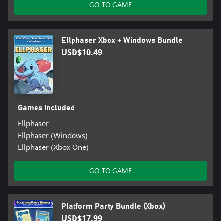
GO TO GAME
Ellphaser Xbox + Windows Bundle
USD$10.49
Games included
Ellphaser
Ellphaser (Windows)
Ellphaser (Xbox One)
GO TO GAME
Platform Party Bundle (Xbox)
USD$17.99