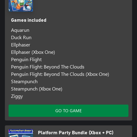
Games included
Aquarun
Duck Run
Ellphaser
Ellphaser (Xbox One)
Penguin Flight
Penguin Flight: Beyond The Clouds
Penguin Flight: Beyond The Clouds (Xbox One)
Steampunch
Steampunch (Xbox One)
Ziggy
GO TO GAME
Platform Party Bundle (Xbox + PC)