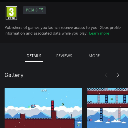
PEGI 3
Publishers of games you launch receive access to your Xbox profile
information and associated data while you play.
Learn more
DETAILS
REVIEWS
MORE
Gallery