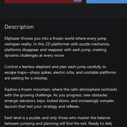
Description
Ellphaser throws you into a frozen world where every jump
reshapes reality. In this 2D platformer with puzzle mechanics,
platforms disappear and reappear with each jump, creating
dynamic challenges at every move.
Control a fearless elephant and plan each jump carefully to
escape traps—sharp spikes, electric orbs, and unstable platforms
are waiting for a misstep.
Explore a frozen mountain, where the calm atmosphere contrasts
with the growing challenge. As you progress, new obstacles
emerge: elevators, keys, locked doors, and increasingly complex
layouts that test your strategy and reflexes.
Each level is a puzzle, and only those who master the balance
between jumping and planning will find the exit. Ready to defy