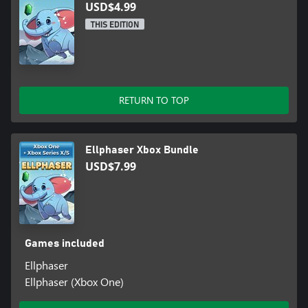
USD$4.99
THIS EDITION
RETURN TO TOP
Ellphaser Xbox Bundle
USD$7.99
Games included
Ellphaser
Ellphaser (Xbox One)