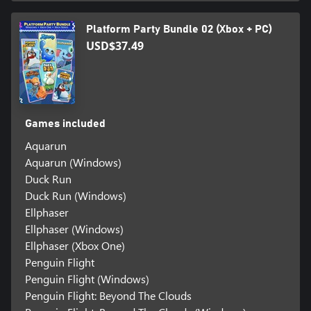
Platform Party Bundle 02 (Xbox + PC)
USD$37.49
Games included
Aquarun
Aquarun (Windows)
Duck Run
Duck Run (Windows)
Ellphaser
Ellphaser (Windows)
Ellphaser (Xbox One)
Penguin Flight
Penguin Flight (Windows)
Penguin Flight: Beyond The Clouds