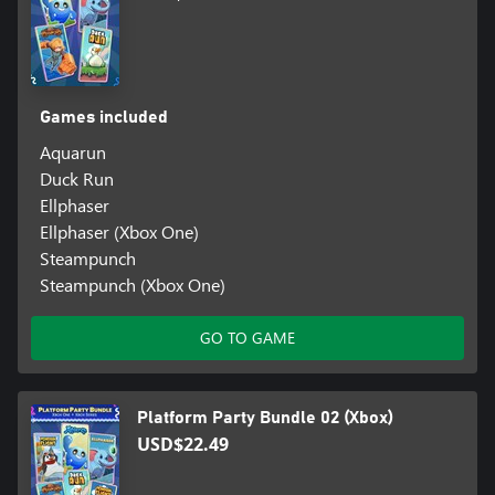
Games included
Aquarun
Duck Run
Ellphaser
Ellphaser (Xbox One)
Steampunch
Steampunch (Xbox One)
GO TO GAME
Platform Party Bundle 02 (Xbox)
USD$22.49