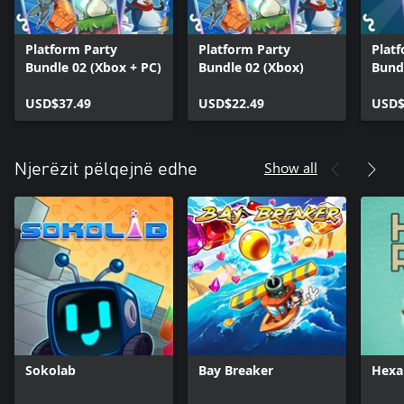
Platform Party
Platform Party
Plat
Bundle 02 (Xbox + PC)
Bundle 02 (Xbox)
Bund
USD$37.49
USD$22.49
USD$
Show all
Njerëzit pëlqejnë edhe
Sokolab
Bay Breaker
Hexa