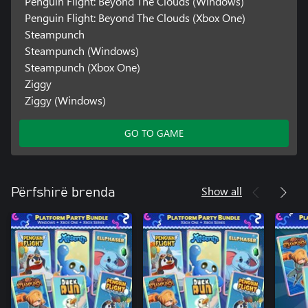
Penguin Flight: Beyond The Clouds (Windows)
Penguin Flight: Beyond The Clouds (Xbox One)
Steampunch
Steampunch (Windows)
Steampunch (Xbox One)
Ziggy
Ziggy (Windows)
GO TO GAME
Show all
Përfshirë brenda