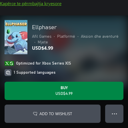
Kapërce te përmbajtja kryesore
Ellphaser
Afil Games
•
Platformë
•
Aksion dhe aventurë
•
Mjete
USD$4.99
Optimized for Xbox Series X|S
1 Supported languages
BUY
USD$4.99
ADD TO WISHLIST
● ● ●