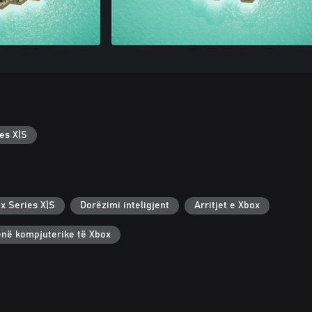
es X|S
x Series X|S
Dorëzimi inteligjent
Arritjet e Xbox
renë kompjuterike të Xbox