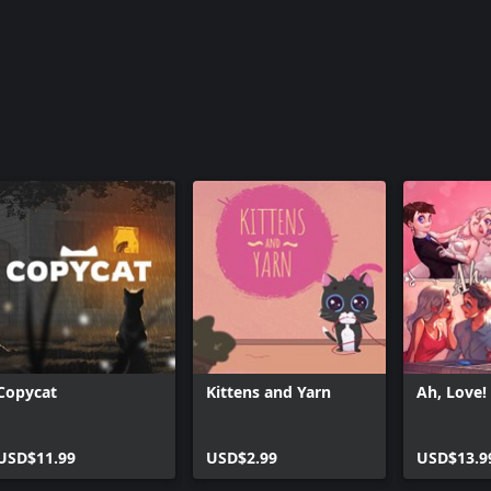
Copycat
Kittens and Yarn
Ah, Love!
USD$11.99
USD$2.99
USD$13.9