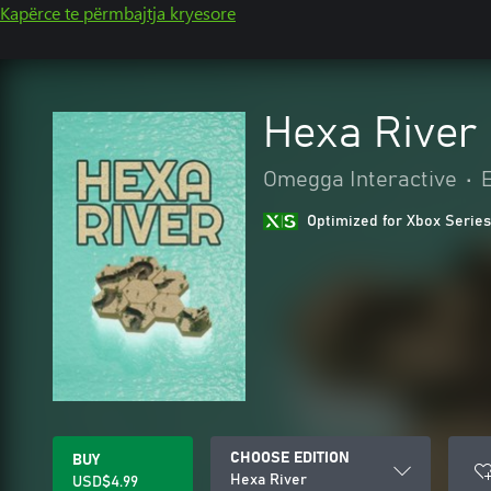
Kapërce te përmbajtja kryesore
Hexa River
Omegga Interactive
•
Optimized for Xbox Series
CHOOSE EDITION
BUY
Hexa River
USD$4.99