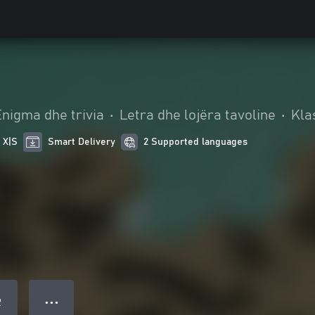
Enigma dhe trivia
•
Letra dhe lojëra tavoline
•
Kla
 X|S
Smart Delivery
2 Supported languages
● ● ●