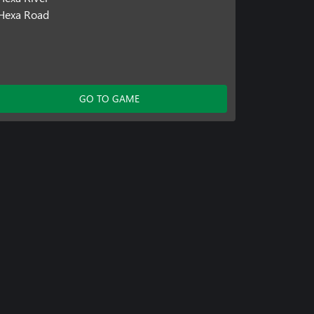
Hexa Road
GO TO GAME