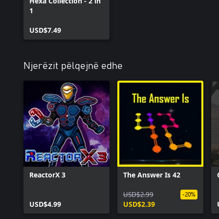
Hexa Collection - 2 in
1
USD$7.49
Njerëzit pëlqejnë edhe
ReactorX 3
The Answer Is 42
USD$2.99
-20%
USD$4.99
USD$2.39