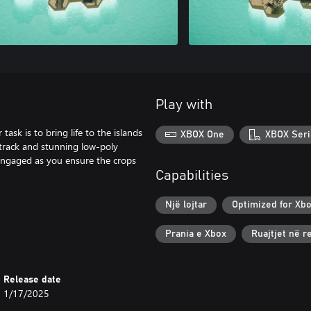
Play with
ask is to bring life to the islands
XBOX One
XBOX Seri
dtrack and stunning low-poly
u engaged as you ensure the crops
Capabilities
Një lojtar
Optimized for Xbo
Prania e Xbox
Ruajtjet në 
Release date
1/17/2025