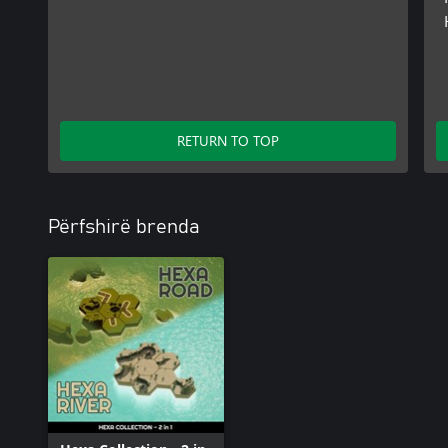
RETURN TO TOP
Përfshirë brenda