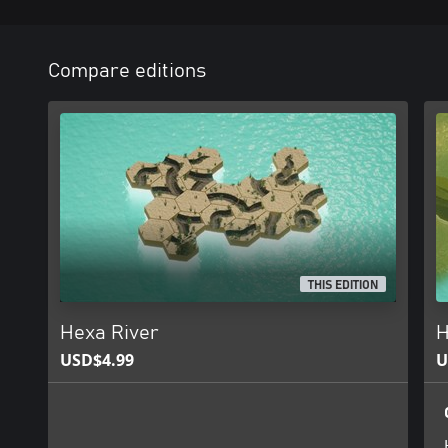
Compare editions
THIS EDITION
Hexa River
H
USD$4.99
U