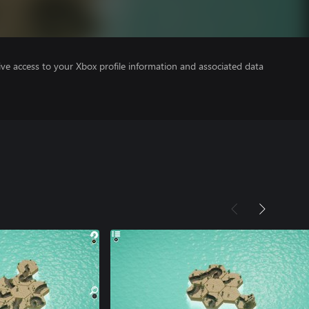
ve access to your Xbox profile information and associated data