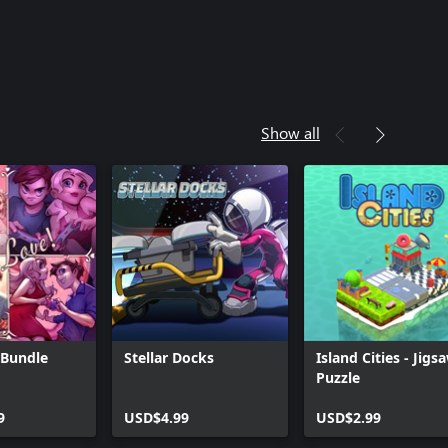
Show all
 Bundle
Stellar Docks
Island Cities - Jigs
Puzzle
9
USD$4.99
USD$2.99