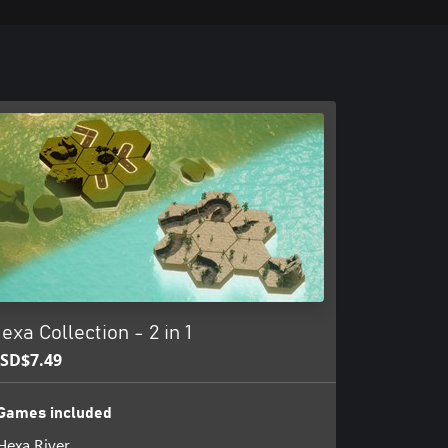
exa Collection - 2 in 1
SD$7.49
Games included
Hexa River