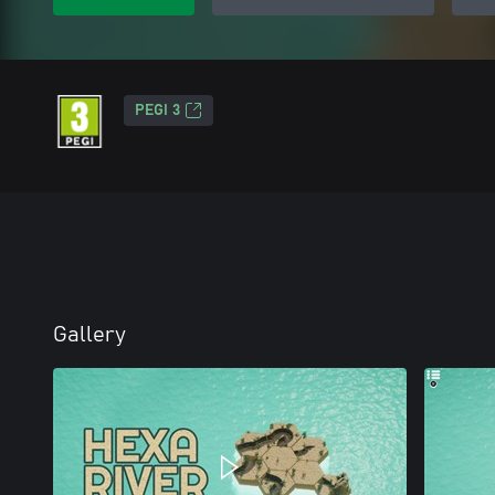
PEGI 3
Gallery