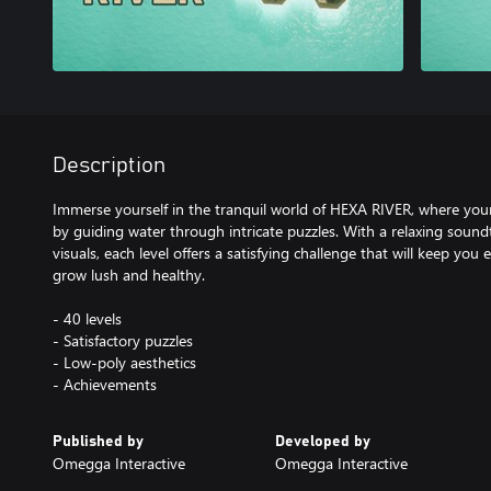
Description
Immerse yourself in the tranquil world of HEXA RIVER, where your t
by guiding water through intricate puzzles. With a relaxing soun
visuals, each level offers a satisfying challenge that will keep yo
grow lush and healthy.
- 40 levels
- Satisfactory puzzles
- Low-poly aesthetics
- Achievements
Published by
Developed by
Omegga Interactive
Omegga Interactive