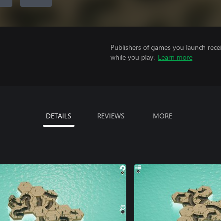
Publishers of games you launch recei
while you play.
Learn more
DETAILS
REVIEWS
MORE