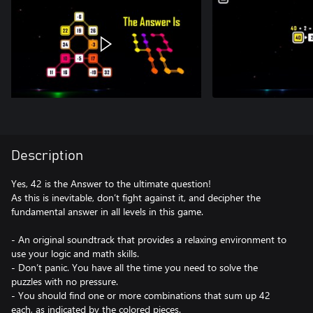
Description
Yes, 42 is the Answer to the ultimate question!
As this is inevitable, don’t fight against it, and decipher the
fundamental answer in all levels in this game.
- An original soundtrack that provides a relaxing environment to
use your logic and math skills.
- Don’t panic. You have all the time you need to solve the
puzzles with no pressure.
- You should find one or more combinations that sum up 42
each, as indicated by the colored pieces.