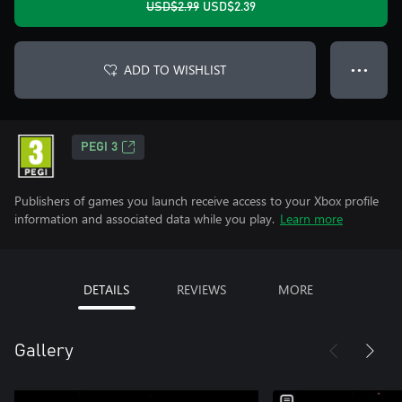
USD$2.99
USD$2.39
ADD TO WISHLIST
● ● ●
PEGI 3
Publishers of games you launch receive access to your Xbox profile
information and associated data while you play.
Learn more
DETAILS
REVIEWS
MORE
Gallery