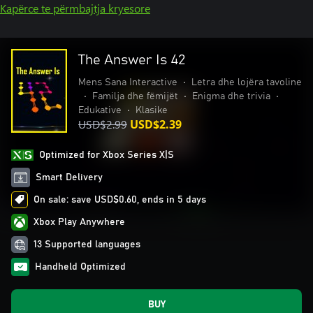
Kapërce te përmbajtja kryesore
The Answer Is 42
Mens Sana Interactive
•
Letra dhe lojëra tavoline
•
Familja dhe fëmijët
•
Enigma dhe trivia
•
Edukative
•
Klasike
USD$2.99
USD$2.39
Optimized for Xbox Series X|S
Smart Delivery
On sale: save USD$0.60, ends in 5 days
Xbox Play Anywhere
13 Supported languages
Handheld Optimized
BUY