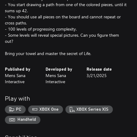
- You start drawing a path from one of the colored pieces, until it
sums up 42.
- You should use all pieces on the board and cannot repeat or
cross paths.
- 100 levels of progressing complexity.
- Some levels will reveal special pictures. Can you figure them
out?
Bring your towel and master the secret of Life.
Published by
Developed by
Release date
Mens Sana
Mens Sana
3/21/2025
Interactive
Interactive
Play with
PC
XBOX One
XBOX Series X|S
Handheld