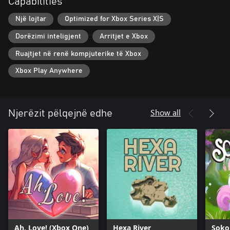
Capabilities
Një lojtar
Optimized for Xbox Series X|S
Dorëzimi inteligjent
Arritjet e Xbox
Ruajtjet në renë kompjuterike të Xbox
Xbox Play Anywhere
Show all
Njerëzit pëlqejnë edhe
Ah, Love! (Xbox One)
Hexa River
Soko