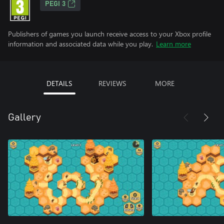
PEGI 3
Publishers of games you launch receive access to your Xbox profile
information and associated data while you play.
Learn more
DETAILS
REVIEWS
MORE
Gallery