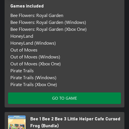
Games included
Bee Flowers: Royal Garden
Bee Flowers: Royal Garden (Windows)
Bee Flowers: Royal Garden (Xbox One)
HoneyLand
HoneyLand (Windows)
Out of Moves
Out of Moves (Windows)
Out of Moves (Xbox One)
Pirate Trails
Pirate Trails (Windows)
Pirate Trails (Xbox One)
GO TO GAME
Bee 1 Bee 2 Bee 3 Little Helper Cafe Cursed
Frog (Bundle)