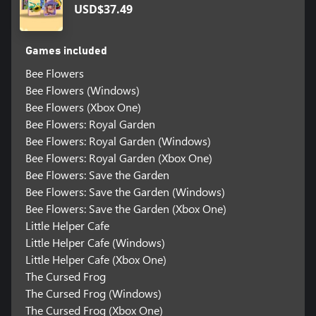
USD$37.49
Games included
Bee Flowers
Bee Flowers (Windows)
Bee Flowers (Xbox One)
Bee Flowers: Royal Garden
Bee Flowers: Royal Garden (Windows)
Bee Flowers: Royal Garden (Xbox One)
Bee Flowers: Save the Garden
Bee Flowers: Save the Garden (Windows)
Bee Flowers: Save the Garden (Xbox One)
Little Helper Cafe
Little Helper Cafe (Windows)
Little Helper Cafe (Xbox One)
The Cursed Frog
The Cursed Frog (Windows)
The Cursed Frog (Xbox One)