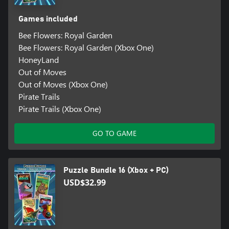
Games included
Bee Flowers: Royal Garden
Bee Flowers: Royal Garden (Xbox One)
HoneyLand
Out of Moves
Out of Moves (Xbox One)
Pirate Trails
Pirate Trails (Xbox One)
GO TO GAME
Puzzle Bundle 16 (Xbox + PC)
USD$32.99