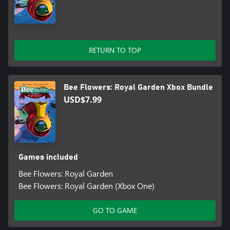
RETURN TO TOP
Bee Flowers: Royal Garden Xbox Bundle
USD$7.99
Games included
Bee Flowers: Royal Garden
Bee Flowers: Royal Garden (Xbox One)
GO TO GAME