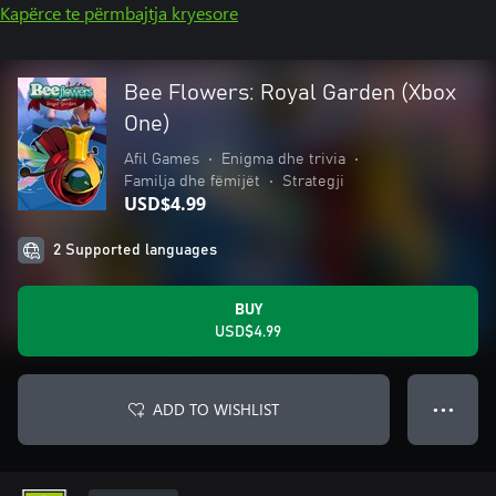
Kapërce te përmbajtja kryesore
Bee Flowers: Royal Garden (Xbox
One)
Afil Games
•
Enigma dhe trivia
•
Familja dhe fëmijët
•
Strategji
USD$4.99
2 Supported languages
BUY
USD$4.99
ADD TO WISHLIST
● ● ●