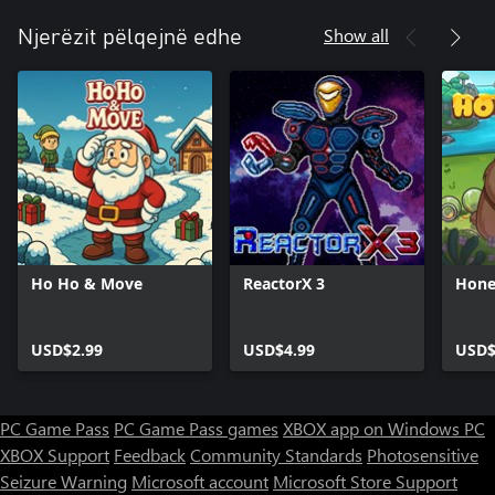
Show all
Njerëzit pëlqejnë edhe
Ho Ho & Move
ReactorX 3
Hone
USD$2.99
USD$4.99
USD$
PC Game Pass
PC Game Pass games
XBOX app on Windows PC
XBOX Support
Feedback
Community Standards
Photosensitive
Seizure Warning
Microsoft account
Microsoft Store Support