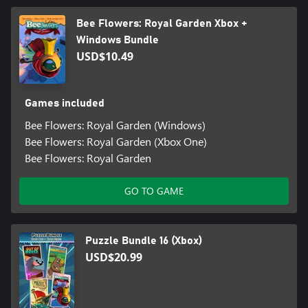
Bee Flowers: Royal Garden Xbox +
Windows Bundle
USD$10.49
Games included
Bee Flowers: Royal Garden (Windows)
Bee Flowers: Royal Garden (Xbox One)
Bee Flowers: Royal Garden
GO TO GAME
Puzzle Bundle 16 (Xbox)
USD$20.99