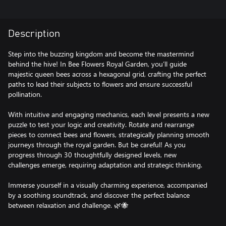
Description
Step into the buzzing kingdom and become the mastermind
behind the hive! In Bee Flowers Royal Garden, you’ll guide
majestic queen bees across a hexagonal grid, crafting the perfect
paths to lead their subjects to flowers and ensure successful
pollination.
With intuitive and engaging mechanics, each level presents a new
puzzle to test your logic and creativity. Rotate and rearrange
pieces to connect bees and flowers, strategically planning smooth
journeys through the royal garden. But be careful! As you
progress through 30 thoughtfully designed levels, new
challenges emerge, requiring adaptation and strategic thinking.
Immerse yourself in a visually charming experience, accompanied
by a soothing soundtrack, and discover the perfect balance
between relaxation and challenge. 🌿🐝