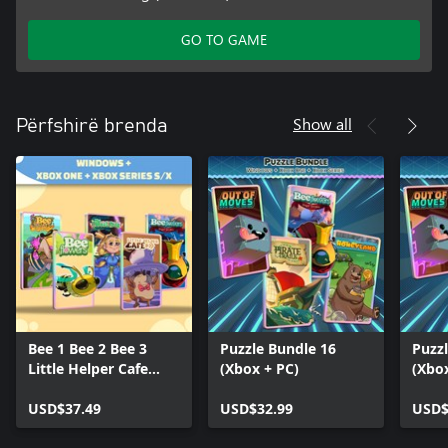
GO TO GAME
Show all
Përfshirë brenda
Bee 1 Bee 2 Bee 3
Puzzle Bundle 16
Puzz
Little Helper Cafe
(Xbox + PC)
(Xbo
Cursed Frog (Bundle)
USD$37.49
USD$32.99
USD$