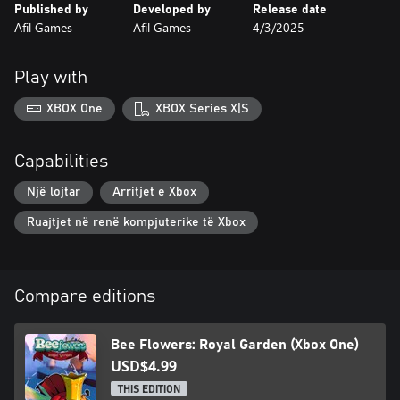
Published by
Developed by
Release date
Afil Games
Afil Games
4/3/2025
Play with
XBOX One
XBOX Series X|S
Capabilities
Një lojtar
Arritjet e Xbox
Ruajtjet në renë kompjuterike të Xbox
Compare editions
Bee Flowers: Royal Garden (Xbox One)
USD$4.99
THIS EDITION