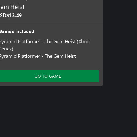
em Heist
SD$13.49
Games included
Pyramid Platformer - The Gem Heist (Xbox
Series)
Pyramid Platformer - The Gem Heist
GO TO GAME