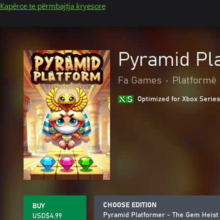
Kapërce te përmbajtja kryesore
Pyramid Pla
Fa Games
•
Platformë
Optimized for Xbox Series
CHOOSE EDITION
BUY
Pyramid Platformer - The Gem Heist 
USD$4.99