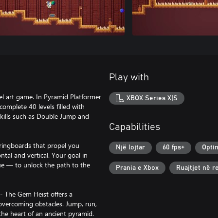
Play with
el art game. In Pyramid Platformer
XBOX Series X|S
omplete 40 levels filled with
 skills such as Double Jump and
Capabilities
pringboards that propel you
Një lojtar
60 fps+
Opti
tal and vertical. Your goal in
lue — to unlock the path to the
Prania e Xbox
Ruajtjet në 
- The Gem Heist offers a
 overcoming obstacles. Jump, run,
the heart of an ancient pyramid.