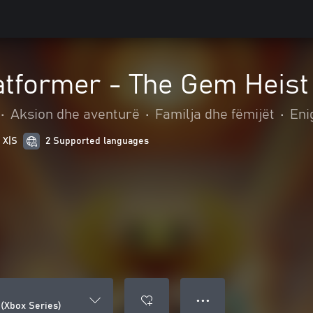
tformer - The Gem Heist
•
Aksion dhe aventurë
•
Familja dhe fëmijët
•
Eni
 X|S
2 Supported languages
● ● ●
(Xbox Series)