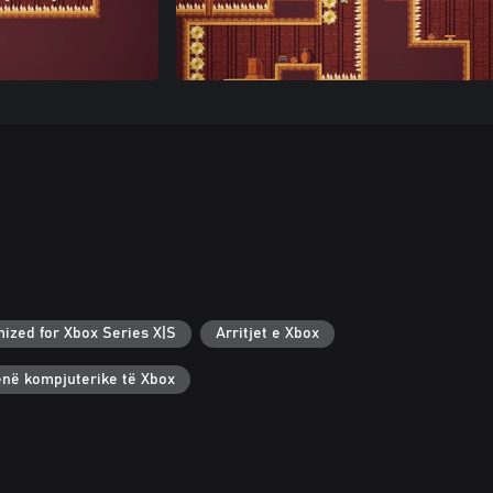
mized for Xbox Series X|S
Arritjet e Xbox
renë kompjuterike të Xbox