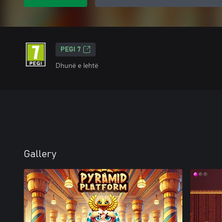
PEGI 7
Dhunë e lehtë
Gallery