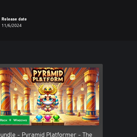
Release date
11/6/2024
undle - Pyramid Platformer - The