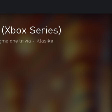
 (Xbox Series)
gma dhe trivia
•
Klasike