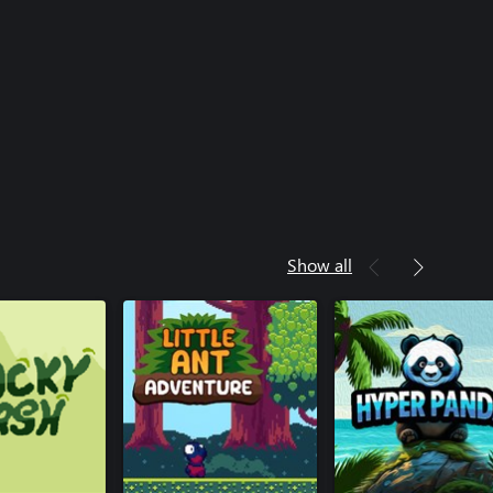
Show all