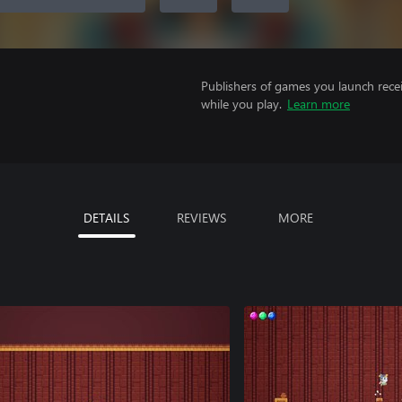
Publishers of games you launch recei
while you play.
Learn more
DETAILS
REVIEWS
MORE