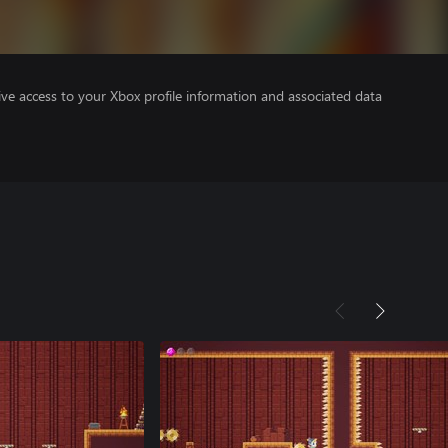
ve access to your Xbox profile information and associated data