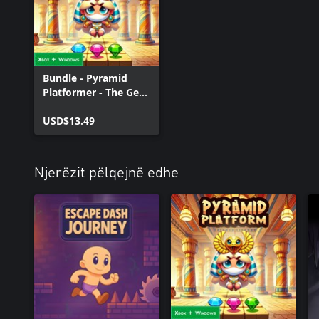
Bundle - Pyramid
Platformer - The Gem
Heist
USD$13.49
Njerëzit pëlqejnë edhe