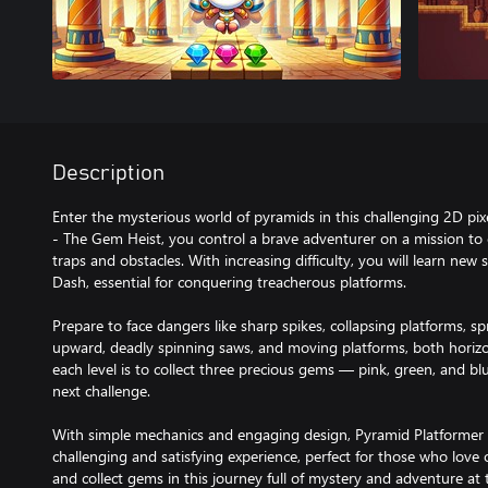
Description
Enter the mysterious world of pyramids in this challenging 2D pix
- The Gem Heist, you control a brave adventurer on a mission to c
traps and obstacles. With increasing difficulty, you will learn new
Dash, essential for conquering treacherous platforms.
Prepare to face dangers like sharp spikes, collapsing platforms, s
upward, deadly spinning saws, and moving platforms, both horizon
each level is to collect three precious gems — pink, green, and b
next challenge.
With simple mechanics and engaging design, Pyramid Platformer 
challenging and satisfying experience, perfect for those who love
and collect gems in this journey full of mystery and adventure at 