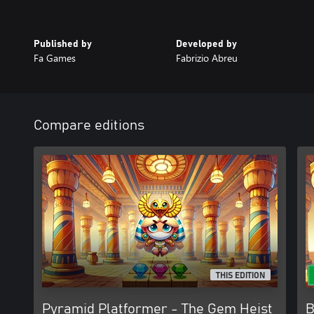
Published by
Developed by
Fa Games
Fabrizio Abreu
Compare editions
THIS EDITION
Pyramid Platformer - The Gem Heist
B