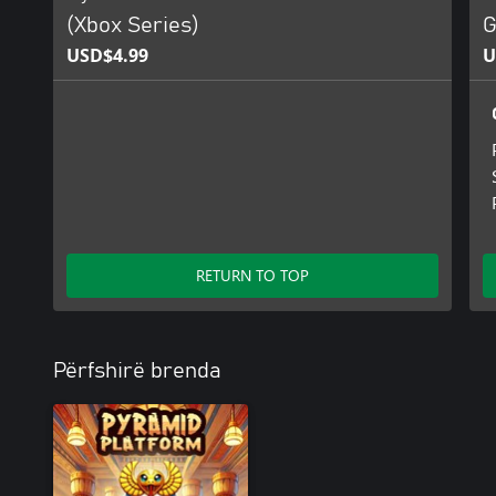
(Xbox Series)
G
USD$4.99
U
RETURN TO TOP
Përfshirë brenda