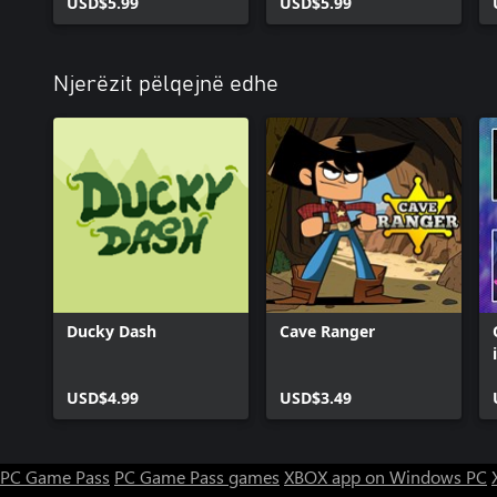
USD$5.99
USD$5.99
Njerëzit pëlqejnë edhe
Ducky Dash
Cave Ranger
USD$4.99
USD$3.49
PC Game Pass
PC Game Pass games
XBOX app on Windows PC