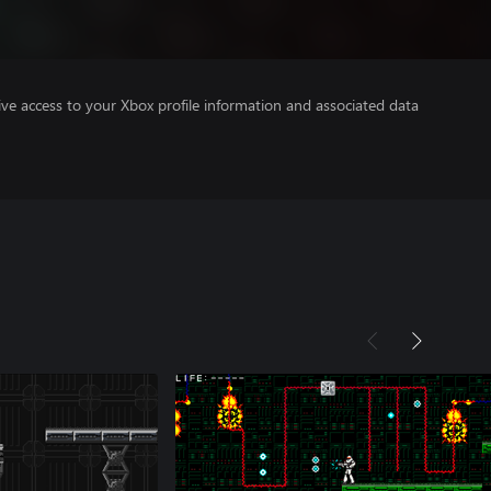
ve access to your Xbox profile information and associated data