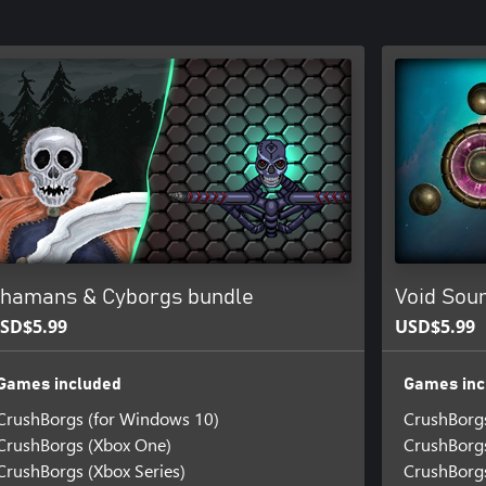
hamans & Cyborgs bundle
Void Sou
SD$5.99
USD$5.99
Games included
Games inc
CrushBorgs (for Windows 10)
CrushBorg
CrushBorgs (Xbox One)
CrushBorg
CrushBorgs (Xbox Series)
CrushBorgs