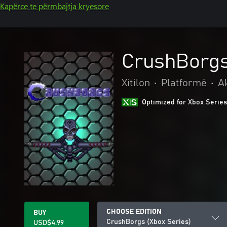
Kapërce te përmbajtja kryesore
CrushBorgs
Xitilon
•
Platformë
•
A
Optimized for Xbox Series
CHOOSE EDITION
BUY
CrushBorgs (Xbox Series)
USD$4.99