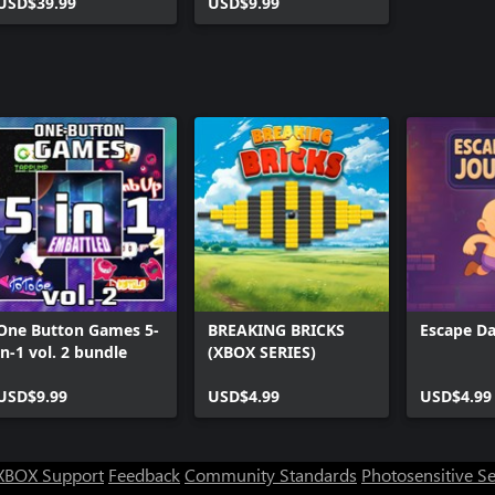
USD$39.99
USD$9.99
One Button Games 5-
BREAKING BRICKS
Escape Da
in-1 vol. 2 bundle
(XBOX SERIES)
USD$9.99
USD$4.99
USD$4.99
XBOX Support
Feedback
Community Standards
Photosensitive S