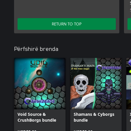
RETURN TO TOP
Përfshirë brenda
Void Source &
Shamans & Cyborgs
CrushBorgs bundle
bundle