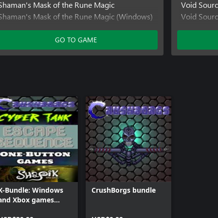
Shaman's Mask of the Rune Magic
Void Sour
Shaman's Mask of the Rune Magic (Windows)
Void Sour
Shaman's Mask of the Rune Magic (Xbox One)
Void Sourc
GO TO GAME
X-Bundle: Windows
CrushBorgs bundle
and Xbox games
bundle