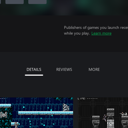
Publishers of games you launch recei
while you play.
Learn more
DETAILS
REVIEWS
MORE