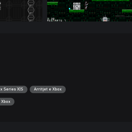
x Series X|S
Arritjet e Xbox
ë Xbox