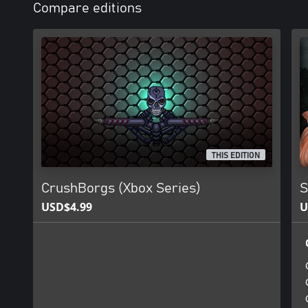
Compare editions
THIS EDITION
CrushBorgs (Xbox Series)
S
USD$4.99
U