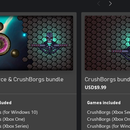
rce & CrushBorgs bundle
CrushBorgs bund
USD$9.99
luded
Games included
s (for Windows 10)
CrushBorgs (Xbox Ser
s (Xbox One)
CrushBorgs (Xbox On
 (Xbox Series)
CrushBorgs (for Win