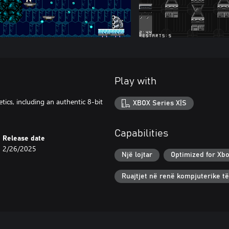
Play with
ics, including an authentic 8-bit
XBOX Series X|S
Capabilities
Release date
2/26/2025
Një lojtar
Optimized for Xbo
Ruajtjet në renë kompjuterike t