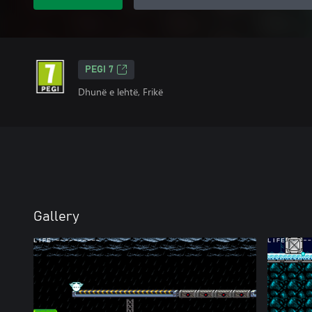
PEGI 7
Dhunë e lehtë, Frikë
Gallery