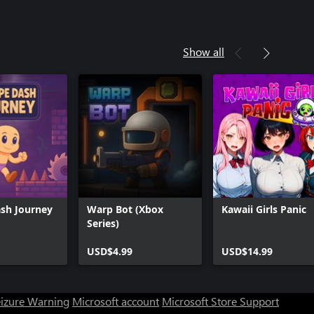
Show all
sh Journey
Warp Bot (Xbox
Kawaii Girls Panic
Series)
USD$4.99
USD$14.99
eizure Warning
Microsoft account
Microsoft Store Support