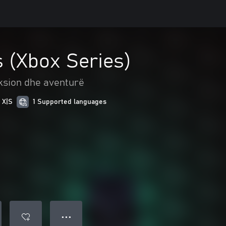
 (Xbox Series)
ksion dhe aventurë
 X|S
1 Supported languages
● ● ●