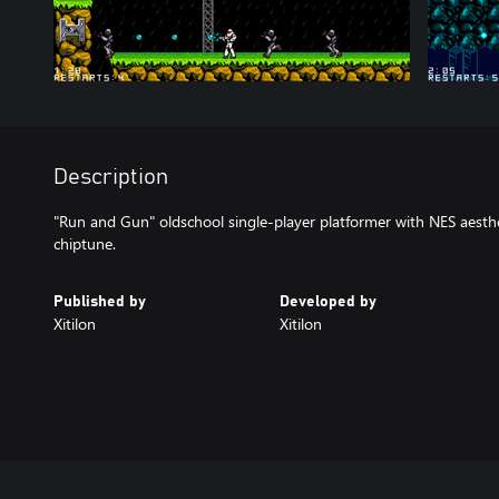
Description
"Run and Gun" oldschool single-player platformer with NES aesthet
chiptune.
Published by
Developed by
Xitilon
Xitilon