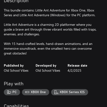
Description
This bundle contains: Little Ant Adventure for Xbox One, Xbox
Series and Little Ant Adventure (Windows) for the PC platform.
Little Ant Adventure is a charming 2D platformer where you
guide a brave ant through three vibrant worlds filled with traps,
enemies, and challenges.
With 15 hand-crafted levels, hand-drawn animations, and an
immersive soundtrack, even the smallest hero can overcome
great obstacles!
Published by
Developed by
Release date
Old School Vibes
Old School Vibes
4/2/2025
Play with
PC
XBOX One
XBOX Series X|S
Capabilities