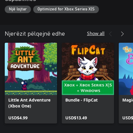
Një lojtar
Optimized for Xbox Series X|S
Show all
Njerëzit pëlqejnë edhe
Little Ant Adventure
Bundle - FlipCat
Magi
(Xbox One)
USD$4.99
USD$13.49
USD$