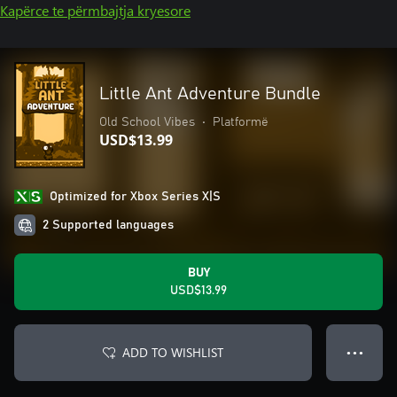
Kapërce te përmbajtja kryesore
Little Ant Adventure Bundle
Old School Vibes
•
Platformë
USD$13.99
Optimized for Xbox Series X|S
2 Supported languages
BUY
USD$13.99
ADD TO WISHLIST
● ● ●