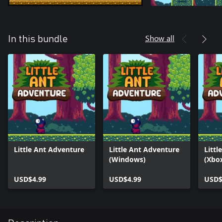
Show all
In this bundle
Little Ant Adventure
Little Ant Adventure
Littl
(Windows)
(Xbo
USD$4.99
USD$4.99
USD$