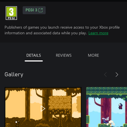
PEGI 3
Publishers of games you launch receive access to your Xbox profile
information and associated data while you play.
Learn more
DETAILS
REVIEWS
MORE
Gallery