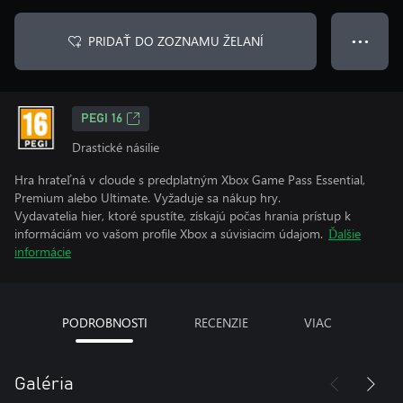
PRIDAŤ DO ZOZNAMU ŽELANÍ
● ● ●
PEGI 16
Drastické násilie
Hra hrateľná v cloude s predplatným Xbox Game Pass Essential,
Premium alebo Ultimate. Vyžaduje sa nákup hry.
Vydavatelia hier, ktoré spustíte, získajú počas hrania prístup k
informáciám vo vašom profile Xbox a súvisiacim údajom.
Ďalšie
informácie
PODROBNOSTI
RECENZIE
VIAC
Galéria