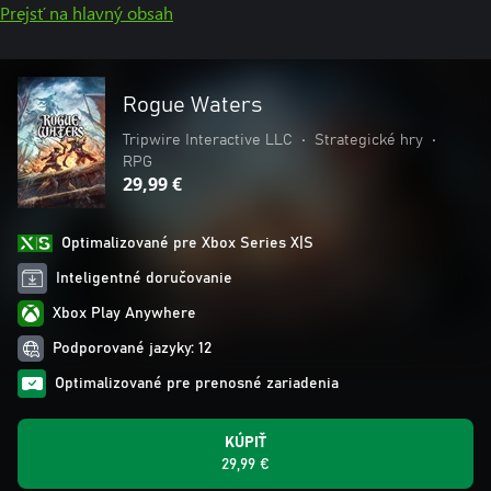
Prejsť na hlavný obsah
Rogue Waters
Tripwire Interactive LLC
•
Strategické hry
•
RPG
29,99 €
Optimalizované pre Xbox Series X|S
Inteligentné doručovanie
Xbox Play Anywhere
Podporované jazyky: 12
Optimalizované pre prenosné zariadenia
KÚPIŤ
29,99 €