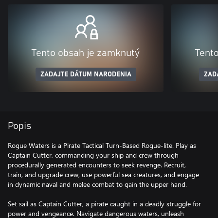
Tento obsah je zamknutý
Tent
ZADAJTE DÁTUM NARODENIA
ZAD
Popis
Rogue Waters is a Pirate Tactical Turn-Based Rogue-lite. Play as
Captain Cutter, commanding your ship and crew through
procedurally generated encounters to seek revenge. Recruit,
train, and upgrade crew, use powerful sea creatures, and engage
in dynamic naval and melee combat to gain the upper hand.
Set sail as Captain Cutter, a pirate caught in a deadly struggle for
power and vengeance. Navigate dangerous waters, unleash