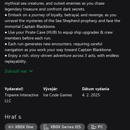
mythical sea creatures, and outwit enemies as you chase
legendary treasure and confront dark secrets.
● Embark on a journey of loyalty, betrayal, and revenge, as you
unravel the mysteries of the Sea Shepherd prophecy and face the
immortal Captain Blackbone.
● Use your Pirate Cave (HUB) to equip ship upgrades & crew
members before each run.
● Each run generates new encounters, requiring careful
navigation as you work your way toward Captain Blackbone.
● Enjoy a rich, story-driven adventure across 3 acts, with endless
replayability.
Zobraziť viac
Recruit and grow your pirate crew, discovering their hidden
potential as you lead them into battle. It's your responsibility to
mold them into the legendary pirates they were destined to be.
Vydavateľ:
Vývojár:
Dátum vydania
● Recruit from 6 unique classes, each with distinct abilities and
Tripwire Interactive
Ice Code Games
4. 2. 2025
playstyles for your ship’s crew.
LLC
● After each run, upgrade your crew’s skills to increase their
effectiveness.
● Damage persists across runs, requiring you to swap out crew
Hrať s
members to allow them time to heal.
XBOX One
XBOX Series X|S
PC