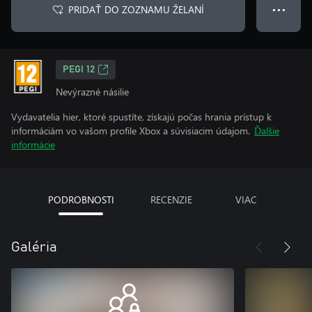
PRIDAŤ DO ZOZNAMU ŽELANÍ
● ● ●
PEGI 12
Nevýrazné násilie
Vydavatelia hier, ktoré spustíte, získajú počas hrania prístup k
informáciám vo vašom profile Xbox a súvisiacim údajom.
Ďalšie
informácie
PODROBNOSTI
RECENZIE
VIAC
Galéria