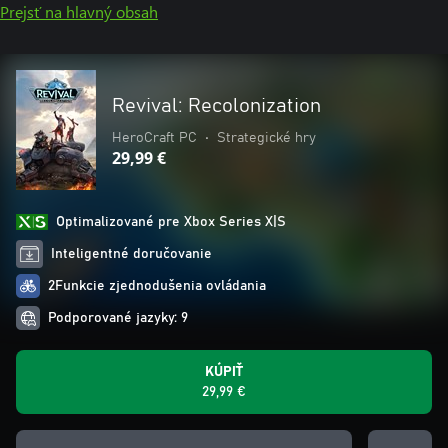
Prejsť na hlavný obsah
Revival: Recolonization
HeroCraft PC
•
Strategické hry
29,99 €
Optimalizované pre Xbox Series X|S
Inteligentné doručovanie
2Funkcie zjednodušenia ovládania
Podporované jazyky: 9
KÚPIŤ
29,99 €