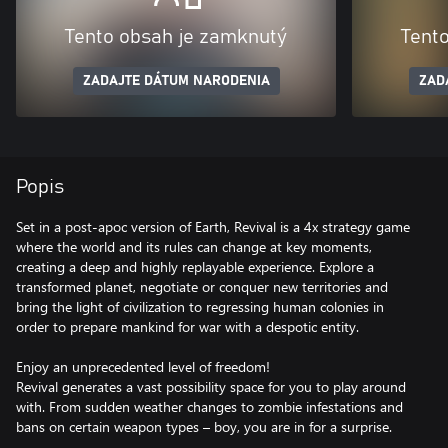
Tento obsah je zamknutý
Tent
ZADAJTE DÁTUM NARODENIA
ZAD
Popis
Set in a post-apoc version of Earth, Revival is a 4x strategy game
where the world and its rules can change at key moments,
creating a deep and highly replayable experience. Explore a
transformed planet, negotiate or conquer new territories and
bring the light of civilization to regressing human colonies in
order to prepare mankind for war with a despotic entity.
Enjoy an unprecedented level of freedom!
Revival generates a vast possibility space for you to play around
with. From sudden weather changes to zombie infestations and
bans on certain weapon types – boy, you are in for a surprise.