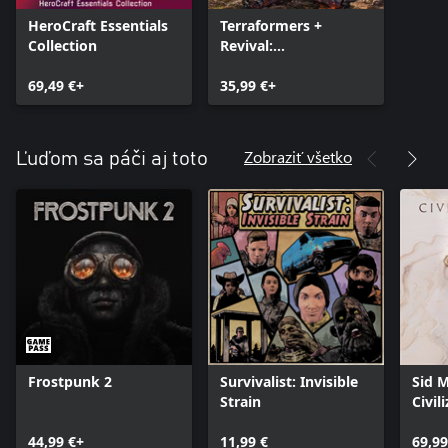
HeroCraft Essentials
Terraformers +
Collection
Revival:
Recolonization
69,49 €+
35,99 €+
Zobraziť všetko
Ľuďom sa páči aj toto
Frostpunk 2
Survivalist: Invisible
Sid M
Strain
Civil
44,99 €+
11,99 €
69,99