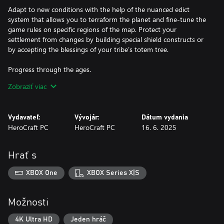
​Adapt to new conditions with the help of the nuanced edict
system that allows you to terraform the planet and fine-tune the
game rules on specific regions of the map. Protect your
settlement from changes by building special shield constructs or
by accepting the blessings of your tribe’s totem tree.
Progress through the ages.
Survivors of the terrible catastrophe that almost destroyed
Zobraziť viac
mankind have unique traits and bonuses that affect your
gameplay style. Pick the right clan to take under your wing and
help your followers evolve through four distinct epochs, all the
Vydavateľ:
Vývojár:
Dátum vydania
way to futuristic settlements and breakthrough technology.
HeroCraft PC
HeroCraft PC
16. 6. 2025
Engage in tactical combat.
Command an army that is suited to your play style by gearing up
Hrať s
troops with a variety of components, which can also be crafted.
Adapt your tactics in intense turn-based battles by mixing and
XBOX One
XBOX Series X|S
matching different parts, as well as smartly using destructible
cover to defeat your enemies.
Možnosti
Explore Earth after a devastating cataclysm!
Revival takes place on our own home planet whose landscape
4K Ultra HD
Jeden hráč