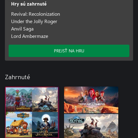
Hry sú zahrnuté
Revival: Recolonization
Under the Jolly Roger
Anvil Saga
Lord Ambermaze
PREJSŤ NA HRU
Zahrnuté