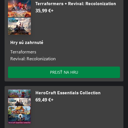
Terraformers + Revival: Recolonization
35,99 €+
Hry sú zahrnuté
Terraformers
Revival: Recolonization
PREJSŤ NA HRU
HeroCraft Essentials Collection
69,49 €+