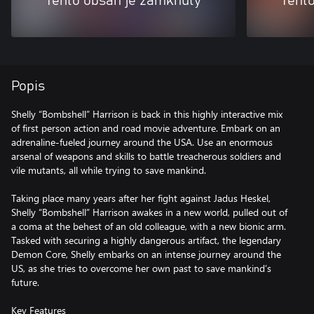
Tento obsah je zamknutý
Tent
Popis
Shelly “Bombshell” Harrison is back in this highly interactive mix
of first person action and road movie adventure. Embark on an
adrenaline-fueled journey around the USA. Use an enormous
arsenal of weapons and skills to battle treacherous soldiers and
vile mutants, all while trying to save mankind.
Taking place many years after her fight against Jadus Heskel,
Shelly “Bombshell” Harrison awakes in a new world, pulled out of
a coma at the behest of an old colleague, with a new bionic arm.
Tasked with securing a highly dangerous artifact, the legendary
Demon Core, Shelly embarks on an intense journey around the
US, as she tries to overcome her own past to save mankind’s
future.
Key Features