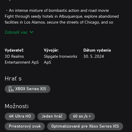
・An intense mixture of bombastic action and road movie
Fight through seedy hotels in Albuquerque, explore abandoned
facilities in Los Alamos, secure the streets of Chicago, and so
much more!
Zobraziť viac
・An insanely interactive world
An incredible amount of interactivity brings the environments to
Vydavateľ:
Vývojár:
Dátum vydania
life. Fully usable computers, helicopter flights, playable arcade
3D Realms
Slipgate Ironworks
30. 5. 2024
machines are only a few examples of what you can expect.
Entertainment ApS
ApS
・A vast array of weapons
Over 20 unique weapons are at your disposal! Fan favorites like
Hrať s
the Bowling Bombs are joined by brand-new equipment such as
armor-piercing shotguns and electrified foam shooting devices.
XBOX Series X|S
Unlockable weapon upgrades and mods with completely new fire
functions will give you the necessary control needed to overcome
any fight the way you want!
Možnosti
・A wide range of unlockable skills and upgrades
4K Ultra HD
Jeden hráč
60 sn./s +
Weapons aren’t the only way to overcome the many challenges
Priestorový zvuk
Optimalizované pre Xbox Series X|S
waiting along the way. Upgrade your bionic arm and suit with