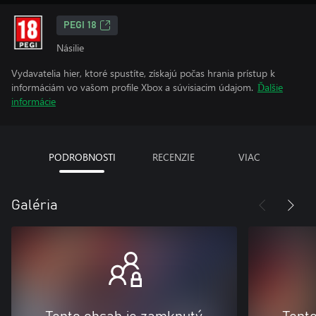
PEGI 18
Násilie
Vydavatelia hier, ktoré spustíte, získajú počas hrania prístup k
informáciám vo vašom profile Xbox a súvisiacim údajom.
Ďalšie
informácie
PODROBNOSTI
RECENZIE
VIAC
Galéria