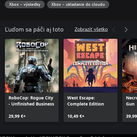
powerful new abilities, such as a punch attack or an electric
Xbox – výsledky
Xbox – ukladanie do cloudu
shield.
・A terrifying number of enemies
Encounter vicious cyborgs, menacing soldiers and disgusting
Zobraziť všetko
Ľuďom sa páči aj toto
mutations, each with their own special skills. Push your skills to
RoboCop: Rogue City
West Escape:
Necr
- Unfinished Business
Complete Edition
Gun
29,99 €+
10,49 €+
39,99