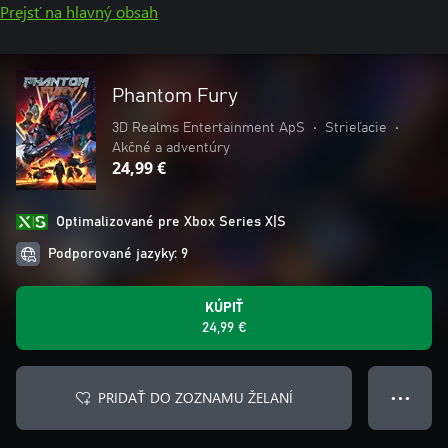
Prejsť na hlavný obsah
Phantom Fury
3D Realms Entertainment ApS
•
Strieľacie
•
Akčné a adventúry
24,99 €
Optimalizované pre Xbox Series X|S
Podporované jazyky: 9
KÚPIŤ
24,99 €
PRIDAŤ DO ZOZNAMU ŽELANÍ
● ● ●