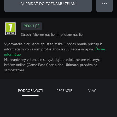
PRIDAŤ DO ZOZNAMU ŽELANÍ
● ● ●
PEGI 7
Strach, Mierne násilie, Implicitné násilie
Vydavatelia hier, ktoré spustíte, získajú počas hrania prístup k
informáciám vo vašom profile Xbox a súvisiacim údajom.
Ďalšie
informácie
Na hranie hry v konzole sa vyžaduje predplatné pre viacerých
hráčov online (Game Pass Core alebo Ultimate, predáva sa
samostatne).
PODROBNOSTI
RECENZIE
VIAC