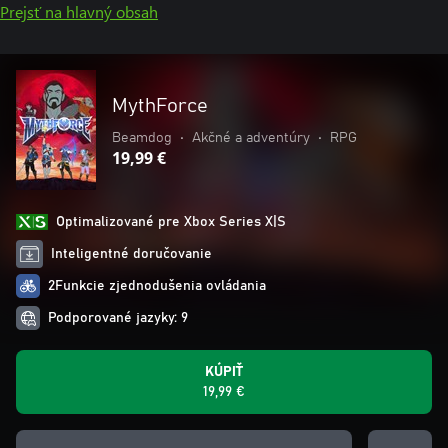
Prejsť na hlavný obsah
MythForce
Beamdog
•
Akčné a adventúry
•
RPG
19,99 €
Optimalizované pre Xbox Series X|S
Inteligentné doručovanie
2Funkcie zjednodušenia ovládania
Podporované jazyky: 9
KÚPIŤ
19,99 €