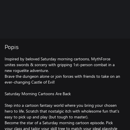
Popis
Inspired by beloved Saturday morning cartoons, MythForce
unites swords & sorcery with gripping 1st-person combat in a
new roguelite adventure.
Brave the dungeon alone or join forces with friends to take on an
ever-changing Castle of Evil!
Saturday Morning Cartoons Are Back
Step into a cartoon fantasy world where you bring your chosen
hero to life. Scratch that nostalgic itch with wholesome fun that's
easy to pick up and play (but tough to master).
Become the star of a Saturday morning cartoon episode. Pick
your class and tailor your skill tree to match your ideal playstyle