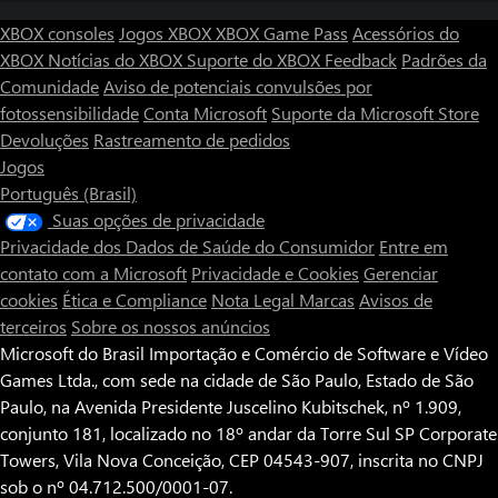
know...
XBOX consoles
Jogos XBOX
XBOX Game Pass
Acessórios do
XBOX
Notícias do XBOX
Suporte do XBOX
Feedback
Padrões da
◆If only there were another way…
Upon clearing the game, another ending will become available to
Comunidade
Aviso de potenciais convulsões por
you. What story will this new path unveil? Slipping back into the
fotossensibilidade
Conta Microsoft
Suporte da Microsoft Store
terrifying world of Yuoni will see you face considerably more
Devoluções
Rastreamento de pedidos
challenging foes for an even greater reward.
Jogos
Português (Brasil)
Suas opções de privacidade
Privacidade dos Dados de Saúde do Consumidor
Entre em
contato com a Microsoft
Privacidade e Cookies
Gerenciar
cookies
Ética e Compliance
Nota Legal
Marcas
Avisos de
terceiros
Sobre os nossos anúncios
Microsoft do Brasil Importação e Comércio de Software e Vídeo
Games Ltda., com sede na cidade de São Paulo, Estado de São
Paulo, na Avenida Presidente Juscelino Kubitschek, nº 1.909,
conjunto 181, localizado no 18º andar da Torre Sul SP Corporate
Towers, Vila Nova Conceição, CEP 04543-907, inscrita no CNPJ
sob o nº 04.712.500/0001-07.