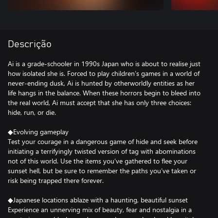
Descrição
Ai is a grade-schooler in 1990s Japan who is about to realise just
how isolated she is. Forced to play children’s games in a world of
never-ending dusk, Ai is hunted by otherworldly entities as her
life hangs in the balance. When these horrors begin to bleed into
the real world, Ai must accept that she has only three choices:
hide, run, or die.
◆Evolving gameplay
Test your courage in a dangerous game of hide and seek before
initiating a terrifyingly twisted version of tag with abominations
not of this world. Use the items you’ve gathered to flee your
sunset hell, but be sure to remember the paths you’ve taken or
risk being trapped there forever.
◆Japanese locations ablaze with a haunting, beautiful sunset
Experience an unnerving mix of beauty, fear and nostalgia in a