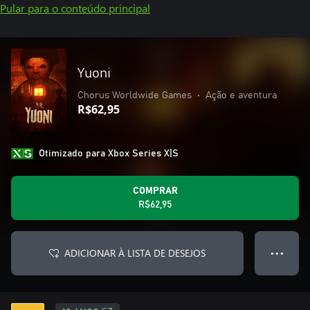
Pular para o conteúdo principal
Yuoni
Chorus Worldwide Games
•
Ação e aventura
R$62,95
Otimizado para Xbox Series X|S
COMPRAR
R$62,95
ADICIONAR À LISTA DE DESEJOS
● ● ●