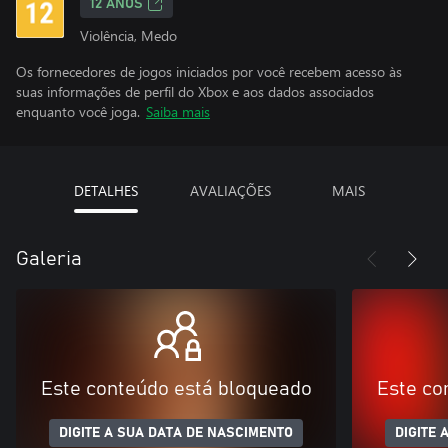
12 ANOS
Violência, Medo
Os fornecedores de jogos iniciados por você recebem acesso às
suas informações de perfil do Xbox e aos dados associados
enquanto você joga.
Saiba mais
DETALHES
AVALIAÇÕES
MAIS
Galeria
Este conteúdo está bloqueado
Este co
DIGITE A SUA DATA DE NASCIMENTO
DIGITE 