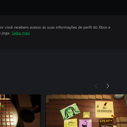
por você recebem acesso às suas informações de perfil do Xbox e
 joga.
Saiba mais