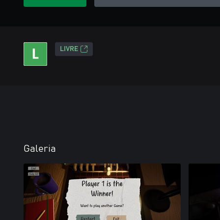
LIVRE
Galeria