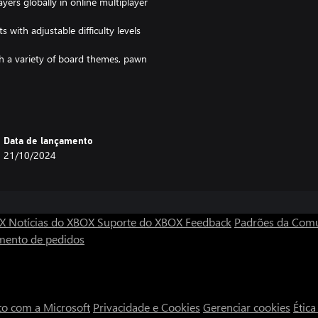
yers globally in online multiplayer
with adjustable difficulty levels
h a variety of board themes, pawn
Data de lançamento
or beginners, while deep strategic
21/10/2024
nse competitive play.
ls and strategic thinking in a fun
OX
Notícias do XBOX
Suporte do XBOX
Feedback
Padrões da Com
the maze, block your opponents,
mento de pedidos
crosoft Store for Windows and
to com a Microsoft
Privacidade e Cookies
Gerenciar cookies
Étic