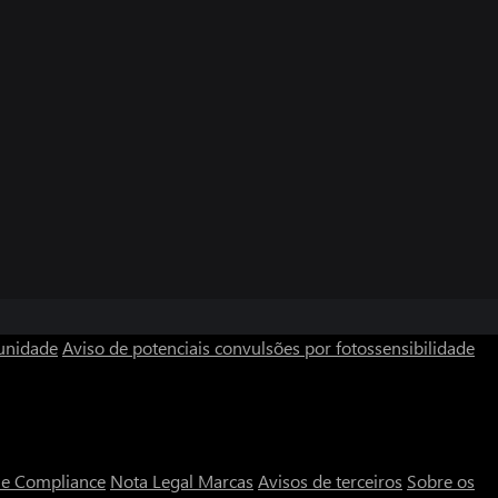
unidade
Aviso de potenciais convulsões por fotossensibilidade
a e Compliance
Nota Legal
Marcas
Avisos de terceiros
Sobre os