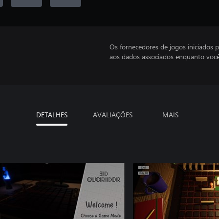
Os fornecedores de jogos iniciados 
aos dados associados enquanto você
DETALHES
AVALIAÇÕES
MAIS