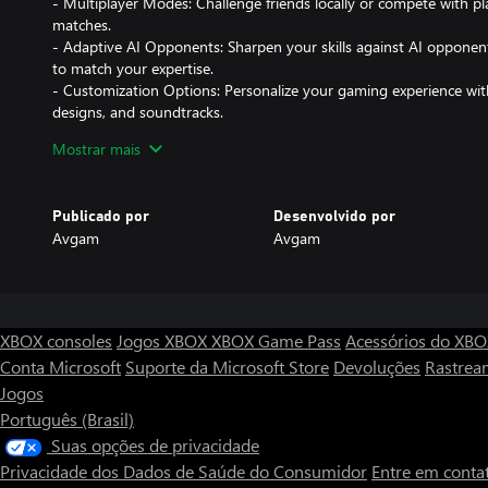
- Multiplayer Modes: Challenge friends locally or compete with pla
matches.
- Adaptive AI Opponents: Sharpen your skills against AI opponents 
to match your expertise.
- Customization Options: Personalize your gaming experience wit
designs, and soundtracks.
Mostrar mais
Why You'll Love Quoridor 3D:
Publicado por
Desenvolvido por
- Easy to Learn, Hard to Master: Simple rules make it accessible f
Avgam
Avgam
elements keep seasoned players engaged.
- Competitive Fun: Ideal for both casual gaming sessions and inte
- Brain-Boosting Entertainment: Enhance your problem-solving skil
and engaging way.
XBOX consoles
Jogos XBOX
XBOX Game Pass
Acessórios do XB
Are you ready to face the ultimate strategy challenge? Navigate 
Conta Microsoft
Suporte da Microsoft Store
Devoluções
Rastrea
and lead your pawn to victory in Quoridor 3D!
Jogos
---
Português (Brasil)
Suas opções de privacidade
*Get ready to redefine your strategic limits. Available now on Mi
Privacidade dos Dados de Saúde do Consumidor
Entre em conta
Xbox!*