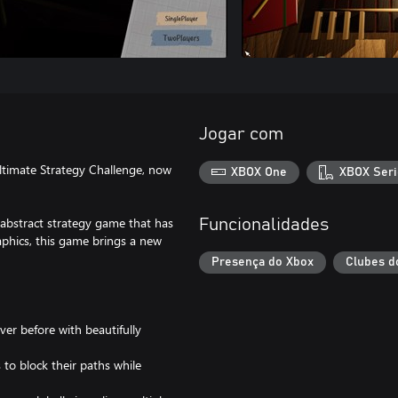
Jogar com
ltimate Strategy Challenge, now
XBOX One
XBOX Seri
abstract strategy game that has
Funcionalidades
phics, this game brings a new
Presença do Xbox
Clubes d
er before with beautifully
to block their paths while