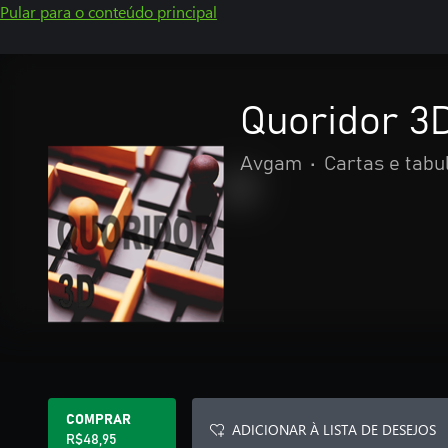
Pular para o conteúdo principal
Quoridor 3D
Avgam
•
Cartas e tabu
COMPRAR
ADICIONAR À LISTA DE DESEJOS
R$48,95