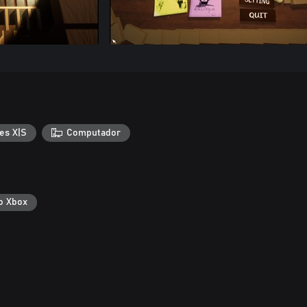
es X|S
Computador
o Xbox