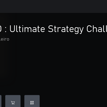
 : Ultimate Strategy Chal
leiro