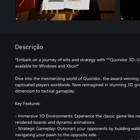
Descrição
*Embark on a journey of wits and strategy with **Quoridor 3D: U
available for Windows and Xbox!*
Dive into the mesmerizing world of Quoridor, the award-winning 
captivated players worldwide. Now reimagined in stunning 3D gra
dimension to tactical gameplay.
Key Features:
- Immersive 3D Environments: Experience the classic game like nev
rendered boards and dynamic animations.
- Strategic Gameplay: Outsmart your opponents by building walls 
navigating your pawn to the opposite side.