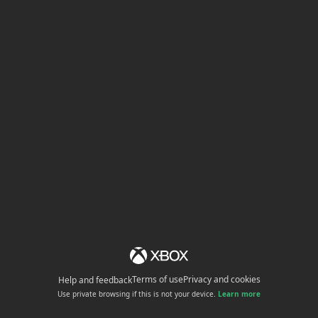
Terms of use
Privacy and cookies
Help and feedback
Use private browsing if this is not your device.
Learn more