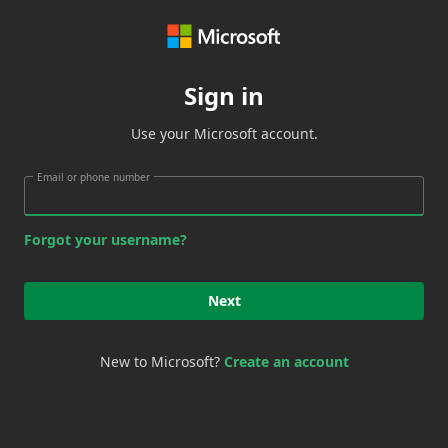
Sign in
Use your Microsoft account.
Email or phone number
Forgot your username?
Next
New to Microsoft?
Create an account