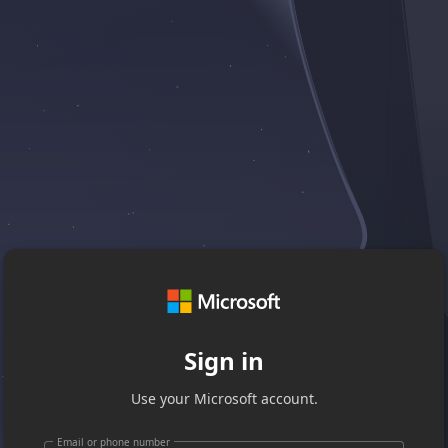
Sign in
Use your Microsoft account.
Email or phone number