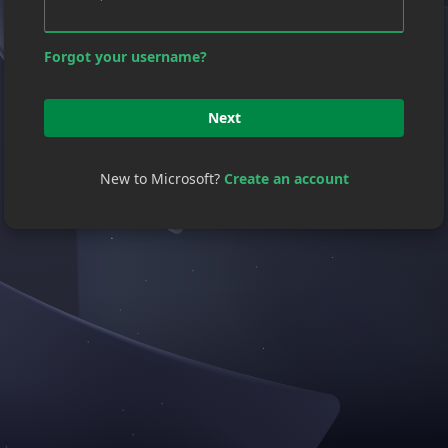
Forgot your username?
Next
New to Microsoft?
Create an account