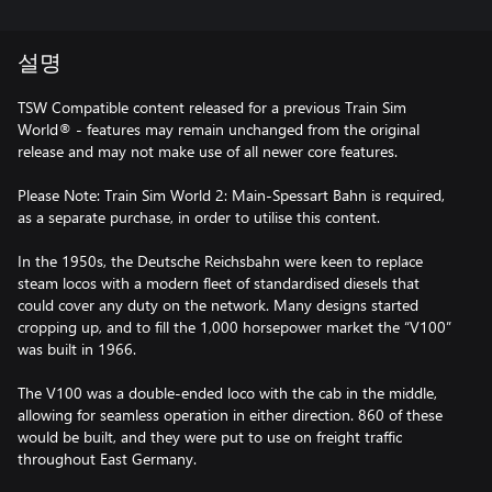
설명
TSW Compatible content released for a previous Train Sim
World® - features may remain unchanged from the original
release and may not make use of all newer core features.
Please Note: Train Sim World 2: Main-Spessart Bahn is required,
as a separate purchase, in order to utilise this content.
In the 1950s, the Deutsche Reichsbahn were keen to replace
steam locos with a modern fleet of standardised diesels that
could cover any duty on the network. Many designs started
cropping up, and to fill the 1,000 horsepower market the “V100”
was built in 1966.
The V100 was a double-ended loco with the cab in the middle,
allowing for seamless operation in either direction. 860 of these
would be built, and they were put to use on freight traffic
throughout East Germany.