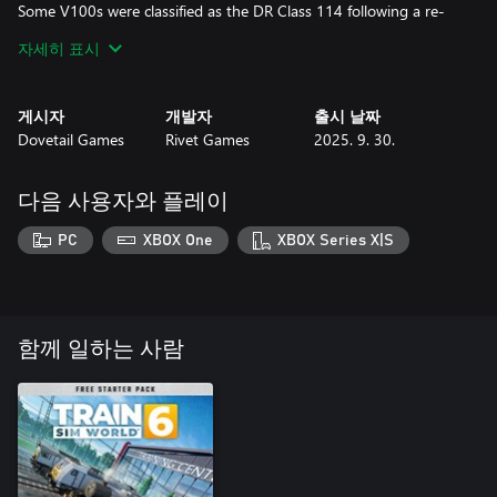
Some V100s were classified as the DR Class 114 following a re-
engine scheme, and with the Reunification of Germany, they were
자세히 표시
reclassified once again to become the DB BR 204.
Now, you can experience the classic DB BR 204 for yourself, as it
게시자
개발자
출시 날짜
has been authentically brought to life in Train Sim World 2!
Dovetail Games
Rivet Games
2025. 9. 30.
다음 사용자와 플레이
PC
XBOX One
XBOX Series X|S
함께 일하는 사람