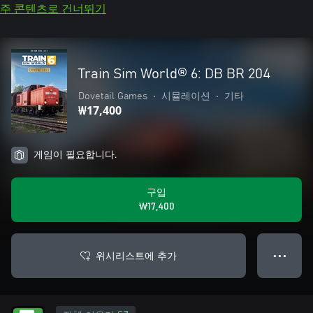
주 콘텐츠로 건너뛰기
Train Sim World® 6: DB BR 204
Dovetail Games
•
시뮬레이션
•
기타
₩17,400
게임이 필요합니다.
구입
₩17,400
위시리스트에 추가
● ● ●