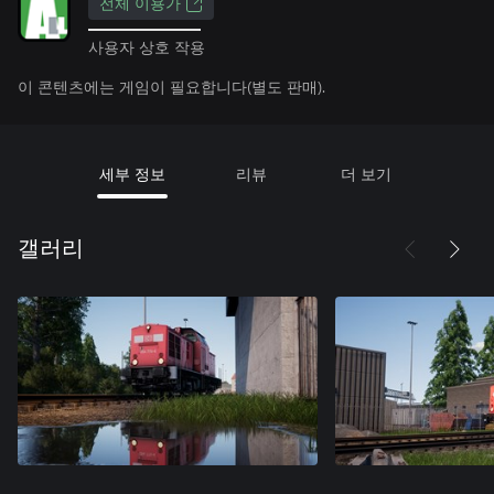
전체 이용가
사용자 상호 작용
이 콘텐츠에는 게임이 필요합니다(별도 판매).
세부 정보
리뷰
더 보기
갤러리