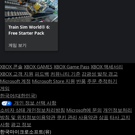
Train Sim World® 6:
Free Starter Pack
게임 보기
XBOX 콘솔
XBOX GAMES
XBOX Game Pass
XBOX 액세서리
XBOX 고객 지원
피드백
커뮤니티 기준
감광성 발작 경고
Microsoft 계정
Microsoft Store 지원
반품
주문 추적하기
게임
한국어(대한민국)
개인 정보 선택 사항
소비자 상태 개인정보처리방침
Microsoft에 문의
개인정보처리
방침 및 위치정보이용약관
쿠키 관리
사용약관
상표
타사 고지
사항
광고 정보
한국마이크로소프트(유)