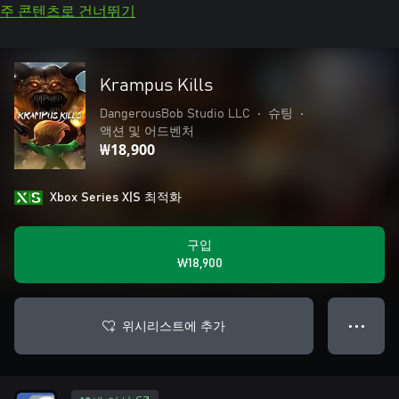
주 콘텐츠로 건너뛰기
Krampus Kills
DangerousBob Studio LLC
•
슈팅
•
액션 및 어드벤처
₩18,900
Xbox Series X|S 최적화
구입
₩18,900
위시리스트에 추가
● ● ●