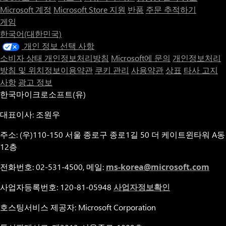
Microsoft 계정
Microsoft Store 지원
반품
주문 추적하기
게임
한국어(대한민국)
개인 정보 선택 사항
소비자 상태 개인정보처리방침
Microsoft에 문의
개인정보처리
방침 및 위치정보이용약관
쿠키 관리
사용약관
상표
타사 고지
사항
광고 정보
한국마이크로소프트(유)
대표이사: 조원우
주소: (우)110-150 서울 종로구 종로1길 50 더 케이트윈타워 A동
12층
전화번호: 02-531-4500, 메일:
ms-korea@microsoft.com
사업자등록번호: 120-81-05948
사업자정보확인
호스팅서비스 제공자: Microsoft Corporation