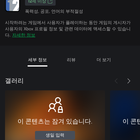
12세 이상
폭력성, 공포, 언어의 부적절성
시작하려는 게임에서 사용자가 플레이하는 동안 게임의 게시자가
사용자의 Xbox 프로필 정보 및 관련 데이터에 액세스할 수 있습니
다.
자세한 정보
세부 정보
리뷰
더 보기
갤러리
이 콘텐츠는 잠겨 있습니다.
이 콘
생일 입력