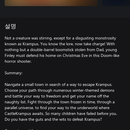
설명
Not a creature was stirring, except for a disgusting monstrosity
known as Krampus. You know the lore, now take charge! With
nothing but a double-barrel boomstick stolen from Dad, young
Finley must defend his home on Christmas Eve in this Doom-like
horror shooter.
Summary:
Navigate a small town in search of a way to escape Krampus.
Choose your path through numerous winter-themed demons
and battle your way to freedom and get your name off the
naughty list. Fight through the town frozen in time, through a
parallel universe, to find your way to the underworld where
CastleKrampus awaits. So many children have failed before you.
Do you have the guts and the wits to defeat Krampus?