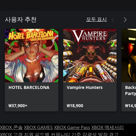
Hide and Seek Mode:
모두 표시
사용자 추천
Hide and Seek is unlocked by default and features an open map
where players must sneak around a giant forest unarmed with
Krampus on the loose! Krampus has put a spell on you and you
need to destroy 3 grandfather clocks to escape the forest. The
game mode randomizes the locations of the clocks when you
HOTEL BARCELONA
Vampire Hunters
Back
Part
₩37,900+
₩18,900
₩14,
XBOX 콘솔
XBOX GAMES
XBOX Game Pass
XBOX 액세서리
XBOX 고객 지원
피드백
커뮤니티 기준
감광성 발작 경고