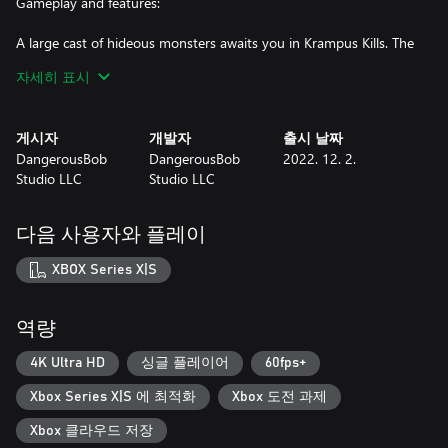
Gameplay and features:
A large cast of hideous monsters awaits you in Krampus Kills. The
Christmas demon raises the dead on the night of his arrival. His
자세히 표시
demonic elves will run at you as cannon fodder, while snowmen
rain down icy artillery from afar. Zombies lurk around every
corner, ready to swarm. Finally, we have Krampus himself, who
게시자
개발자
출시 날짜
pursues the player in a Mr.X fashion through the sleepy town.
DangerousBob
DangerousBob
2022. 12. 2.
Studio LLC
Studio LLC
Nightmare Mode:
The game features a Nightmare difficulty that is unlocked once
다음 사용자와 플레이
you beat the game. Nightmare mode allows players to challenge
themselves with a version of the game that has completely new
XBOX Series X|S
enemy spawns and a secret ending!
Survival Mode:
역량
When you beat the game you can unlock the Survival Mode.
4K Ultra HD
싱글 플레이어
60fps+
Survival mode (also commonly referenced as horde) is a mode
Xbox Series X|S 에 최적화
Xbox 도전 과제
where you must survive as long as you can against endless
waves of enemies! Test your skills and unlock the 15-minute
Xbox 클라우드 저장
survival achievement!