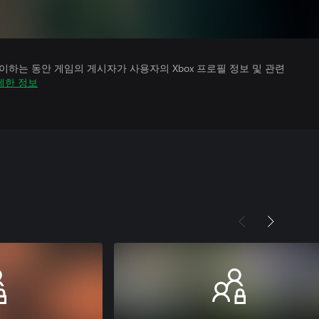
하는 동안 게임의 게시자가 사용자의 Xbox 프로필 정보 및 관련
세한 정보