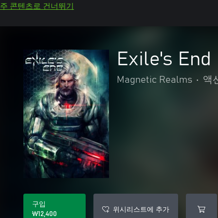
주 콘텐츠로 건너뛰기
Exile's End
Magnetic Realms
•
액
구입
위시리스트에 추가
₩12,400