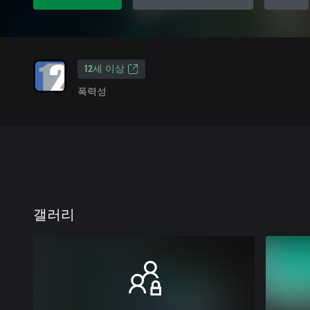
12세 이상
폭력성
갤러리