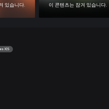
겨 있습니다.
이 콘텐츠는 잠겨 있습니다.
es X|S