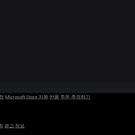
계정
Microsoft Store 지원
반품
주문 추적하기
항
광고 정보