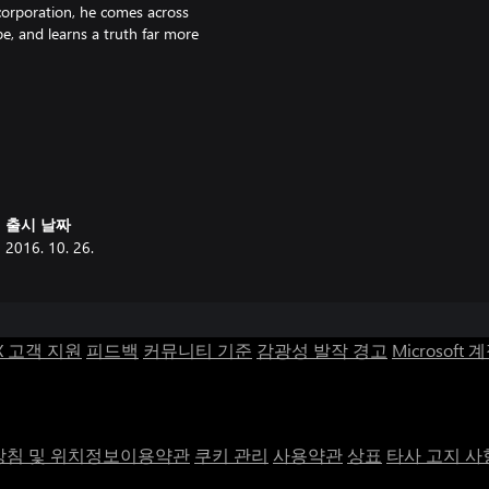
orporation, he comes across
pe, and learns a truth far more
lore, featuring adventure-style
nt riddles and modern-day hubris,
출시 날짜
2016. 10. 26.
aiden (NES), Tecmo Super Bowl,
lude Sword of Mana, Guilty Gear,
X 고객 지원
피드백
커뮤니티 기준
감광성 발작 경고
Microsoft 
en.
, to determine once and for all
침 및 위치정보이용약관
쿠키 관리
사용약관
상표
타사 고지 사
layers to last as long as they can