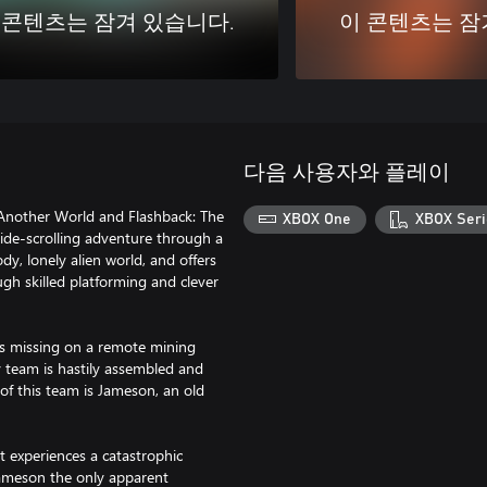
 콘텐츠는 잠겨 있습니다.
이 콘텐츠는 잠
다음 사용자와 플레이
d/Another World and Flashback: The
XBOX One
XBOX Seri
 side-scrolling adventure through a
, lonely alien world, and offers
ugh skilled platforming and clever
s missing on a remote mining
ry team is hastily assembled and
f this team is Jameson, an old
t experiences a catastrophic
 Jameson the only apparent