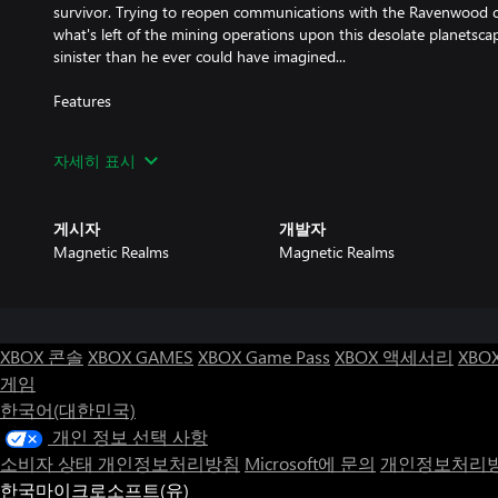
survivor. Trying to reopen communications with the Ravenwood c
what's left of the mining operations upon this desolate planetsca
sinister than he ever could have imagined...
Features
* An enormous, interconnected world of over 1,200 screens to exp
자세히 표시
puzzles mixed with intense platforming action.
* Animated cutscenes expanding upon a branching story of ancie
게시자
개발자
posing the question, "What is the nature of true heroism?"
Magnetic Realms
Magnetic Realms
* Soundtrack by Keiji Yamagishi, legendary composer for Ninja G
Dynasty Warriors, and numerous other classic games.
* Art and graphics by Japanese industry legends whose works inc
XBOX 콘솔
XBOX GAMES
XBOX Game Pass
XBOX 액세서리
XBO
and an unreleased Sega Megadrive/Genesis version of Ninja Gaid
게임
한국어(대한민국)
* Online leaderboards available for all modes and on all platforms
who qualifies as the best of the best.
개인 정보 선택 사항
소비자 상태 개인정보처리방침
Microsoft에 문의
개인정보처리방
* Two additional modes of play: Survival mode, which challenges p
한국마이크로소프트(유)