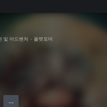
션 및 어드벤처
•
플랫포머
● ● ●