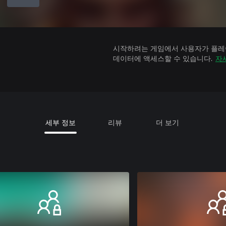
시작하려는 게임에서 사용자가 플레이
데이터에 액세스할 수 있습니다.
자
세부 정보
리뷰
더 보기