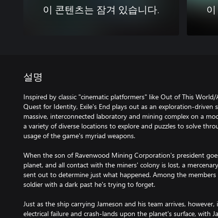
이 콘텐츠는 잠겨 있습니다.
이
설명
Inspired by classic "cinematic platformers" like Out of This Worl
Quest for Identity, Exile's End plays out as an exploration-driven
massive, interconnected laboratory and mining complex on a moody
a variety of diverse locations to explore and puzzles to solve thro
usage of the game's myriad weapons.
When the son of Ravenwood Mining Corporation's president goe
planet, and all contact with the miners' colony is lost, a mercena
sent out to determine just what happened. Among the members o
soldier with a dark past he's trying to forget.
Just as the ship carrying Jameson and his team arrives, however, i
electrical failure and crash-lands upon the planet's surface, with