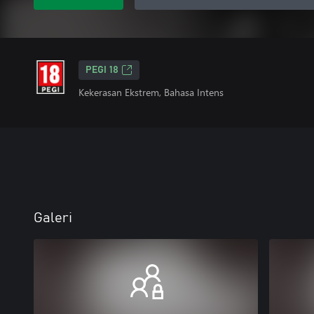
PEGI 18
Kekerasan Ekstrem, Bahasa Intens
Galeri