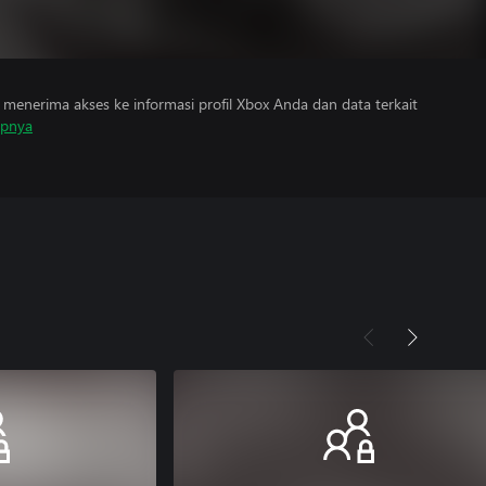
menerima akses ke informasi profil Xbox Anda dan data terkait
apnya