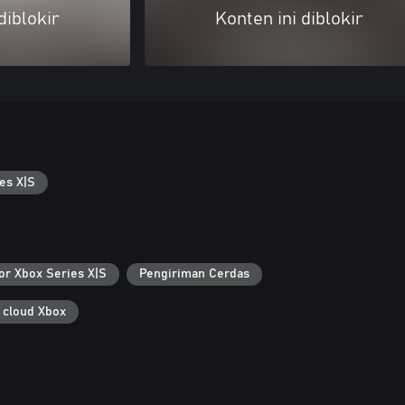
diblokir
Konten ini diblokir
es X|S
or Xbox Series X|S
Pengiriman Cerdas
 cloud Xbox