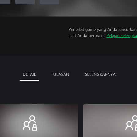
Penerbit game yang Anda luncurkan 
saat Anda bermain.
Pelajari selengk
DETAIL
ULASAN
SELENGKAPNYA