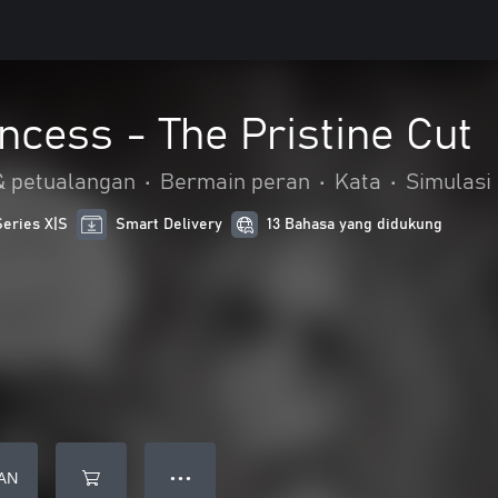
incess - The Pristine Cut
& petualangan
•
Bermain peran
•
Kata
•
Simulasi
Series X|S
Smart Delivery
13 Bahasa yang didukung
AN
● ● ●