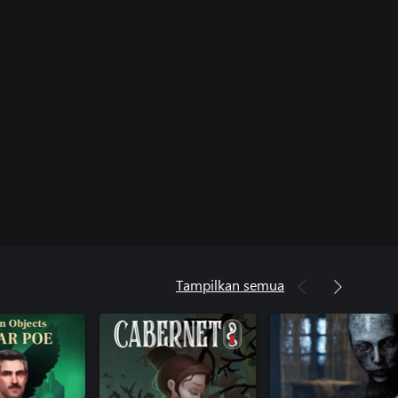
Tampilkan semua