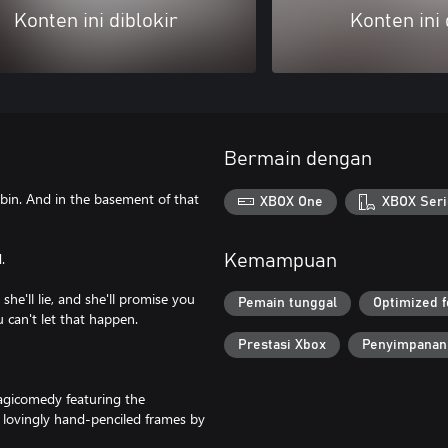
Konten ini diblokir
Konten ini 
Bermain dengan
abin. And in the basement of that
XBOX One
XBOX Seri
.
Kemampuan
she'll lie, and she'll promise you
Pemain tunggal
Optimized f
u can't let that happen.
Prestasi Xbox
Penyimpanan
tragicomedy featuring the
 lovingly hand-penciled frames by