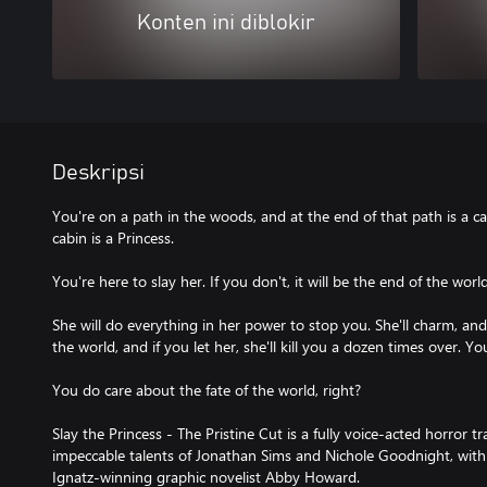
Konten ini diblokir
Deskripsi
You're on a path in the woods, and at the end of that path is a c
cabin is a Princess.
You're here to slay her. If you don't, it will be the end of the world
She will do everything in her power to stop you. She'll charm, and 
the world, and if you let her, she'll kill you a dozen times over. Yo
You do care about the fate of the world, right?
Slay the Princess - The Pristine Cut is a fully voice-acted horror 
impeccable talents of Jonathan Sims and Nichole Goodnight, with
Ignatz-winning graphic novelist Abby Howard.