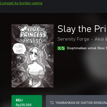
Lompati ke konten utama
Slay the Pr
Serenity Forge
•
Aksi 
Dioptimalkan untuk Xbox 
BELI
TAMBAHKAN KE DAFTAR KEINGIN
Rp235.000