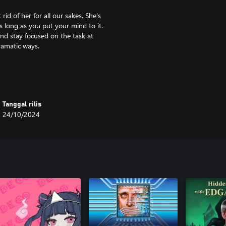
id of her for all our sakes. She's
s long as you put your mind to it.
 and stay focused on the task at
ramatic ways.
ut? If you do, you’re likely to
urn back.
Tanggal rilis
24/10/2024
 contains, precisely:
s.
 second thought.
e Fury each have more than
pportunities to listen to me and do
an damns it.
our exploits, and uncover deeply