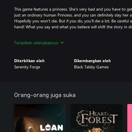
This game features a princess. She's very bad and you have to get r
just an ordinary human Princess, and you can definitely slay her a
Hopefully you won't die. But if you do, you'll die a lot. Be careful
hand! What you say and what you believe will shift the story in d
Ah, but what’s in the Pristine Cut? Are you sure you want to find o
Tampilkan selengkapnya
discover things that are best left experienced directly. Seriously, t
…
Diterbitkan oleh
Dikembangkan oleh
Serenity Forge
Black Tabby Games
Oh, you’re still reading? Very well, I shall tell you. The Pristine Cut
- 3 brand new chapters replete with mysteries—and consequence
- Never before seen Princesses who will all murder you without a
- Expansions to familiar routes: The Den, The Apotheosis and Th
Orang-orang juga suka
doubled in length.
- Over 35% more content overall—and all of it filled with great o
your job.
- A new ending. And hopefully one that saves the world rather th
- Gallery to Track Your Progress: Cherish your memories, relive y
hidden secrets with the new gallery feature.