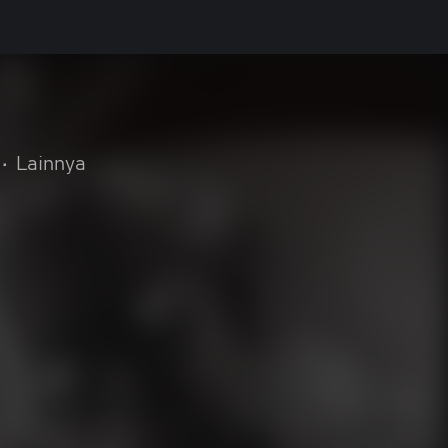
•
Lainnya