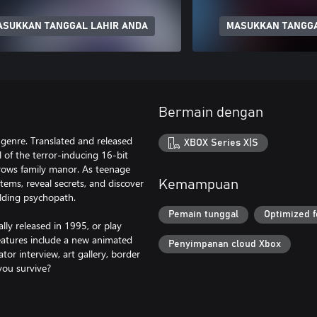
ASUKKAN TANGGAL LAHIR ANDA
MASUKKAN TANGGA
Bermain dengan
 genre. Translated and released
XBOX Series X|S
l of the terror-inducing 16-bit
rrows family manor. As teenage
tems, reveal secrets, and discover
Kemampuan
lding psychopath.
Pemain tunggal
Optimized f
lly released in 1995, or play
atures include a new animated
Penyimpanan cloud Xbox
or interview, art gallery, border
 you survive?