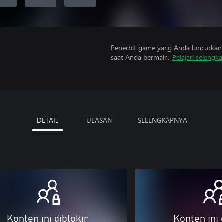
Penerbit game yang Anda luncurkan 
saat Anda bermain.
Pelajari selengk
DETAIL
ULASAN
SELENGKAPNYA
Konten ini diblokir
Konten ini 