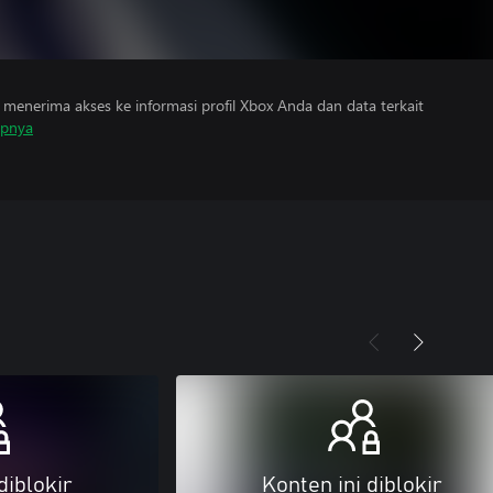
menerima akses ke informasi profil Xbox Anda dan data terkait
apnya
diblokir
Konten ini diblokir