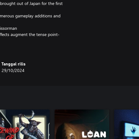
 brought out of Japan for the first
umerous gameplay additions and
cissorman
ffects augment the tense point-
eplayability (and jump scares)
me songs performed by Mary
Tanggal rilis
r interview, save states, and other
29/10/2024