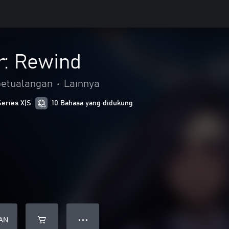
r: Rewind
petualangan
•
Lainnya
Series X|S
10 Bahasa yang didukung
AN
● ● ●