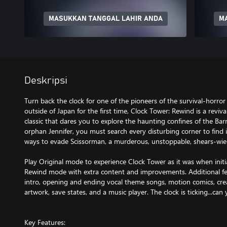
MASUKKAN TANGGAL LAHIR ANDA
M
Deskripsi
Turn back the clock for one of the pioneers of the survival-horror
outside of Japan for the first time, Clock Tower: Rewind is a reviva
classic that dares you to explore the haunting confines of the Ba
orphan Jennifer, you must search every disturbing corner to find i
ways to evade Scissorman, a murderous, unstoppable, shears-wie
Play Original mode to experience Clock Tower as it was when initia
Rewind mode with extra content and improvements. Additional fe
intro, opening and ending vocal theme songs, motion comics, creat
artwork, save states, and a music player. The clock is ticking...can
Key Features: