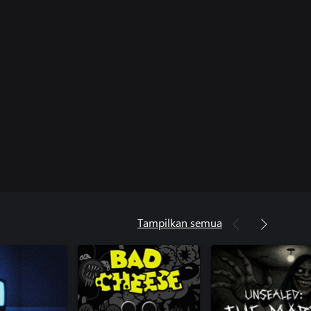
Tampilkan semua