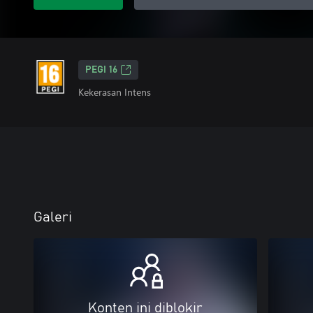
PEGI 16
Kekerasan Intens
Galeri
Konten ini diblokir