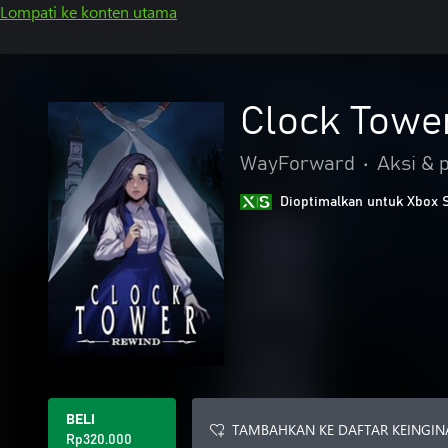
Lompati ke konten utama
Clock Towe
WayForward
•
Aksi & 
Dioptimalkan untuk Xbox 
BELI
TAMBAHKAN KE DAFTAR KEINGIN
Rp320.000