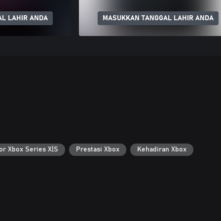
L LAHIR ANDA
MASUKKAN TANGGAL LAHIR ANDA
or Xbox Series X|S
Prestasi Xbox
Kehadiran Xbox