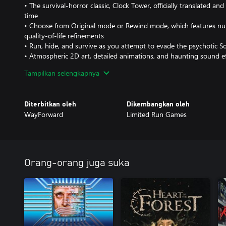
• The survival-horror classic, Clock Tower, officially translated and
time
• Choose from Original mode or Rewind mode, which features n
quality-of-life refinements
• Run, hide, and survive as you attempt to evade the psychotic S
• Atmospheric 2D art, detailed animations, and haunting sound e
and-click gameplay
Tampilkan selengkapnya
• Multiple endings and randomized gameplay elements maximize r
• New animated opening, motion comics with VO, and vocal the
Elizabeth McGlynn and Emi Evans
Diterbitkan oleh
Dikembangkan oleh
• Featuring an art gallery, music player, behind-the-scenes creato
WayForward
Limited Run Games
modern inclusions
Orang-orang juga suka