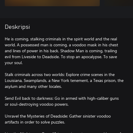
Deskripsi
He is coming, stalking criminals in the spirit world and the real
world. A possessed man is coming, a voodoo mask in his chest
and lines of power in his back. Shadow Man is coming, trailing
evil from Liveside to Deadside. To stop an apocalypse. To save
your soul.
Stalk criminals across two worlds: Explore crime scenes in the
Louisiana, Swamplands, a New York tenement, a Texas prison, the
asylum and many other locales.
Send Evil back to darkness: Go in armed with high-caliber guns
or soul-destroying voodoo powers.
Unravel the Mysteries of Deadside: Gather sinister voodoo
artifacts in order to solve puzzles.