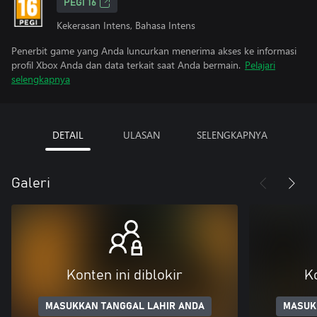
PEGI 16
Kekerasan Intens, Bahasa Intens
Penerbit game yang Anda luncurkan menerima akses ke informasi
profil Xbox Anda dan data terkait saat Anda bermain.
Pelajari
selengkapnya
DETAIL
ULASAN
SELENGKAPNYA
Galeri
Konten ini diblokir
Ko
MASUKKAN TANGGAL LAHIR ANDA
MASUK