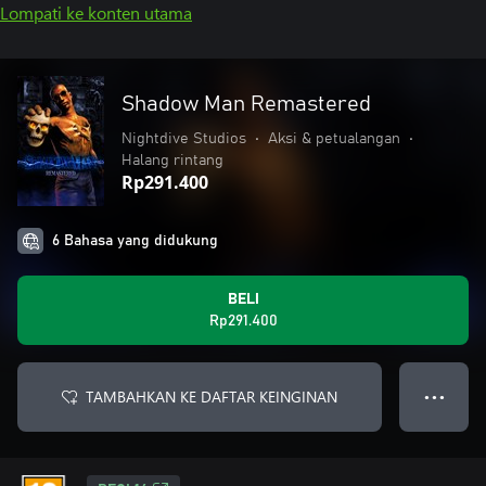
Lompati ke konten utama
Shadow Man Remastered
Nightdive Studios
•
Aksi & petualangan
•
Halang rintang
Rp291.400
6 Bahasa yang didukung
BELI
Rp291.400
TAMBAHKAN KE DAFTAR KEINGINAN
● ● ●