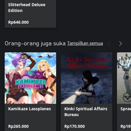
Slitterhead Deluxe
Edition
Rp646.000
Tampilkan semua
Orang-orang juga suka
Kamikaze Lassplanes
Kinki Spiritual Affairs
Spra
Bureau
Rp265.000
Rp170.000
Rp19