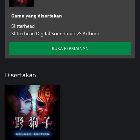
Game yang disertakan
Slitterhead
Slitterhead Digital Soundtrack & Artbook
BUKA PERMAINAN
Disertakan