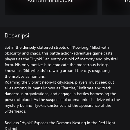
Konten ini diblokir
Ko
Deskripsi
Set in the densely cluttered streets of "Kowlong," filled with
obscurity and chaos, this battle action-adventure game casts
players as the "Hyoki," an entity devoid of memory and physical
form. His only motive is to eradicate the monstrous beings
known as "Slitterheads" crawling around the city, disguising
themselves as humans.
Roaming the vibrant neon-lit cityscape, players must seek out
allies among humans known as "Rarities," infiltrate and track
dangerous organizations, and engage in battles harnessing the
power of blood. As the suspenseful drama unfolds, delve into the
mystery behind Hyoki's existence and the appearance of the
Slitterheads.
Bodiless "Hyoki" Exposes the Demons Nesting in the Red Light
District