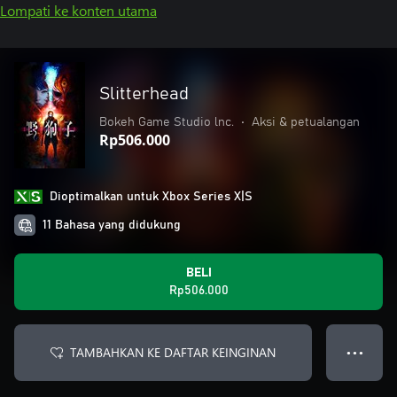
Lompati ke konten utama
Slitterhead
Bokeh Game Studio lnc.
•
Aksi & petualangan
Rp506.000
Dioptimalkan untuk Xbox Series X|S
11 Bahasa yang didukung
BELI
Rp506.000
TAMBAHKAN KE DAFTAR KEINGINAN
● ● ●