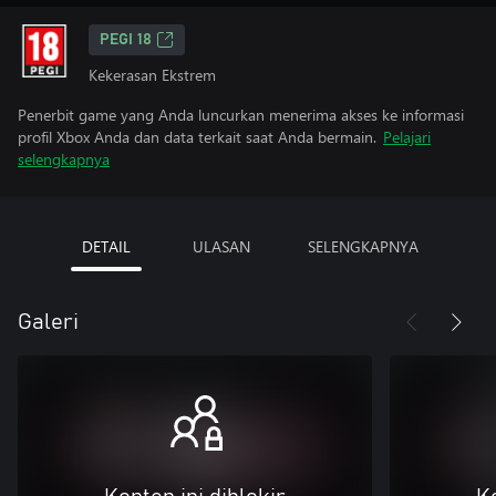
PEGI 18
Kekerasan Ekstrem
Penerbit game yang Anda luncurkan menerima akses ke informasi
profil Xbox Anda dan data terkait saat Anda bermain.
Pelajari
selengkapnya
DETAIL
ULASAN
SELENGKAPNYA
Galeri