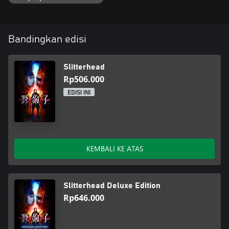
The cooperative relationship with these "Rarities" holds the key to
uncovering the deepening mysteries in the city of Kowlong.
Bandingkan edisi
Slitterhead
Rp506.000
EDISI INI
KEMBALI KE ATAS
Slitterhead Deluxe Edition
Rp646.000