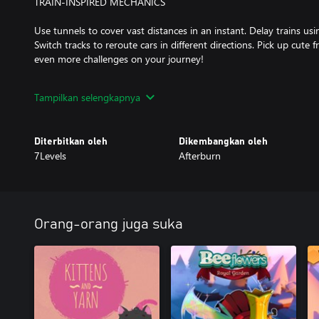
TRAIN-INSPIRED MECHANICS
Use tunnels to cover vast distances in an instant. Delay trains usi
Switch tracks to reroute cars in different directions. Pick up cute
even more challenges on your journey!
ART AND MUSIC FULL OF WHOLESOME VIBES
Tampilkan selengkapnya
Across the game’s world enjoy our comic-book-inspired visuals an
by the team behind Golf Peaks and inbento.
Diterbitkan oleh
Dikembangkan oleh
7Levels
Afterburn
Orang-orang juga suka