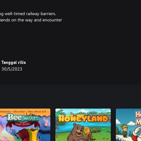
ng well-timed railway barriers.
 friends on the way and encounter
d a relaxing original soundtrack
Tanggal rilis
30/5/2023