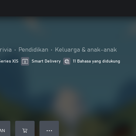
rivia
•
Pendidikan
•
Keluarga & anak-anak
Series X|S
Smart Delivery
11 Bahasa yang didukung
AN
● ● ●