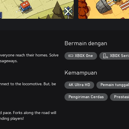
Bermain dengan
everyone reach their homes. Solve
XBOX One
XBOX Seri
ssageways.
Kemampuan
nnect to the locomotive. But, be
4K Ultra HD
Pemain tunggal
Pengiriman Cerdas
Prestas
ed pace. Forks along the road will
nding players!