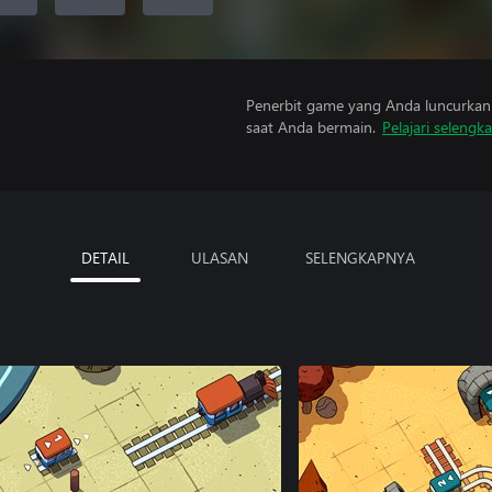
Penerbit game yang Anda luncurkan 
saat Anda bermain.
Pelajari selengk
DETAIL
ULASAN
SELENGKAPNYA