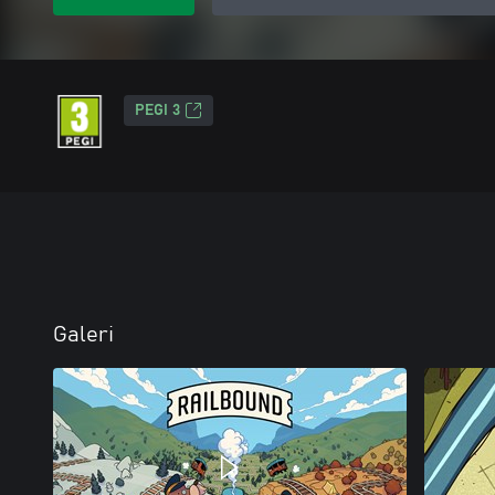
PEGI 3
Galeri