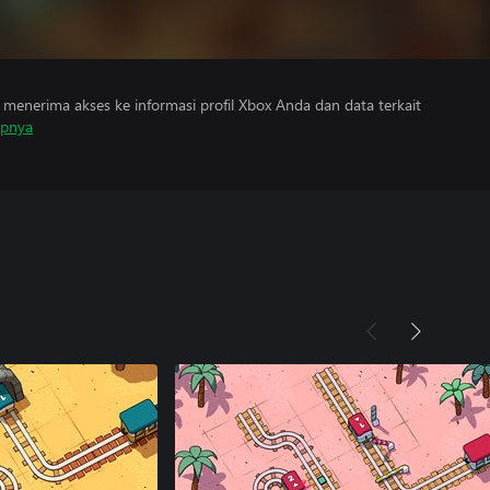
menerima akses ke informasi profil Xbox Anda dan data terkait
apnya