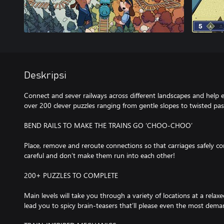
Deskripsi
Connect and sever railways across different landscapes and help 
over 200 clever puzzles ranging from gentle slopes to twisted pa
BEND RAILS TO MAKE THE TRAINS GO ‘CHOO-CHOO’
Place, remove and reroute connections so that carriages safely co
careful and don’t make them run into each other!
200+ PUZZLES TO COMPLETE
Main levels will take you through a variety of locations at a relax
lead you to spicy brain-teasers that’ll please even the most dema