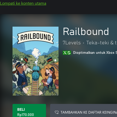
Lompati ke konten utama
Railbound
7Levels
•
Teka-teki & t
Dioptimalkan untuk Xbox 
BELI
TAMBAHKAN KE DAFTAR KEINGIN
Rp170.000