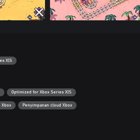
es X|S
Optimized for Xbox Series X|S
i Xbox
Penyimpanan cloud Xbox