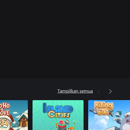
Tampilkan semua