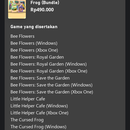
Frog (Bundle)
Rp490.000
Game yang disertakan
Bee Flowers
Bee Flowers (Windows)
Bee Flowers (Xbox One)
Bee Flowers: Royal Garden
Bee Flowers: Royal Garden (Windows)
Bee Flowers: Royal Garden (Xbox One)
Bee Flowers: Save the Garden
Bee Flowers: Save the Garden (Windows)
Bee Flowers: Save the Garden (Xbox One)
Little Helper Cafe
Little Helper Cafe (Windows)
Little Helper Cafe (Xbox One)
The Cursed Frog
The Cursed Frog (Windows)