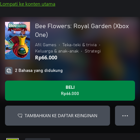
Lompati ke konten utama
Bee Flowers: Royal Garden (Xbox
One)
Afil Games
•
Teka-teki & trivia
•
Keluarga & anak-anak
•
Strategi
Rp66.000
2 Bahasa yang didukung
BELI
Rp66.000
TAMBAHKAN KE DAFTAR KEINGINAN
● ● ●