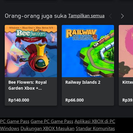
Tampilkan semua
Orang-orang juga suka
Bee Flowers: Royal
Railway Islands 2
Kitte
Garden Xbox +
Windows Bundle
Rp140.000
Rp66.000
Rp39
PC Game Pass
Game PC Game Pass
Aplikasi XBOX di PC
Windows
Dukungan XBOX
Masukan
Standar Komunitas