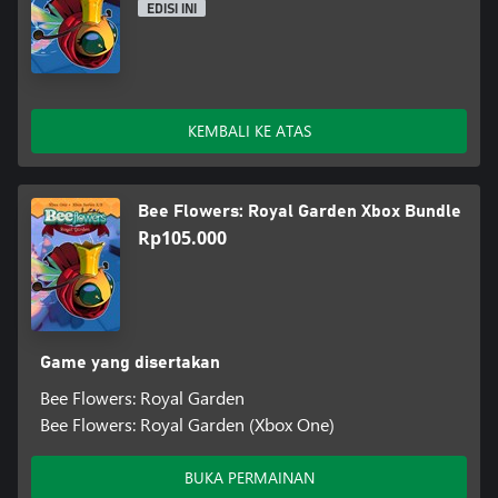
EDISI INI
KEMBALI KE ATAS
Bee Flowers: Royal Garden Xbox Bundle
Rp105.000
Game yang disertakan
Bee Flowers: Royal Garden
Bee Flowers: Royal Garden (Xbox One)
BUKA PERMAINAN