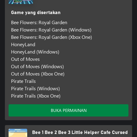
Game yang disertakan
Bee Flowers: Royal Garden
Bee Flowers: Royal Garden (Windows)
Bee Flowers: Royal Garden (Xbox One)
HoneyLand
HoneyLand (Windows)
Out of Moves
Out of Moves (Windows)
Out of Moves (Xbox One)
Pirate Trails
Pirate Trails (Windows)
Pirate Trails (Xbox One)
BUKA PERMAINAN
Bee 1 Bee 2 Bee 3 Little Helper Cafe Cursed