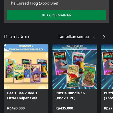
The Cursed Frog (Xbox One)
BUKA PERMAINAN
Tampilkan semua
Disertakan
Bee 1 Bee 2 Bee 3
Puzzle Bundle 16
Puzz
Little Helper Cafe
(Xbox + PC)
(Xbo
Cursed Frog (Bundle)
Rp490.000
Rp435.000
Rp27