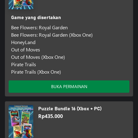
Game yang disertakan
Bee Flowers: Royal Garden
Bee Flowers: Royal Garden (Xbox One)
HoneyLand
Out of Moves
Out of Moves (Xbox One)
Pirate Trails
Pirate Trails (Xbox One)
BUKA PERMAINAN
Puzzle Bundle 16 (Xbox + PC)
Rp435.000