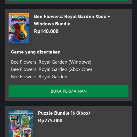
Bee Flowers: Royal Garden Xbox +
Windows Bundle
Rp140.000
Game yang disertakan
Bee Flowers: Royal Garden (Windows)
Bee Flowers: Royal Garden (Xbox One)
Bee Flowers: Royal Garden
BUKA PERMAINAN
Puzzle Bundle 16 (Xbox)
Rp275.000