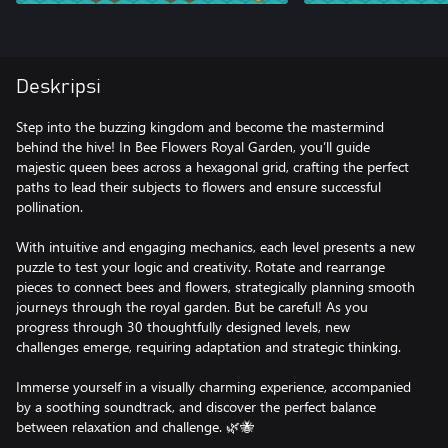
Deskripsi
Step into the buzzing kingdom and become the mastermind
behind the hive! In Bee Flowers Royal Garden, you’ll guide
majestic queen bees across a hexagonal grid, crafting the perfect
paths to lead their subjects to flowers and ensure successful
pollination.
With intuitive and engaging mechanics, each level presents a new
puzzle to test your logic and creativity. Rotate and rearrange
pieces to connect bees and flowers, strategically planning smooth
journeys through the royal garden. But be careful! As you
progress through 30 thoughtfully designed levels, new
challenges emerge, requiring adaptation and strategic thinking.
Immerse yourself in a visually charming experience, accompanied
by a soothing soundtrack, and discover the perfect balance
between relaxation and challenge. 🌿🐝