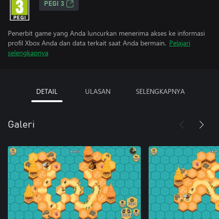
PEGI 3
Penerbit game yang Anda luncurkan menerima akses ke informasi
profil Xbox Anda dan data terkait saat Anda bermain.
Pelajari
selengkapnya
DETAIL
ULASAN
SELENGKAPNYA
Galeri