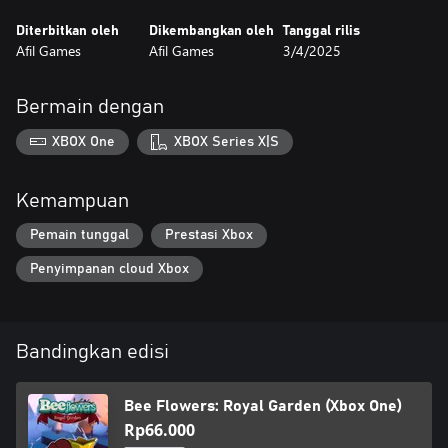
Diterbitkan oleh
Dikembangkan oleh
Tanggal rilis
Afil Games
Afil Games
3/4/2025
Bermain dengan
XBOX One
XBOX Series X|S
Kemampuan
Pemain tunggal
Prestasi Xbox
Penyimpanan cloud Xbox
Bandingkan edisi
Bee Flowers: Royal Garden (Xbox One)
Rp66.000