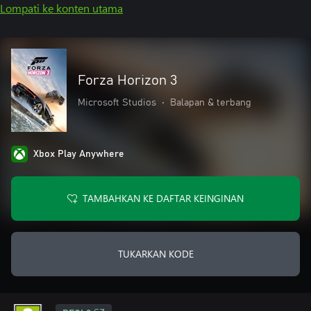
Lompati ke konten utama
Forza Horizon 3
Microsoft Studios
•
Balapan & terbang
Xbox Play Anywhere
TAMBAHKAN KE DAFTAR KEINGINAN
TUKARKAN KODE