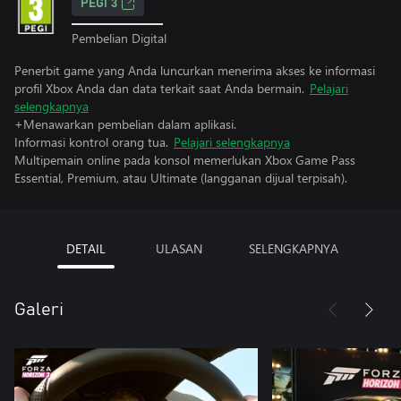
PEGI 3
Pembelian Digital
Penerbit game yang Anda luncurkan menerima akses ke informasi
profil Xbox Anda dan data terkait saat Anda bermain.
Pelajari
selengkapnya
+Menawarkan pembelian dalam aplikasi.
Informasi kontrol orang tua.
Pelajari selengkapnya
Multipemain online pada konsol memerlukan Xbox Game Pass
Essential, Premium, atau Ultimate (langganan dijual terpisah).
DETAIL
ULASAN
SELENGKAPNYA
Galeri