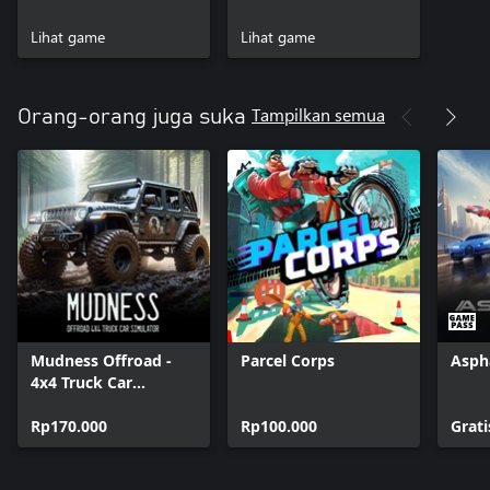
forzamotorsport.net.
Lihat game
Lihat game
PHOTOSENSITIVITY SEIZURE WARNING: A very small percentage
of people may experience a seizure when exposed to certain
visual images, including flashing lights or patterns that may
Tampilkan semua
Orang-orang juga suka
appear in video games. Visit Xbox.com for more information.
Mudness Offroad -
Parcel Corps
Asph
4x4 Truck Car
Simulator
Rp170.000
Rp100.000
Grati