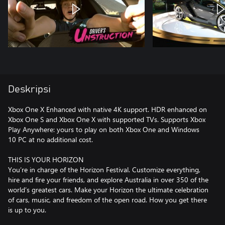
Deskripsi
Xbox One X Enhanced with native 4K support. HDR enhanced on
Xbox One S and Xbox One X with supported TVs. Supports Xbox
Play Anywhere: yours to play on both Xbox One and Windows
10 PC at no additional cost.
THIS IS YOUR HORIZON
You’re in charge of the Horizon Festival. Customize everything,
hire and fire your friends, and explore Australia in over 350 of the
world’s greatest cars. Make your Horizon the ultimate celebration
of cars, music, and freedom of the open road. How you get there
is up to you.