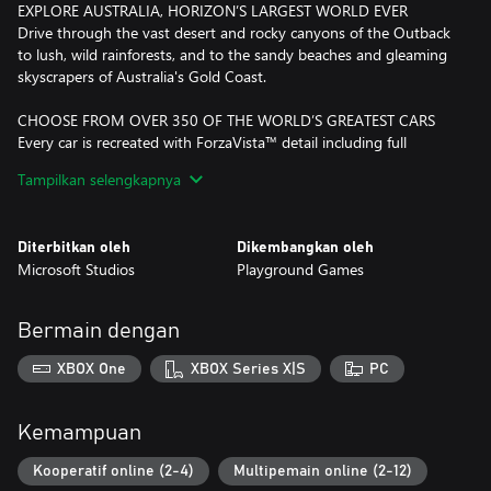
EXPLORE AUSTRALIA, HORIZON’S LARGEST WORLD EVER
Drive through the vast desert and rocky canyons of the Outback
to lush, wild rainforests, and to the sandy beaches and gleaming
skyscrapers of Australia's Gold Coast.
CHOOSE FROM OVER 350 OF THE WORLD’S GREATEST CARS
Every car is recreated with ForzaVista™ detail including full
cockpit views, working lights and wipers, and new vehicle types
Tampilkan selengkapnya
bringing all-new driving experiences never before seen in Forza.
DISCOVER NEW DRIVING GAMEPLAY
Diterbitkan oleh
Dikembangkan oleh
Danger Sign Jumps, Convoys, and Drift Zones are just some of
Microsoft Studios
Playground Games
the exciting new driving challenges that await you. Star in thrilling
Showcase events that pit you and your car against a fleet of
speed boats, even a giant airship!
Bermain dengan
HIRE AND FIRE FRIENDS
XBOX One
XBOX Series X|S
PC
You’re the boss. Hire your friends’ Drivatars to help you gain fans
and expand your festival, and form Convoys with them to explore
the world even when they’re not online. If they’re not winning
Kemampuan
you fans, fire them!
Kooperatif online (2-4)
Multipemain online (2-12)