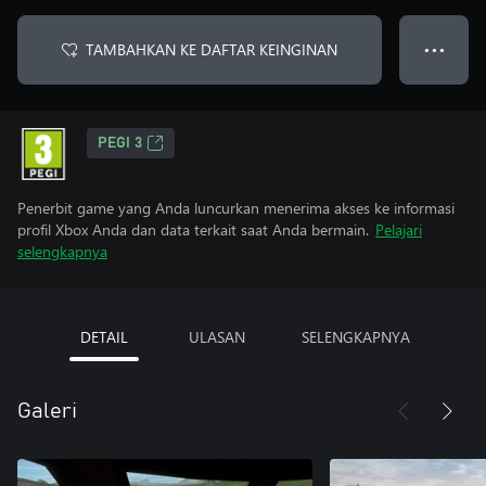
TAMBAHKAN KE DAFTAR KEINGINAN
● ● ●
PEGI 3
Penerbit game yang Anda luncurkan menerima akses ke informasi
profil Xbox Anda dan data terkait saat Anda bermain.
Pelajari
selengkapnya
DETAIL
ULASAN
SELENGKAPNYA
Galeri