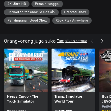
4K Ultra HD
Pemain tunggal
Optimized for Xbox Series X|S
Prestasi Xbox
Penyimpanan cloud Xbox
Xbox Play Anywhere
Tampilkan semua
Orang-orang juga suka
Heavy Cargo - The
Trainz Simulator:
Bus D
Truck Simulator
World Tour
: EVO
Rp26