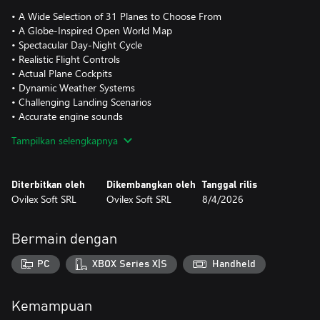
• A Wide Selection of 31 Planes to Choose From
• A Globe-Inspired Open World Map
• Spectacular Day-Night Cycle
• Realistic Flight Controls
• Actual Plane Cockpits
• Dynamic Weather Systems
• Challenging Landing Scenarios
• Accurate engine sounds
• In flight radio communications
Tampilkan selengkapnya
Diterbitkan oleh
Dikembangkan oleh
Tanggal rilis
Ovilex Soft SRL
Ovilex Soft SRL
8/4/2026
Bermain dengan
PC
XBOX Series X|S
Handheld
Kemampuan