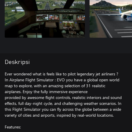
Deskripsi
Ever wondered what is feels like to pilot legendary jet airliners ?
In Airplane Flight Simulator : EVO you have a global open world
map to explore, with an amazing selection of 31 realistic
airplanes. Enjoy the fully immersive experience
provided by awesome flight controls, realistic interiors and sound
effects, full day-night cycle, and challenging weather scenarios. In
this Flight Simulator you can fly across the globe between a wide
variety of cities and airports, inspired by real-world locations.
Features: