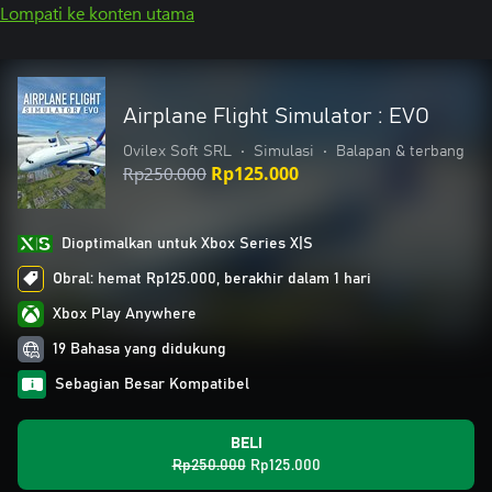
Lompati ke konten utama
Airplane Flight Simulator : EVO
Ovilex Soft SRL
•
Simulasi
•
Balapan & terbang
Rp250.000
Rp125.000
Dioptimalkan untuk Xbox Series X|S
Obral: hemat Rp125.000, berakhir dalam 1 hari
Xbox Play Anywhere
19 Bahasa yang didukung
Sebagian Besar Kompatibel
BELI
Rp250.000
Rp125.000