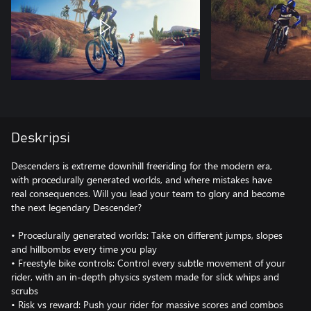
Deskripsi
Descenders is extreme downhill freeriding for the modern era,
with procedurally generated worlds, and where mistakes have
real consequences. Will you lead your team to glory and become
the next legendary Descender?
• Procedurally generated worlds: Take on different jumps, slopes
and hillbombs every time you play
• Freestyle bike controls: Control every subtle movement of your
rider, with an in-depth physics system made for slick whips and
scrubs
• Risk vs reward: Push your rider for massive scores and combos