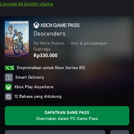
Lompati ke konten utama
Descenders
No More Robots
•
Aksi & petualangan
•
Olahraga
Rp330.000
Dioptimalkan untuk Xbox Series X|S
Smart Delivery
Xbox Play Anywhere
12 Bahasa yang didukung
DAPATKAN GAME PASS
Disertakan dalam PC Game Pass