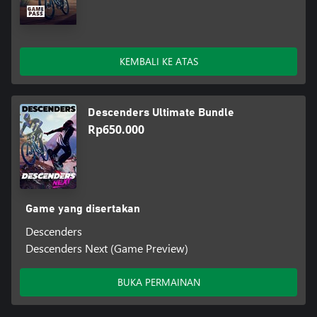
KEMBALI KE ATAS
Descenders Ultimate Bundle
Rp650.000
Game yang disertakan
Descenders
Descenders Next (Game Preview)
BUKA PERMAINAN