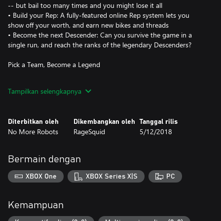
-- but bail too many times and you might lose it all
• Build your Rep: A fully-featured online Rep system lets you
show off your worth, and earn new bikes and threads
• Become the next Descender: Can you survive the game in a
single run, and reach the ranks of the legendary Descenders?
Pick a Team, Become a Legend
In Descenders, your team is your life. When you pick a side --
Tampilkan selengkapnya
Enemy, Arboreal or Kinetic -- you'll be bound together with other
players who choose the same side as you.
Diterbitkan oleh
Dikembangkan oleh
Tanggal rilis
Grab your bike, pick your team, and attempt to live up to the
No More Robots
RageSquid
5/12/2018
legend of your Descender. Will you join the die-hard, trick-frenzy
ranks of Team Enemy, the proficient, off-road stylings of Team
Arboreal, or the high-octane, speed-is-everything Team Kinetic?
Bermain dengan
• Wear your team's colors and apparel with pride, and receive
XBOX One
XBOX Series X|S
PC
exclusive team gear
• Your Rep points go towards your team's total Rep, and
exclusive prizes are awarded to the top team
Kemampuan
• Gain access to your team's exclusive channel on the Descenders