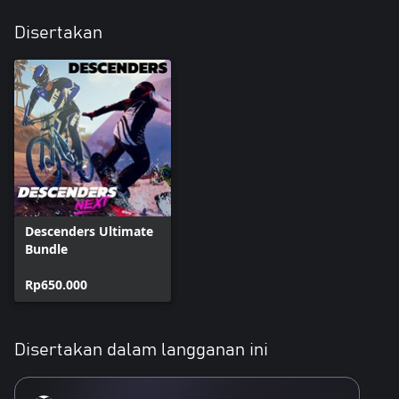
Disertakan
Descenders Ultimate
Bundle
Rp650.000
Disertakan dalam langganan ini