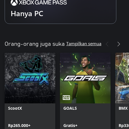
Hanya PC
Tampilkan semua
Orang-orang juga suka
ScootX
GOALS
BMX 
Rp265.000+
Gratis+
Rp33