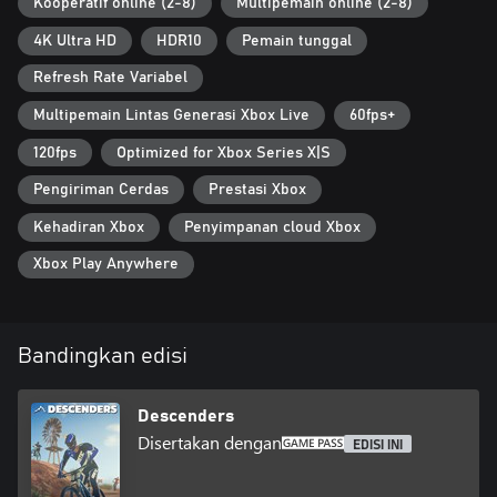
Discord server
Kooperatif online (2-8)
Multipemain online (2-8)
4K Ultra HD
HDR10
Pemain tunggal
Refresh Rate Variabel
Multipemain Lintas Generasi Xbox Live
60fps+
120fps
Optimized for Xbox Series X|S
Pengiriman Cerdas
Prestasi Xbox
Kehadiran Xbox
Penyimpanan cloud Xbox
Xbox Play Anywhere
Bandingkan edisi
Descenders
Disertakan dengan
EDISI INI