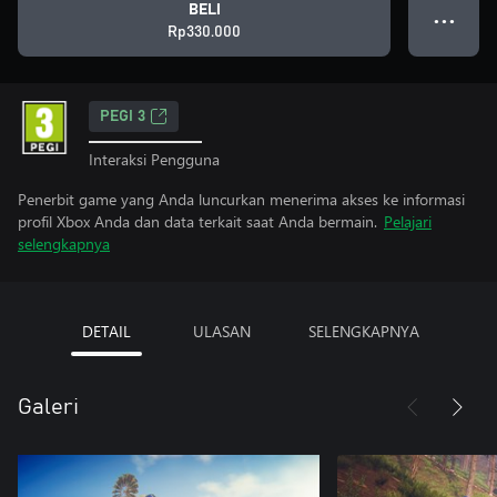
BELI
● ● ●
Rp330.000
PEGI 3
Interaksi Pengguna
Penerbit game yang Anda luncurkan menerima akses ke informasi
profil Xbox Anda dan data terkait saat Anda bermain.
Pelajari
selengkapnya
DETAIL
ULASAN
SELENGKAPNYA
Galeri