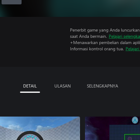
Penerbit game yang Anda luncurkan 
saat Anda bermain.
Pelajari selengk
+Menawarkan pembelian dalam aplik
Informasi kontrol orang tua.
Pelajar
DETAIL
ULASAN
SELENGKAPNYA