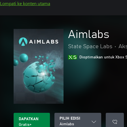
Lompati ke konten utama
Aimlabs
State Space Labs
•
Aks
Dioptimalkan untuk Xbox 
PILIH EDISI
DAPATKAN
Aimlabs
Gratis+