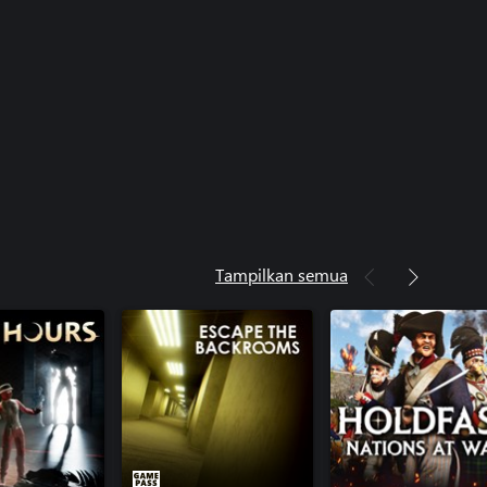
Tampilkan semua