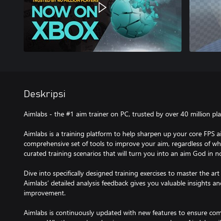
Deskripsi
Aimlabs - the #1 aim trainer on PC, trusted by over 40 million pla
Aimlabs is a training platform to help sharpen up your core FPS ai
comprehensive set of tools to improve your aim, regardless of whi
curated training scenarios that will turn you into an aim God in n
Dive into specifically designed training exercises to master the art 
Aimlabs’ detailed analysis feedback gives you valuable insights a
improvement.
Aimlabs is continuously updated with new features to ensure comp