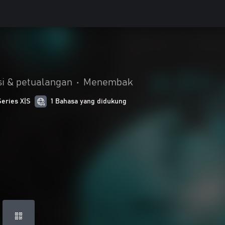
i & petualangan
•
Menembak
Series X|S
1 Bahasa yang didukung