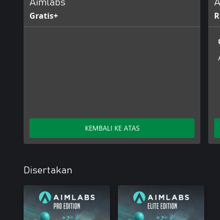
Aimlabs
A
Gratis+
R
KEMBALI KE ATAS
Disertakan