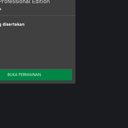
rofessional Edition
+
 disertakan
BUKA PERMAINAN