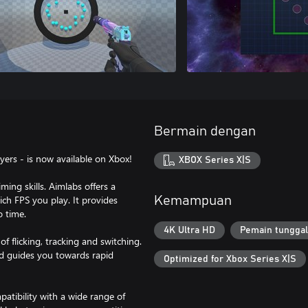
Bermain dengan
yers - is now available on Xbox!
XBOX Series X|S
ming skills. Aimlabs offers a
ch FPS you play. It provides
Kemampuan
o time.
4K Ultra HD
Pemain tunggal
of flicking, tracking and switching.
nd guides you towards rapid
Optimized for Xbox Series X|S
atibility with a wide range of