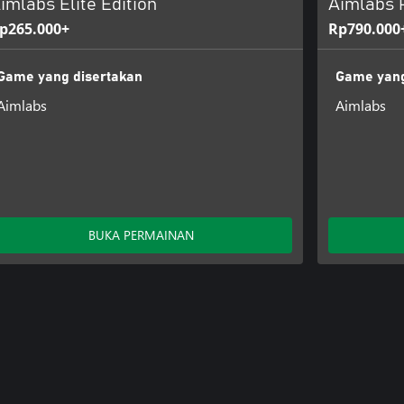
imlabs Elite Edition
Aimlabs P
p265.000+
Rp790.000
Game yang disertakan
Game yang
Aimlabs
Aimlabs
BUKA PERMAINAN