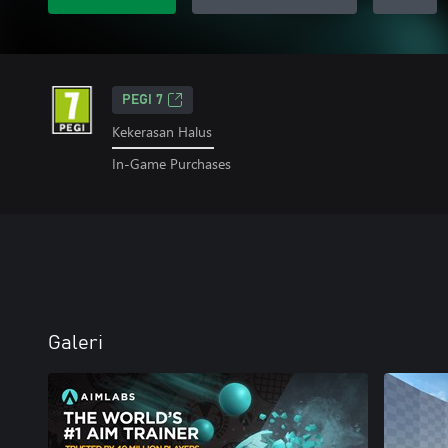
PEGI 7
Kekerasan Halus
In-Game Purchases
Galeri