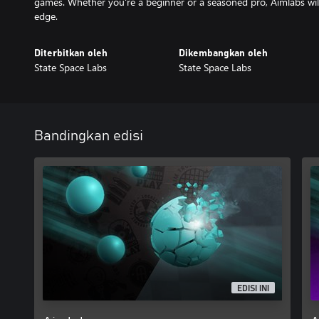
games. Whether you're a beginner or a seasoned pro, Aimlabs will
edge.
Diterbitkan oleh
Dikembangkan oleh
State Space Labs
State Space Labs
Bandingkan edisi
EDISI INI