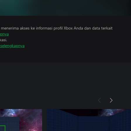
menerima akses ke informasi profil Xbox Anda dan data terkait
apnya
asi.
i selengkapnya