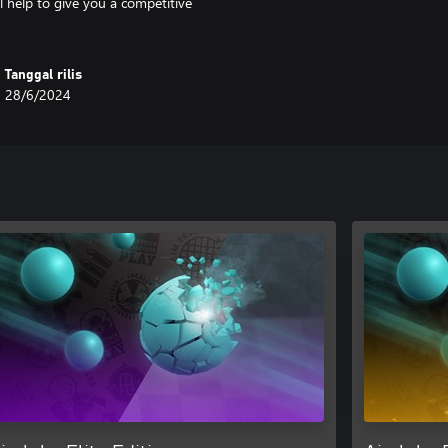
 help to give you a competitive
Tanggal rilis
28/6/2024