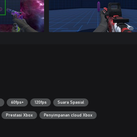
60fps+
120fps
Suara Spasial
Prestasi Xbox
Penyimpanan cloud Xbox