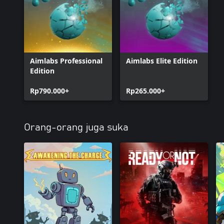
Aimlabs Professional
Aimlabs Elite Edition
Edition
Rp790.000+
Rp265.000+
Orang-orang juga suka