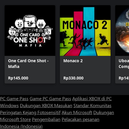
One Card One Shot -
Monaco 2
Uboa
Mafia
Comp
Rp145.000
Rp330.000
Rp14
PC Game Pass
Game PC Game Pass
Aplikasi XBOX di PC
Windows
Dukungan XBOX
Masukan
Standar Komunitas
Peringatan Kejang Fotosensitif
Akun Microsoft
Dukungan
Microsoft Store
Pengembalian
Pelacakan pesanan
Indonesia (Indonesia)