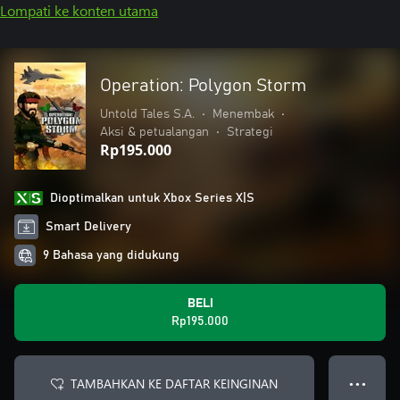
Lompati ke konten utama
Operation: Polygon Storm
Untold Tales S.A.
•
Menembak
•
Aksi & petualangan
•
Strategi
Rp195.000
Dioptimalkan untuk Xbox Series X|S
Smart Delivery
9 Bahasa yang didukung
BELI
Rp195.000
TAMBAHKAN KE DAFTAR KEINGINAN
● ● ●