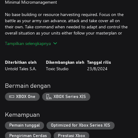
Minimal Micromanagement
No base building or resource harvesting required. Focus on the
battle as your army can advance, attack and take cover all on
their own. Take command when needed to adapt and control the
overall situation as your units either follow your masterplan or
your direct orders.
Tampilkan selengkapnya
Strategize, React and Adapt
Diterbitkan oleh
Dikembangkan oleh
Tanggal rilis
Balance your resources to pick an army composition suited for
Untold Tales S.A.
Toxic Studio
23/8/2024
each mission. A deep and complex battle system means you’ll
need to react quickly, choose the right mix of soldiers and
Killstreak rewards, and utilise complementary unit synergies to
Bermain dengan
gain any advantage.
XBOX One
XBOX Series X|S
Highly Destructible Battlefields
Highly destructible environments, covers, ragdoll physics and a
Kemampuan
dash of gore all bring the battlefield to life.
Pemain tunggal
Optimized for Xbox Series X|S
Pengiriman Cerdas
Prestasi Xbox