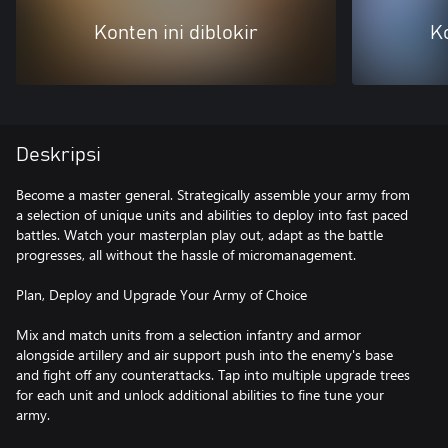
Konten ini diblokir
Ko
Deskripsi
Become a master general. Strategically assemble your army from
a selection of unique units and abilities to deploy into fast paced
battles. Watch your masterplan play out, adapt as the battle
progresses, all without the hassle of micromanagement.
Plan, Deploy and Upgrade Your Army of Choice
Mix and match units from a selection infantry and armor
alongside artillery and air support push into the enemy's base
and fight off any counterattacks. Tap into multiple upgrade trees
for each unit and unlock additional abilities to fine tune your
army.