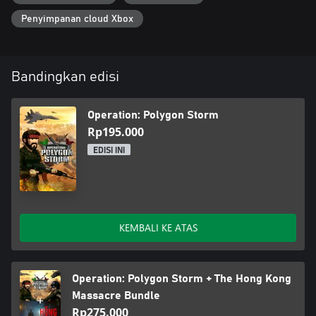
Penyimpanan cloud Xbox
Bandingkan edisi
Operation: Polygon Storm
Rp195.000
EDISI INI
KEMBALI KE ATAS
Operation: Polygon Storm + The Hong Kong
Massacre Bundle
Rp275.000