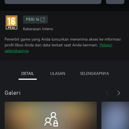
PEGI 16
Kekerasan Intens
Penerbit game yang Anda luncurkan menerima akses ke informasi
profil Xbox Anda dan data terkait saat Anda bermain.
Pelajari
selengkapnya
DETAIL
ULASAN
SELENGKAPNYA
Galeri