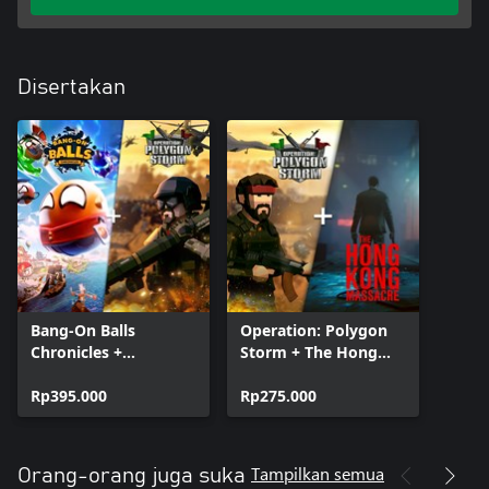
Disertakan
Bang-On Balls
Operation: Polygon
Chronicles +
Storm + The Hong
Operation: Polygon
Kong Massacre
Storm
Rp395.000
Bundle
Rp275.000
Tampilkan semua
Orang-orang juga suka