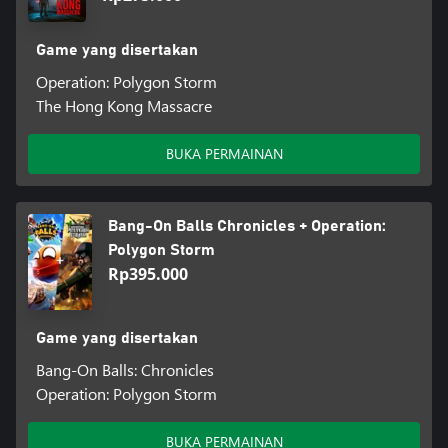
Game yang disertakan
Operation: Polygon Storm
The Hong Kong Massacre
BUKA PERMAINAN
Bang-On Balls Chronicles + Operation:
Polygon Storm
Rp395.000
Game yang disertakan
Bang-On Balls: Chronicles
Operation: Polygon Storm
BUKA PERMAINAN