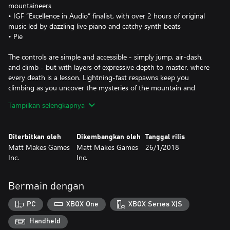
mountaineers
• IGF “Excellence in Audio” finalist, with over 2 hours of original
music led by dazzling live piano and catchy synth beats
• Pie
The controls are simple and accessible - simply jump, air-dash,
and climb - but with layers of expressive depth to master, where
every death is a lesson. Lightning-fast respawns keep you
climbing as you uncover the mysteries of the mountain and
brave its many perils.
Tampilkan selengkapnya
This is it, Madeline. Just breathe. You can do this.
Diterbitkan oleh
Dikembangkan oleh
Tanggal rilis
Matt Makes Games
Matt Makes Games
26/1/2018
Inc.
Inc.
Bermain dengan
PC
XBOX One
XBOX Series X|S
Handheld