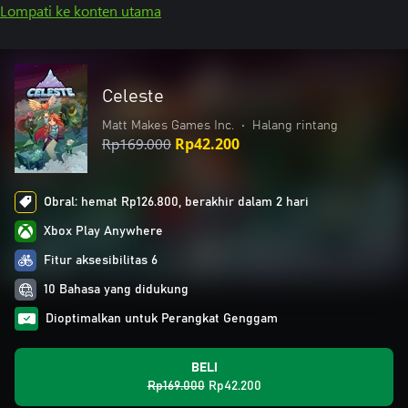
Lompati ke konten utama
Celeste
Matt Makes Games Inc.
•
Halang rintang
Rp169.000
Rp42.200
Obral: hemat Rp126.800, berakhir dalam 2 hari
Xbox Play Anywhere
Fitur aksesibilitas 6
10 Bahasa yang didukung
Dioptimalkan untuk Perangkat Genggam
BELI
Rp169.000
Rp42.200