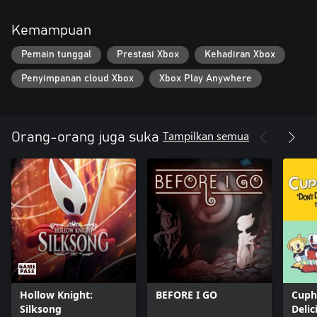
Kemampuan
Pemain tunggal
Prestasi Xbox
Kehadiran Xbox
Penyimpanan cloud Xbox
Xbox Play Anywhere
Tampilkan semua
Orang-orang juga suka
Hollow Knight:
BEFORE I GO
Cuph
Silksong
Delic