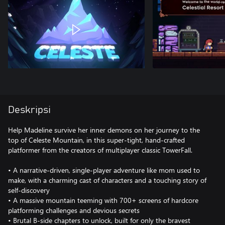
Deskripsi
Help Madeline survive her inner demons on her journey to the
top of Celeste Mountain, in this super-tight, hand-crafted
platformer from the creators of multiplayer classic TowerFall.
• A narrative-driven, single-player adventure like mom used to
make, with a charming cast of characters and a touching story of
self-discovery
• A massive mountain teeming with 700+ screens of hardcore
platforming challenges and devious secrets
• Brutal B-side chapters to unlock, built for only the bravest