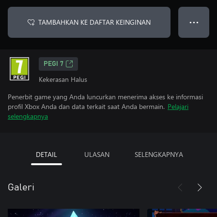
TAMBAHKAN KE DAFTAR KEINGINAN
● ● ●
PEGI 7
Kekerasan Halus
Penerbit game yang Anda luncurkan menerima akses ke informasi
profil Xbox Anda dan data terkait saat Anda bermain.
Pelajari
selengkapnya
DETAIL
ULASAN
SELENGKAPNYA
Galeri