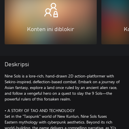
Konten ini diblokir
Ko
Deskripsi
Nine Sols is a lore-rich, hand-drawn 2D action-platformer with
Sekiro-inspired, deflection-based combat. Embark on a journey of
Asian fantasy, explore a land once ruled by an ancient alien race,
and follow a vengeful hero on a quest to slay the 9 Sols—the
powerful rulers of this forsaken realm.
• A STORY OF TAO AND TECHNOLOGY
Set in the "Taopunk" world of New Kunlun, Nine Sols fuses
Eastern mythology with cyberpunk aesthetics. Beyond its rich
world-building, the game delivers a compelling narrative, as Yi’s