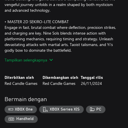
vengeful journey unfolds in a realm shaped by both mysticism
and advanced technology.
• MASTER 2D SEKIRO-LITE COMBAT
Engage in fast, brutal combat where deflection, precision strikes,
and charging are key. Nine Sols blends intense action with
platforming mechanics, requiring timing and strategy. Unleash
devastating attacks with martial arts, Taoist talismans, and Yi’s
godly bow to dominate the battlefield.
Tampilkan selengkapnya
• EPIC BOSS FIGHTS
Face off against ancient deities and monstrous creatures in
challenging, skill-based encounters. Each boss battle pushes your
Diterbitkan oleh
Dikembangkan oleh
Tanggal rilis
combat abilities to the limit, with unique enemies demanding
Red Candle Games
Red Candle Games
26/11/2024
precision and mastery of your entire arsenal.
• HAND-DRAWN ART AND ANIMATIONS
Bermain dengan
Immerse yourself in a visually stunning world brought to life
through meticulously crafted, hand-drawn environments and
XBOX One
XBOX Series X|S
PC
fluid animations. With a distinctive art style inspired by anime
and manga, Nine Sols creates a world that feels both familiar and
Handheld
otherworldly.