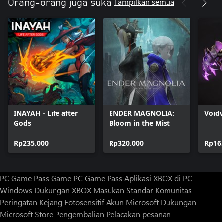
Tampilkan semua
Orang-orang juga suka
INAYAH - Life after
ENDER MAGNOLIA:
Void
Gods
Bloom in the Mist
Rp235.000
Rp320.000
Rp16
PC Game Pass
Game PC Game Pass
Aplikasi XBOX di PC
Windows
Dukungan XBOX
Masukan
Standar Komunitas
Peringatan Kejang Fotosensitif
Akun Microsoft
Dukungan
Microsoft Store
Pengembalian
Pelacakan pesanan