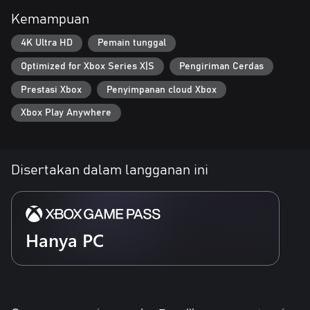
Kemampuan
• UNRAVEL THE SECRETS OF A LOST CIVILIZATION
Explore the interconnected regions of New Kunlun, encountering
4K Ultra HD
Pemain tunggal
intriguing NPCs who offer valuable upgrades, new abilities, and
advanced technology. Unlock new paths and grow stronger as
Optimized for Xbox Series X|S
Pengiriman Cerdas
you uncover the mysteries of this lost civilization and continue
your quest for revenge.
Prestasi Xbox
Penyimpanan cloud Xbox
Xbox Play Anywhere
Disertakan dalam langganan ini
Hanya PC