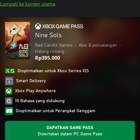
Lompati ke konten utama
Nine Sols
Red Candle Games
•
Aksi & petualangan
•
Halang rintang
Rp395.000
Dioptimalkan untuk Xbox Series X|S
Smart Delivery
Xbox Play Anywhere
10 Bahasa yang didukung
Dioptimalkan untuk Perangkat Genggam
DAPATKAN GAME PASS
Disertakan dalam PC Game Pass