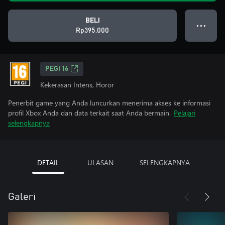
BELI
● ● ●
Rp395.000
PEGI 16
Kekerasan Intens, Horor
Penerbit game yang Anda luncurkan menerima akses ke informasi
profil Xbox Anda dan data terkait saat Anda bermain.
Pelajari
selengkapnya
DETAIL
ULASAN
SELENGKAPNYA
Galeri