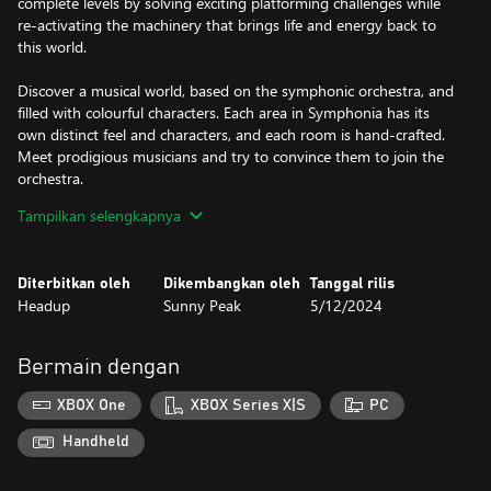
complete levels by solving exciting platforming challenges while
re-activating the machinery that brings life and energy back to
this world.
Discover a musical world, based on the symphonic orchestra, and
filled with colourful characters. Each area in Symphonia has its
own distinct feel and characters, and each room is hand-crafted.
Meet prodigious musicians and try to convince them to join the
orchestra.
Tampilkan selengkapnya
A unique soundtrack, based on the romantic musical period,
crafted by composer Olivier Esman. Enjoy the performance of the
Scoring Orchestra Paris, recorded specifically for Symphonia and
Diterbitkan oleh
Dikembangkan oleh
Tanggal rilis
written by composer Olivier Esman and his partners Alexandre
Headup
Sunny Peak
5/12/2024
Bucas-Français and Lou Corroyer. Play engrossing concerts, each
centred around one of the families of instruments – Strings, Brass
and Woodwinds.
Bermain dengan
Explore, navigate, play the violin, gather musicians. Awaken
XBOX One
XBOX Series X|S
PC
Symphonia.
Handheld
Features
- Experience and overcome great platforming challenges with all