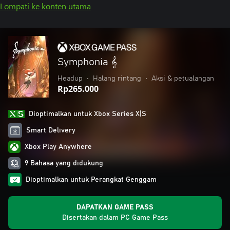
Lompati ke konten utama
Symphonia 𝄞
Headup
•
Halang rintang
•
Aksi & petualangan
Rp265.000
Dioptimalkan untuk Xbox Series X|S
Smart Delivery
Xbox Play Anywhere
9 Bahasa yang didukung
Dioptimalkan untuk Perangkat Genggam
DAPATKAN GAME PASS
Disertakan dalam PC Game Pass