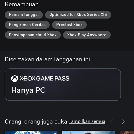
Kemampuan
of Philemon's abilities
Pemain tunggal
Optimized for Xbox Series X|S
- Discover various environments which combine music and
machinery
Pengiriman Cerdas
Prestasi Xbox
- Play the violin to activate level elements and bring life to the
Penyimpanan cloud Xbox
Xbox Play Anywhere
realm
-Gather musical Prodigies and play breathtaking concerts to
bring music, joy, and glory, back to the land
Disertakan dalam langganan ini
Hanya PC
Tampilkan semua
Orang-orang juga suka