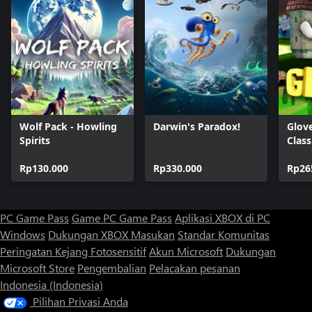
Wolf Pack - Howling
Darwin's Paradox!
Glov
Spirits
Class
Rp130.000
Rp330.000
Rp26
PC Game Pass
Game PC Game Pass
Aplikasi XBOX di PC
Windows
Dukungan XBOX
Masukan
Standar Komunitas
Peringatan Kejang Fotosensitif
Akun Microsoft
Dukungan
Microsoft Store
Pengembalian
Pelacakan pesanan
Indonesia (Indonesia)
Pilihan Privasi Anda