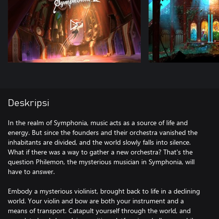
Deskripsi
In the realm of Symphonia, music acts as a source of life and
energy. But since the founders and their orchestra vanished the
inhabitants are divided, and the world slowly falls into silence.
What if there was a way to gather a new orchestra? That's the
question Philemon, the mysterious musician in Symphonia, will
have to answer.
Embody a mysterious violinist, brought back to life in a declining
world. Your violin and bow are both your instrument and a
means of transport. Catapult yourself through the world, and