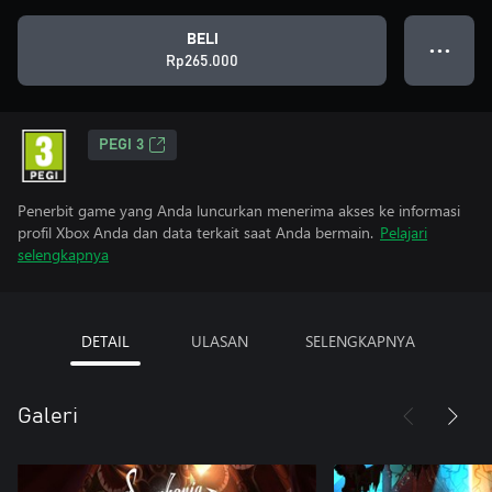
BELI
● ● ●
Rp265.000
PEGI 3
Penerbit game yang Anda luncurkan menerima akses ke informasi
profil Xbox Anda dan data terkait saat Anda bermain.
Pelajari
selengkapnya
DETAIL
ULASAN
SELENGKAPNYA
Galeri