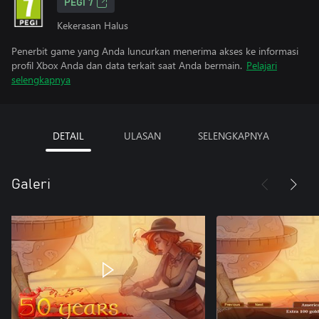
PEGI 7
Kekerasan Halus
Penerbit game yang Anda luncurkan menerima akses ke informasi
profil Xbox Anda dan data terkait saat Anda bermain.
Pelajari
selengkapnya
DETAIL
ULASAN
SELENGKAPNYA
Galeri