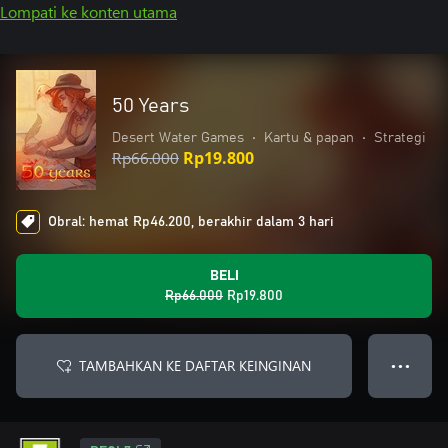
Lompati ke konten utama
50 Years
Desert Water Games
•
Kartu & papan
•
Strategi
Rp66.000
Rp19.800
Obral: hemat Rp46.200, berakhir dalam 3 hari
BELI
Rp66.000
Rp19.800
TAMBAHKAN KE DAFTAR KEINGINAN
● ● ●