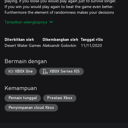
playing. if you loose you would play again just to survive longer.
If you win you would play again to beat the game even better.
Furthermore the element of randomness makes your decisions
non-obivous.
Tampilkan selengkapnya
Early game matters
We are sure that early game is one of the most fun parts of
Diterbitkan oleh
Dikembangkan oleh
Tanggal rilis
strategy game. Of course, the mistakes in early game can have
Desert Water Games
Aleksandr Golovkin
11/11/2020
unfortunate consequences and can even lead to defeat, but that
is what makes this games interesting.
Bermain dengan
XBOX One
XBOX Series X|S
Kemampuan
Pemain tunggal
Prestasi Xbox
Penyimpanan cloud Xbox