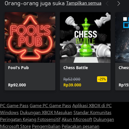
Tampilkan semua
Orang-orang juga suka
Fool's Pub
Chess Battle
Chess
Rp52.000
-25%
Rp92.000
Rp39.000
Rp15
PC Game Pass
Game PC Game Pass
Aplikasi XBOX di PC
Windows
Dukungan XBOX
Masukan
Standar Komunitas
Peringatan Kejang Fotosensitif
Akun Microsoft
Dukungan
Microsoft Store
Pengembalian
Pelacakan pesanan