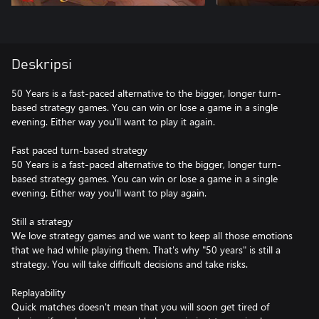
Deskripsi
50 Years is a fast-paced alternative to the bigger, longer turn-
based strategy games. You can win or lose a game in a single
evening. Either way you'll want to play it again.
Fast paced turn-based strategy
50 Years is a fast-paced alternative to the bigger, longer turn-
based strategy games. You can win or lose a game in a single
evening. Either way you'll want to play again.
Still a strategy
We love strategy games and we want to keep all those emotions
that we had while playing them. That's why "50 years" is still a
strategy. You will take difficult decisions and take risks.
Replayability
Quick matches doesn't mean that you will soon get tired of