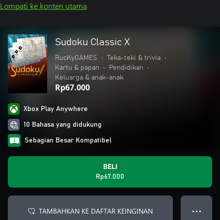
Lompati ke konten utama
Sudoku Classic X
RucKyGAMES
•
Teka-teki & trivia
•
Kartu & papan
•
Pendidikan
•
Keluarga & anak-anak
Rp67.000
Xbox Play Anywhere
10 Bahasa yang didukung
Sebagian Besar Kompatibel
BELI
Rp67.000
TAMBAHKAN KE DAFTAR KEINGINAN
● ● ●