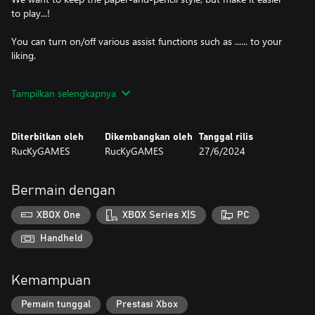
to play...!
You can turn on/off various assist functions such as ...... to your
liking.
-The game can be played anytime, anywhere, even if it takes a
Tampilkan selengkapnya
long time.
-There are a total of 300 problems in EASY, NORMAL and HARD
Diterbitkan oleh
Dikembangkan oleh
Tanggal rilis
difficulty levels.
RucKyGAMES
RucKyGAMES
27/6/2024
There are 300 problems in three difficulty levels: EASY, NORMAL
and HARD.
Bermain dengan
XBOX One
XBOX Series X|S
PC
Handheld
Kemampuan
Pemain tunggal
Prestasi Xbox