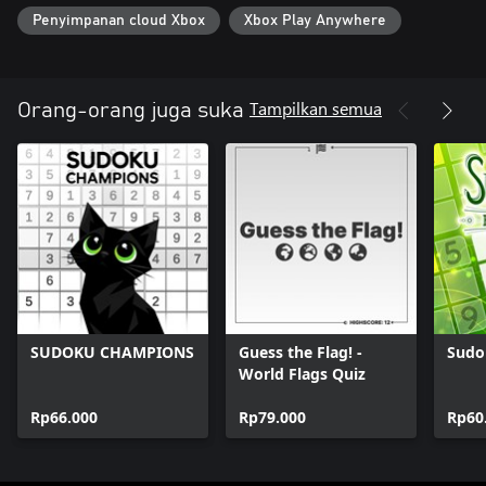
Penyimpanan cloud Xbox
Xbox Play Anywhere
Tampilkan semua
Orang-orang juga suka
SUDOKU CHAMPIONS
Guess the Flag! -
Sudo
World Flags Quiz
Rp66.000
Rp79.000
Rp60