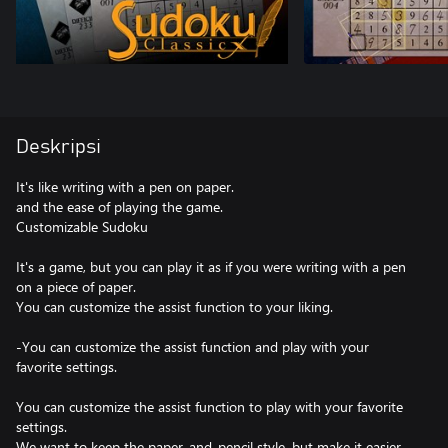
Deskripsi
It's like writing with a pen on paper.
and the ease of playing the game.
Customizable Sudoku
It's a game, but you can play it as if you were writing with a pen
on a piece of paper.
You can customize the assist function to your liking.
-You can customize the assist function and play with your
favorite settings.
You can customize the assist function to play with your favorite
settings.
We want to keep the paper-and-pencil style, but make it easier