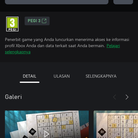
PEGI 3
Penerbit game yang Anda luncurkan menerima akses ke informasi
profil Xbox Anda dan data terkait saat Anda bermain.
Pelajari
selengkapnya
DETAIL
ULASAN
SELENGKAPNYA
Galeri