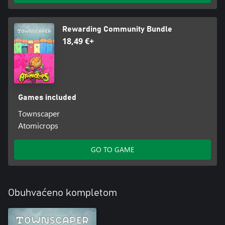
Rewarding Community Bundle
18,49 €+
Games included
Townscaper
Atomicrops
GO TO GAME
Obuhvaćeno kompletom