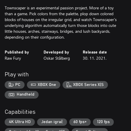
Townscaper is an experimental passion project. More of a toy
than a game. Pick colors from the palette, plop down colored
blocks of houses on the irregular grid, and watch Townscaper's
underlying algorithm automatically turn those blocks into cute
little houses, arches, stairways, bridges, and lush backyards,
depending on their configuration.
Published by
Developed by
Release date
Raw Fury
Oskar Stålberg
30. 11. 2021.
Play with
PC
XBOX One
XBOX Series X|S
Handheld
Capabilities
4K Ultra HD
Jedan igrač
60 fps+
120 fps