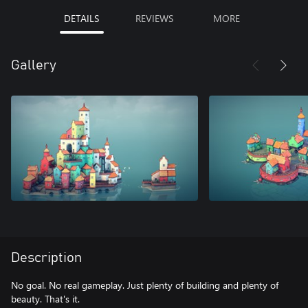
DETAILS
REVIEWS
MORE
Gallery
Description
No goal. No real gameplay. Just plenty of building and plenty of
beauty. That's it.