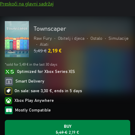
Preskoči na glavni sadržaj
Townscaper
Raw Fury
•
Obitelj i djeca
•
Ostalo
•
Simulacije
•
Alati
5,49 €
2,19 €
*sold for 5,49 € in the last 30 days
Optimized for Xbox Series X|S
Smart Delivery
On sale: save 3,30 €, ends in 5 days
Xbox Play Anywhere
Mostly Compatible
BUY
5,49 €
2,19 €