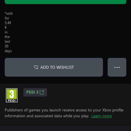
*sold
for
5,49
€
in
the
last
30
days
ADD TO WISHLIST
● ● ●
PEGI 3
Publishers of games you launch receive access to your Xbox profile
information and associated data while you play.
Learn more