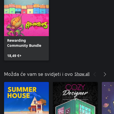
Rewarding
Community Bundle
18,49 €+
Show all
Možda će vam se svidjeti i ovo