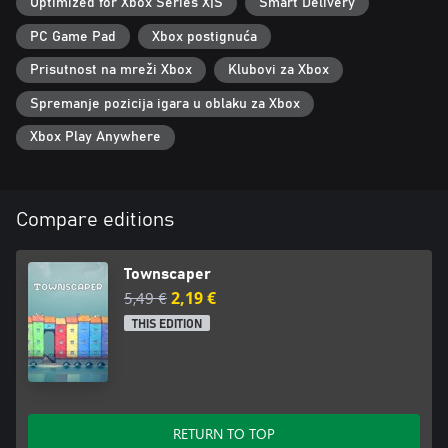
Optimized for Xbox Series X|S
Smart Delivery
PC Game Pad
Xbox postignuća
Prisutnost na mreži Xbox
Klubovi za Xbox
Spremanje pozicija igara u oblaku za Xbox
Xbox Play Anywhere
Compare editions
Townscaper
5,49 €
2,19 €
THIS EDITION
RETURN TO TOP